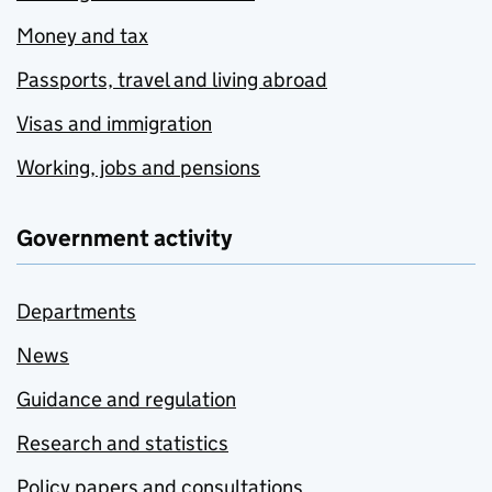
Money and tax
Passports, travel and living abroad
Visas and immigration
Working, jobs and pensions
Government activity
Departments
News
Guidance and regulation
Research and statistics
Policy papers and consultations