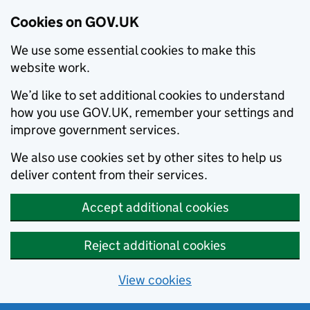
Cookies on GOV.UK
We use some essential cookies to make this
website work.
We’d like to set additional cookies to understand
how you use GOV.UK, remember your settings and
improve government services.
We also use cookies set by other sites to help us
deliver content from their services.
Accept additional cookies
Reject additional cookies
View cookies