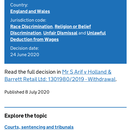
Country:
England and Wales
Jurisdiction code:
Race Discrimination
,
Religion or Belief
Discrimination
,
Unfair Dismissal
and
Unlawful
Deduction from Wages
Decision date:
24 June 2020
Read the full decision in
Mr S Arif v Holland &
Barrett Retail Ltd: 1301980/2019 - Withdrawal
.
Updates to this page
Published 8 July 2020
Explore the topic
Courts, sentencing and tribunals