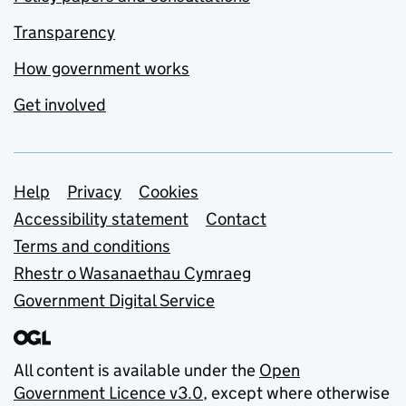
Transparency
How government works
Get involved
Support links
Help
Privacy
Cookies
Accessibility statement
Contact
Terms and conditions
Rhestr o Wasanaethau Cymraeg
Government Digital Service
All content is available under the
Open
Government Licence v3.0
, except where otherwise