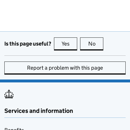
Is this page useful?
Yes
this page is useful
No
this page is no
Report a problem with this page
Services and information