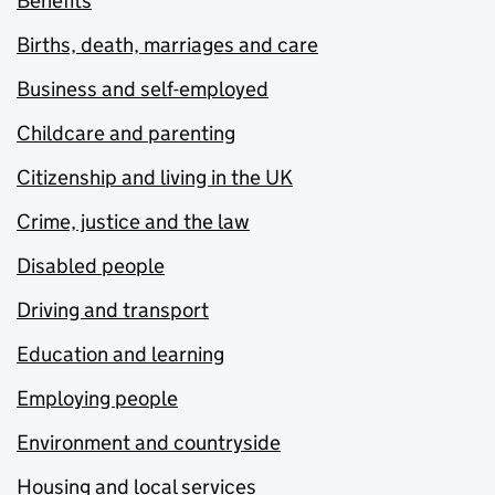
Benefits
Births, death, marriages and care
Business and self-employed
Childcare and parenting
Citizenship and living in the UK
Crime, justice and the law
Disabled people
Driving and transport
Education and learning
Employing people
Environment and countryside
Housing and local services