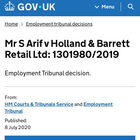
Skip to main content
Navigation menu
Sea
Menu
Home
Employment tribunal decisions
Mr S Arif v Holland & Barrett
Retail Ltd: 1301980/2019
Employment Tribunal decision.
From:
HM Courts & Tribunals Service
and
Employment
Tribunal
Published:
8 July 2020