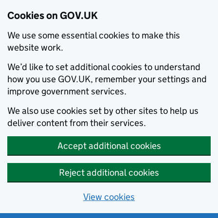
Cookies on GOV.UK
We use some essential cookies to make this
website work.
We’d like to set additional cookies to understand
how you use GOV.UK, remember your settings and
improve government services.
We also use cookies set by other sites to help us
deliver content from their services.
Accept additional cookies
Reject additional cookies
View cookies