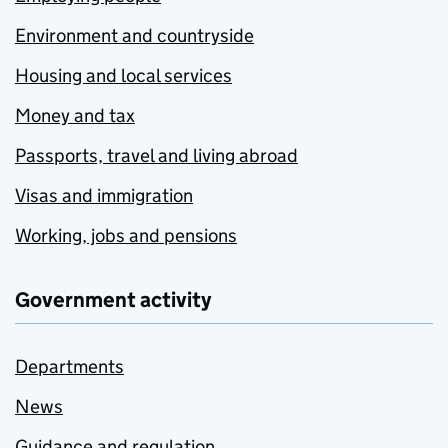
Environment and countryside
Housing and local services
Money and tax
Passports, travel and living abroad
Visas and immigration
Working, jobs and pensions
Government activity
Departments
News
Guidance and regulation