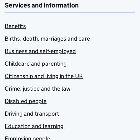
Services and information
Benefits
Births, death, marriages and care
Business and self-employed
Childcare and parenting
Citizenship and living in the UK
Crime, justice and the law
Disabled people
Driving and transport
Education and learning
Employing people