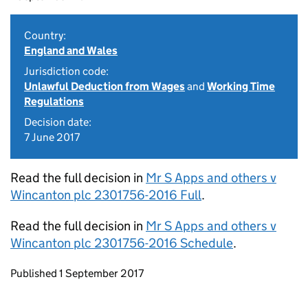
Country:
England and Wales
Jurisdiction code:
Unlawful Deduction from Wages
and
Working Time
Regulations
Decision date:
7 June 2017
Read the full decision in
Mr S Apps and others v
Wincanton plc 2301756-2016 Full
.
Read the full decision in
Mr S Apps and others v
Wincanton plc 2301756-2016 Schedule
.
Updates to this page
Published 1 September 2017