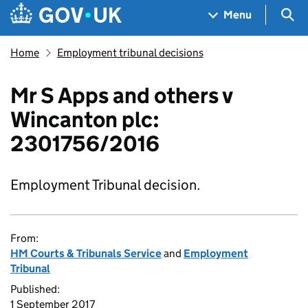
Skip to main content
Navigation menu
Sea
Menu
Home
Employment tribunal decisions
Mr S Apps and others v
Wincanton plc:
2301756/2016
Employment Tribunal decision.
From:
HM Courts & Tribunals Service
and
Employment
Tribunal
Published:
1 September 2017