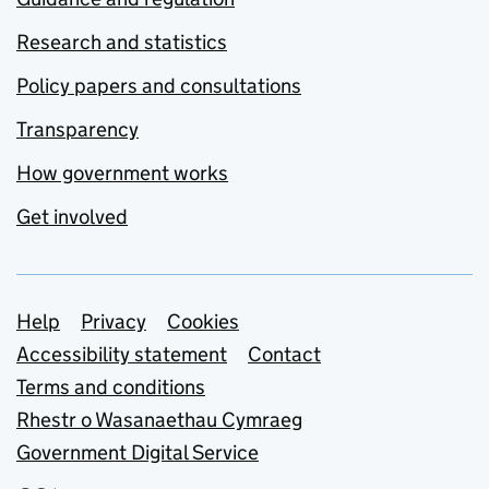
Research and statistics
Policy papers and consultations
Transparency
How government works
Get involved
Support links
Help
Privacy
Cookies
Accessibility statement
Contact
Terms and conditions
Rhestr o Wasanaethau Cymraeg
Government Digital Service