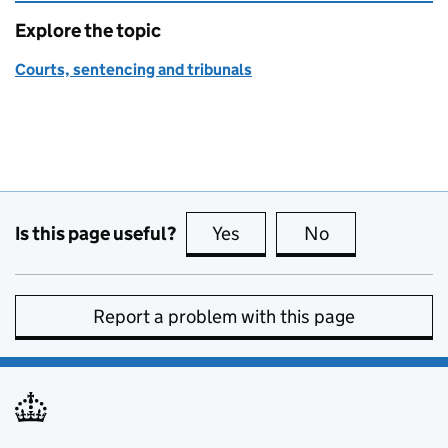
Explore the topic
Courts, sentencing and tribunals
Is this page useful?
Yes
this page is useful
No
this page is no
Report a problem with this page