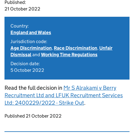
Published:
21 October 2022
Country:
England and Wales
Jurisdiction code:
Age Discrimination
,
Race Discrimination
,
Unfair
Dismissal
and
Working Time Regulations
Decision date:
5 October 2022
Read the full decision in
Mr S Alrakami v Berry
Recruitment Ltd and LFUK Recruitment Services
Ltd: 2400229/2022 - Strike Out
.
Updates to this page
Published 21 October 2022