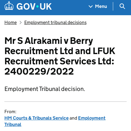
Skip to main content
Navigation menu
Sea
Menu
Home
Employment tribunal decisions
Mr S Alrakami v Berry
Recruitment Ltd and LFUK
Recruitment Services Ltd:
2400229/2022
Employment Tribunal decision.
From:
HM Courts & Tribunals Service
and
Employment
Tribunal