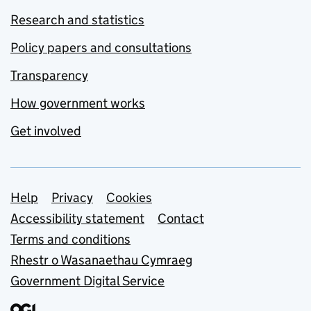
Research and statistics
Policy papers and consultations
Transparency
How government works
Get involved
Support links
Help
Privacy
Cookies
Accessibility statement
Contact
Terms and conditions
Rhestr o Wasanaethau Cymraeg
Government Digital Service