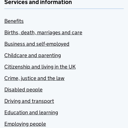
Services and information
Benefits
Births, death, marriages and care
Business and self-employed
Childcare and parenting
Citizenship and living in the UK
Crime, justice and the law
Disabled people
Driving and transport
Education and learning
Employing people