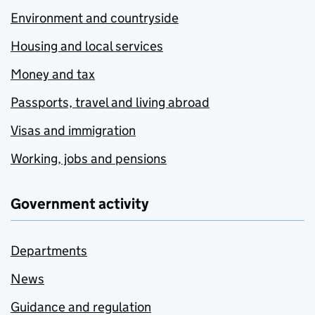
Environment and countryside
Housing and local services
Money and tax
Passports, travel and living abroad
Visas and immigration
Working, jobs and pensions
Government activity
Departments
News
Guidance and regulation