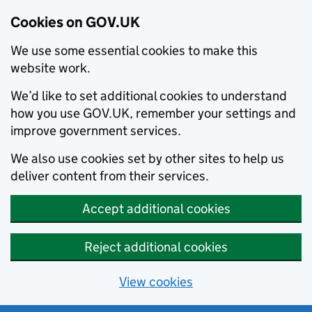
Cookies on GOV.UK
We use some essential cookies to make this
website work.
We’d like to set additional cookies to understand
how you use GOV.UK, remember your settings and
improve government services.
We also use cookies set by other sites to help us
deliver content from their services.
Accept additional cookies
Reject additional cookies
View cookies