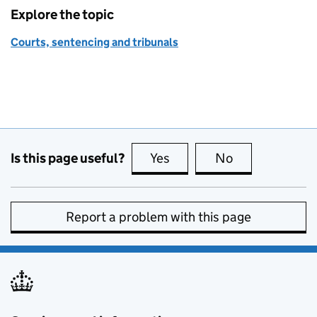
Explore the topic
Courts, sentencing and tribunals
Is this page useful?
Yes
this page is useful
No
this page is no
Report a problem with this page