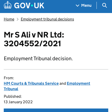
Skip to main content
Navigation menu
Sea
Menu
Home
Employment tribunal decisions
Mr S Ali v NR Ltd:
3204552/2021
Employment Tribunal decision.
From:
HM Courts & Tribunals Service
and
Employment
Tribunal
Published:
13 January 2022