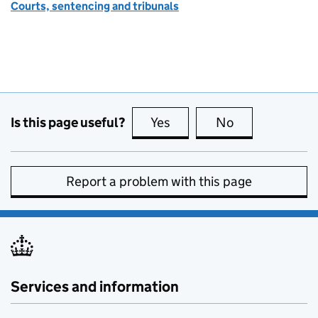
Courts, sentencing and tribunals
Is this page useful?
Yes
this page is useful
No
this page is no
Report a problem with this page
Services and information