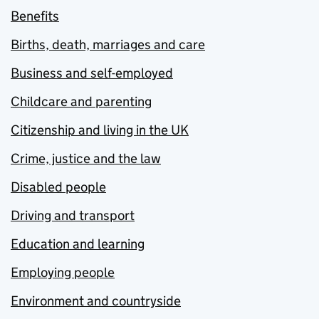
Benefits
Births, death, marriages and care
Business and self-employed
Childcare and parenting
Citizenship and living in the UK
Crime, justice and the law
Disabled people
Driving and transport
Education and learning
Employing people
Environment and countryside