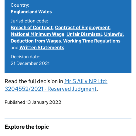
Country:
England and Wales
Jurisdiction code:
Breach of Contract
,
Contract of Employment
,
National Minimum Wage
,
Unfair Dismissal
,
Unlawful
Deduction from Wages
,
Working Time Regulations
and
Written Statements
Decision date:
21 December 2021
Read the full decision in
Mr S Ali v NR Ltd:
3204552/2021 - Reserved Judgment
.
Updates to this page
Published 13 January 2022
Explore the topic