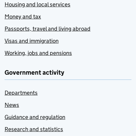
Housing and local services
Money and tax
Passports, travel and living abroad
Visas and immigration
Working, jobs and pensions
Government activity
Departments
News
Guidance and regulation
Research and statistics