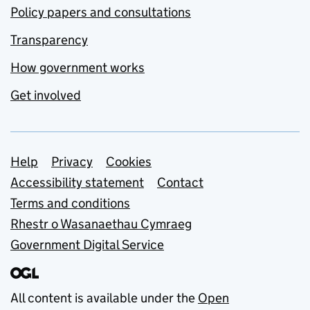
Policy papers and consultations
Transparency
How government works
Get involved
Support links
Help
Privacy
Cookies
Accessibility statement
Contact
Terms and conditions
Rhestr o Wasanaethau Cymraeg
Government Digital Service
All content is available under the
Open