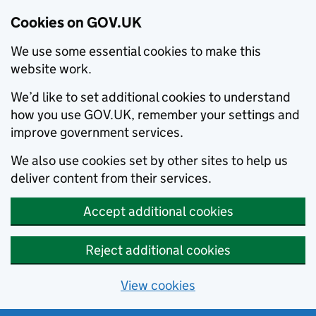
Cookies on GOV.UK
We use some essential cookies to make this
website work.
We’d like to set additional cookies to understand
how you use GOV.UK, remember your settings and
improve government services.
We also use cookies set by other sites to help us
deliver content from their services.
Accept additional cookies
Reject additional cookies
View cookies