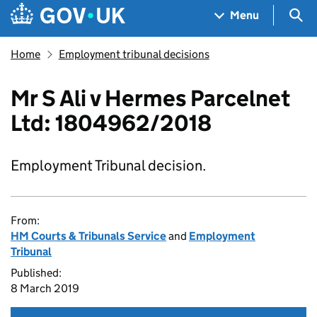
Skip to main content
Navigation menu
Sea
Menu
Home
Employment tribunal decisions
Mr S Ali v Hermes Parcelnet
Ltd: 1804962/2018
Employment Tribunal decision.
From:
HM Courts & Tribunals Service
and
Employment
Tribunal
Published:
8 March 2019