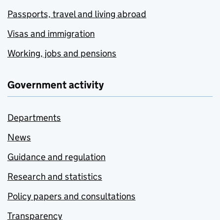
Passports, travel and living abroad
Visas and immigration
Working, jobs and pensions
Government activity
Departments
News
Guidance and regulation
Research and statistics
Policy papers and consultations
Transparency