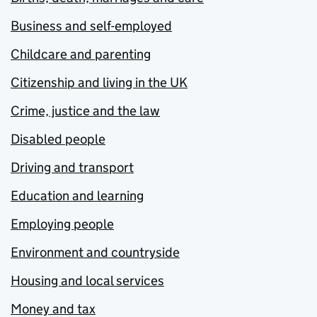
Business and self-employed
Childcare and parenting
Citizenship and living in the UK
Crime, justice and the law
Disabled people
Driving and transport
Education and learning
Employing people
Environment and countryside
Housing and local services
Money and tax