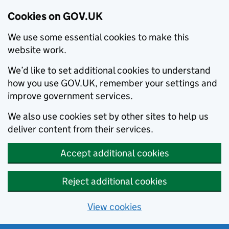
Cookies on GOV.UK
We use some essential cookies to make this
website work.
We’d like to set additional cookies to understand
how you use GOV.UK, remember your settings and
improve government services.
We also use cookies set by other sites to help us
deliver content from their services.
Accept additional cookies
Reject additional cookies
View cookies