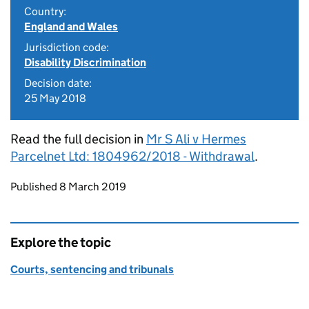
Country:
England and Wales
Jurisdiction code:
Disability Discrimination
Decision date:
25 May 2018
Read the full decision in
Mr S Ali v Hermes
Parcelnet Ltd: 1804962/2018 - Withdrawal
.
Updates to this page
Published 8 March 2019
Explore the topic
Courts, sentencing and tribunals