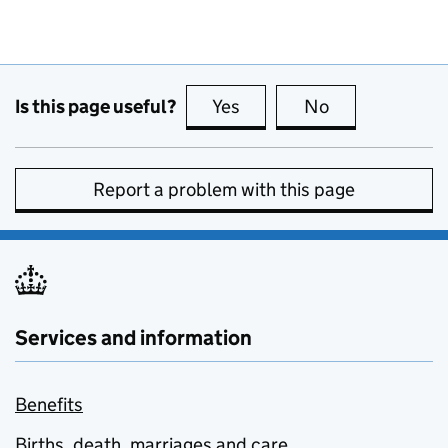
Is this page useful?
Yes
this page is useful
No
this page is no
Report a problem with this page
Services and information
Benefits
Births, death, marriages and care