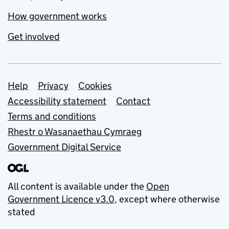
How government works
Get involved
Support links
Help
Privacy
Cookies
Accessibility statement
Contact
Terms and conditions
Rhestr o Wasanaethau Cymraeg
Government Digital Service
All content is available under the
Open
Government Licence v3.0
, except where otherwise
stated