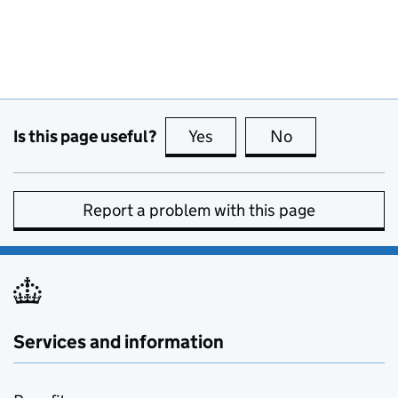
Is this page useful?
Yes
this page is useful
No
this page is no
Report a problem with this page
Services and information