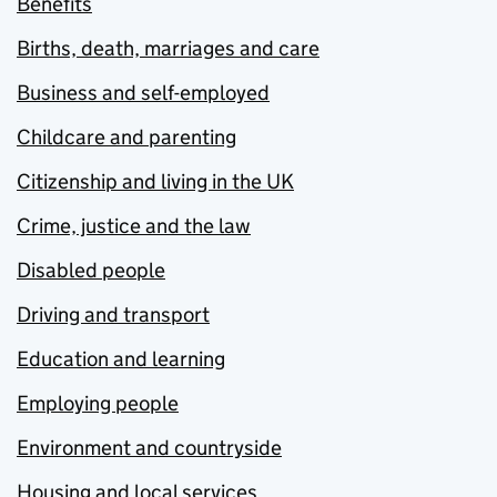
Benefits
Births, death, marriages and care
Business and self-employed
Childcare and parenting
Citizenship and living in the UK
Crime, justice and the law
Disabled people
Driving and transport
Education and learning
Employing people
Environment and countryside
Housing and local services