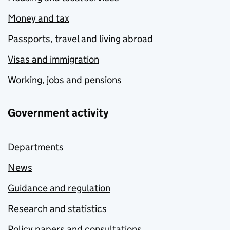
Money and tax
Passports, travel and living abroad
Visas and immigration
Working, jobs and pensions
Government activity
Departments
News
Guidance and regulation
Research and statistics
Policy papers and consultations