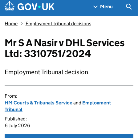
Skip to main content
Navigation menu
Sea
Menu
Home
Employment tribunal decisions
Mr S A Nasir v DHL Services
Ltd: 3310751/2024
Employment Tribunal decision.
From:
HM Courts & Tribunals Service
and
Employment
Tribunal
Published:
6 July 2026