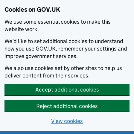
Cookies on GOV.UK
We use some essential cookies to make this
website work.
We’d like to set additional cookies to understand
how you use GOV.UK, remember your settings and
improve government services.
We also use cookies set by other sites to help us
deliver content from their services.
Accept additional cookies
Reject additional cookies
View cookies