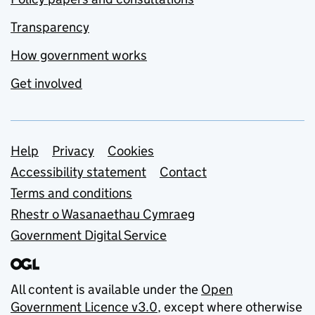
Transparency
How government works
Get involved
Support links
Help
Privacy
Cookies
Accessibility statement
Contact
Terms and conditions
Rhestr o Wasanaethau Cymraeg
Government Digital Service
All content is available under the
Open
Government Licence v3.0
, except where otherwise