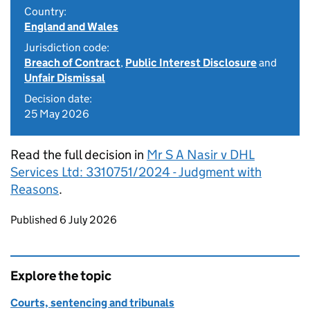
Country:
England and Wales
Jurisdiction code:
Breach of Contract
,
Public Interest Disclosure
and
Unfair Dismissal
Decision date:
25 May 2026
Read the full decision in
Mr S A Nasir v DHL
Services Ltd: 3310751/2024 - Judgment with
Reasons
.
Updates to this page
Published 6 July 2026
Explore the topic
Courts, sentencing and tribunals