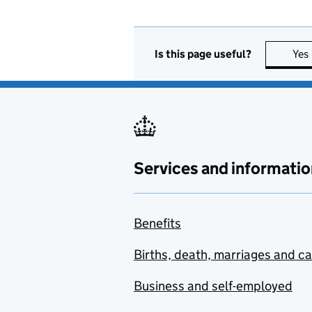
Is this page useful?
Yes
Services and informatio
Benefits
Births, death, marriages and c
Business and self-employed