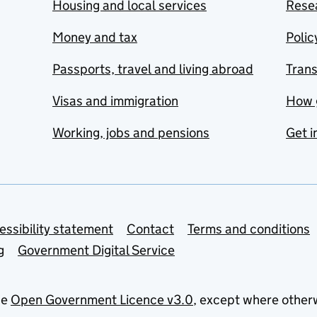
Housing and local services
Resea
Money and tax
Polic
Passports, travel and living abroad
Tran
Visas and immigration
How 
Working, jobs and pensions
Get i
essibility statement
Contact
Terms and conditions
g
Government Digital Service
he
Open Government Licence v3.0
, except where other