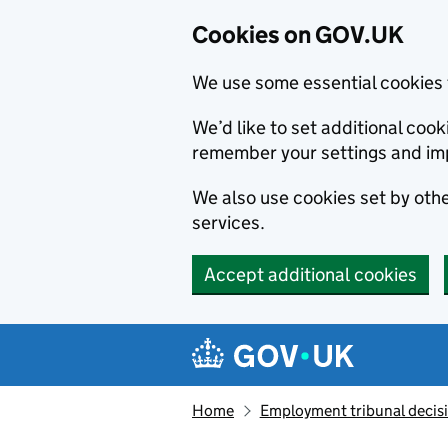
Cookies on GOV.UK
We use some essential cookies 
We’d like to set additional co
remember your settings and im
We also use cookies set by other
services.
Accept additional cookies
Skip to main content
Navigation menu
Home
Employment tribunal decis