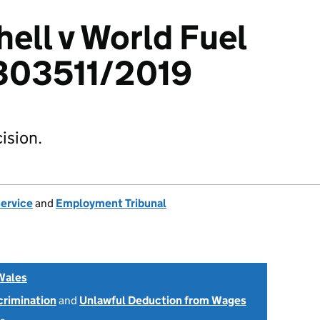
ell v World Fuel
3303511/2019
ision.
Service
and
Employment Tribunal
Wales
scrimination
and
Unlawful Deduction from Wages