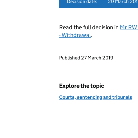
Decision date:
20 March 20
Read the full decision in
Mr RW 
- Withdrawal
.
Updates to this page
Published 27 March 2019
Explore the topic
Courts, sentencing and tribunals