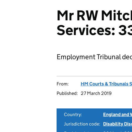
Mr RW Mitch
Services: 
Employment Tribunal dec
From:
HM Courts & Tribunals 
Published:
27 March 2019
Country:
England and 
Jurisdiction code:
Disability Di