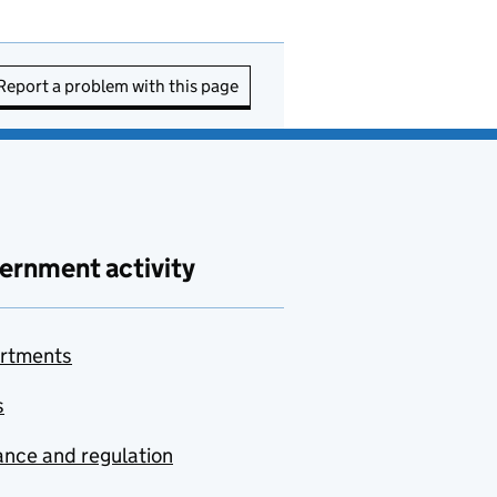
Report a problem with this page
ernment activity
rtments
s
nce and regulation