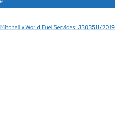
19
Mitchell v World Fuel Services: 3303511/2019