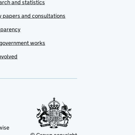
rch and statistics
y papers and consultations
sparency
government works
nvolved
wise