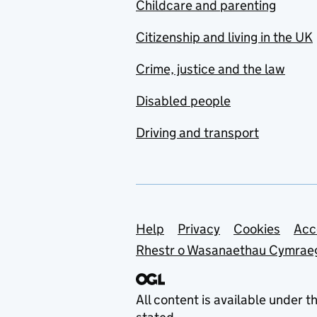
Childcare and parenting
Citizenship and living in the UK
Crime, justice and the law
Disabled people
Driving and transport
Support links
Help
Privacy
Cookies
Acc
Rhestr o Wasanaethau Cymrae
All content is available under t