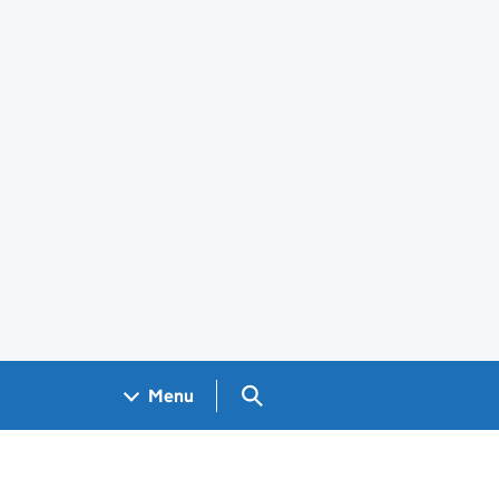
Search GOV.UK
Menu