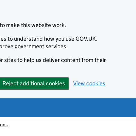
to make this website work.
okies to understand how you use GOV.UK,
prove government services.
 sites to help us deliver content from their
Reject additional cookies
View cookies
ions