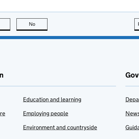
this page is useful
No
this page is not useful
n
Gov
Education and learning
Depa
are
Employing people
New
Environment and countryside
Guida