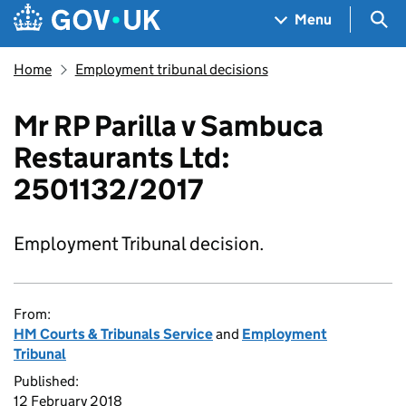
Skip to main content
Navigation menu
Sea
Menu
Home
Employment tribunal decisions
Mr RP Parilla v Sambuca
Restaurants Ltd:
2501132/2017
Employment Tribunal decision.
From:
HM Courts & Tribunals Service
and
Employment
Tribunal
Published:
12 February 2018