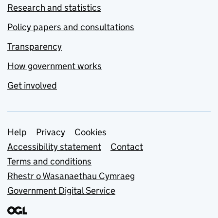
Research and statistics
Policy papers and consultations
Transparency
How government works
Get involved
Support links
Help
Privacy
Cookies
Accessibility statement
Contact
Terms and conditions
Rhestr o Wasanaethau Cymraeg
Government Digital Service