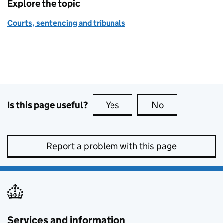
Explore the topic
Courts, sentencing and tribunals
Is this page useful?
Yes
this page is useful
No
this page is no
Report a problem with this page
Services and information