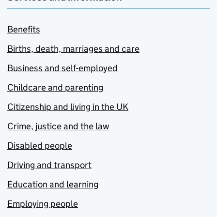
Benefits
Births, death, marriages and care
Business and self-employed
Childcare and parenting
Citizenship and living in the UK
Crime, justice and the law
Disabled people
Driving and transport
Education and learning
Employing people