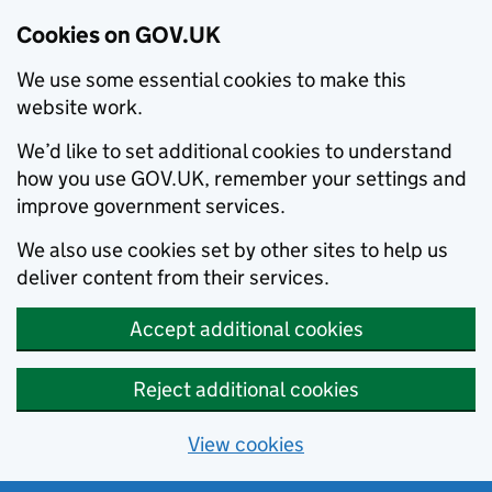
Cookies on GOV.UK
We use some essential cookies to make this
website work.
We’d like to set additional cookies to understand
how you use GOV.UK, remember your settings and
improve government services.
We also use cookies set by other sites to help us
deliver content from their services.
Accept additional cookies
Reject additional cookies
View cookies