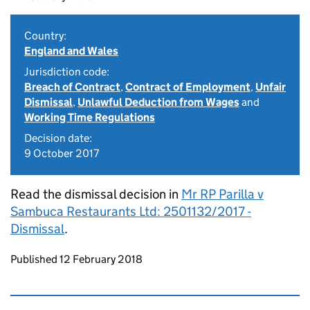
Country:
England and Wales
Jurisdiction code:
Breach of Contract
,
Contract of Employment
,
Unfair
Dismissal
,
Unlawful Deduction from Wages
and
Working Time Regulations
Decision date:
9 October 2017
Read the dismissal decision in
Mr RP Parilla v
Sambuca Restaurants Ltd: 2501132/2017 -
Dismissal
.
Updates to this page
Published 12 February 2018