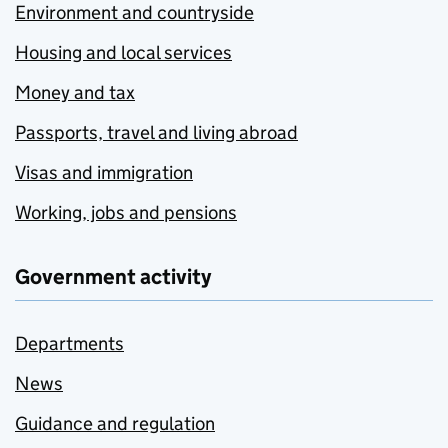
Environment and countryside
Housing and local services
Money and tax
Passports, travel and living abroad
Visas and immigration
Working, jobs and pensions
Government activity
Departments
News
Guidance and regulation