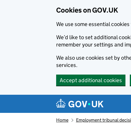
Cookies on GOV.UK
We use some essential cookies 
We’d like to set additional co
remember your settings and im
We also use cookies set by other
services.
Accept additional cookies
Skip to main content
Navigation menu
Home
Employment tribunal decis