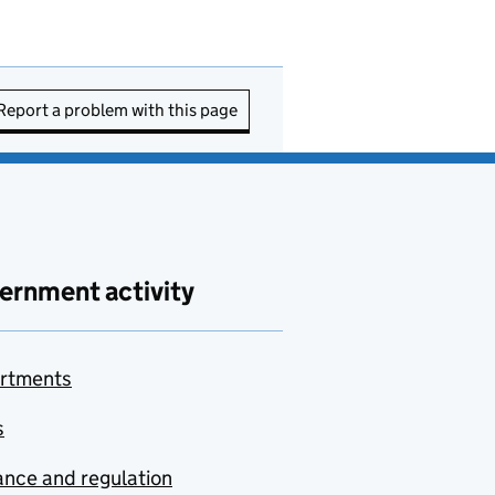
Report a problem with this page
ernment activity
rtments
s
nce and regulation