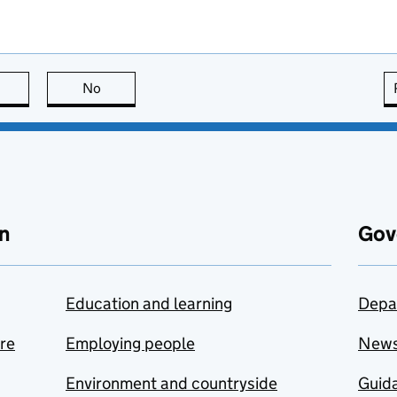
this page is useful
No
this page is not useful
n
Gov
Education and learning
Depa
are
Employing people
New
Environment and countryside
Guida