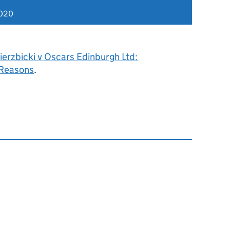
2020
erzbicki v Oscars Edinburgh Ltd:
 Reasons
.