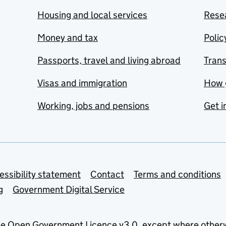
Housing and local services
Resea
Money and tax
Polic
Passports, travel and living abroad
Tran
Visas and immigration
How 
Working, jobs and pensions
Get i
essibility statement
Contact
Terms and conditions
g
Government Digital Service
he
Open Government Licence v3.0
, except where other