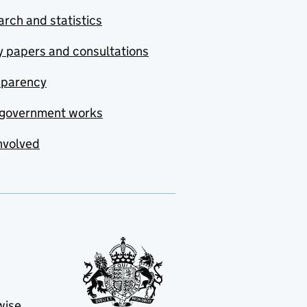
rch and statistics
y papers and consultations
sparency
government works
nvolved
wise