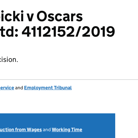
icki v Oscars
Ltd: 4112152/2019
ision.
Service
and
Employment Tribunal
uction from Wages
and
Working Time