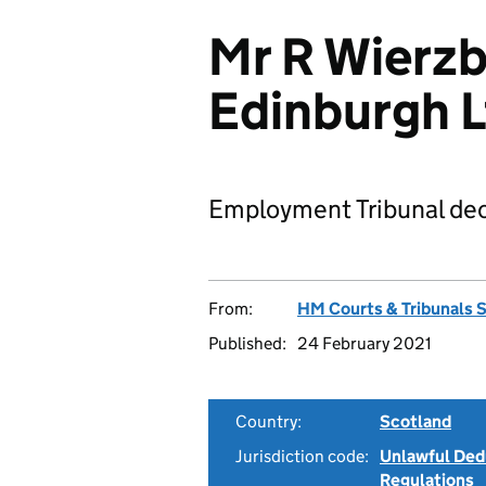
Mr R Wierzb
Edinburgh 
Employment Tribunal dec
From:
HM Courts & Tribunals 
Published:
24 February 2021
Country:
Scotland
Jurisdiction code:
Unlawful Ded
Regulations