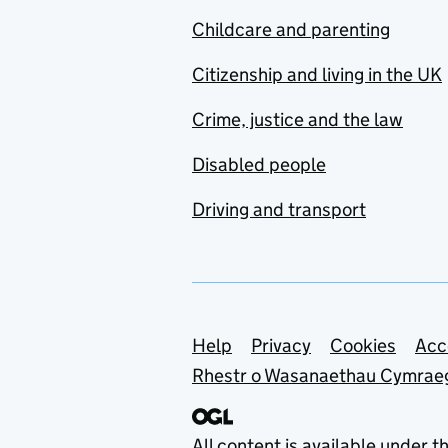
Childcare and parenting
Citizenship and living in the UK
Crime, justice and the law
Disabled people
Driving and transport
Support links
Help
Privacy
Cookies
Acc
Rhestr o Wasanaethau Cymrae
All content is available under t