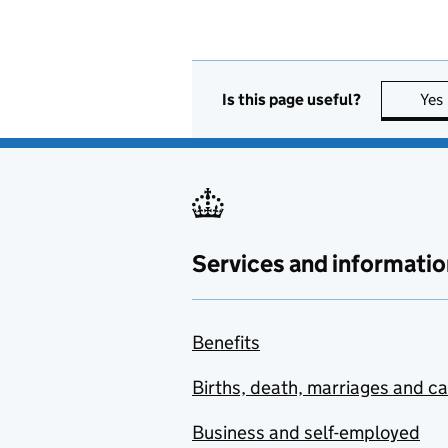
Is this page useful?
Yes
Services and informatio
Benefits
Births, death, marriages and c
Business and self-employed