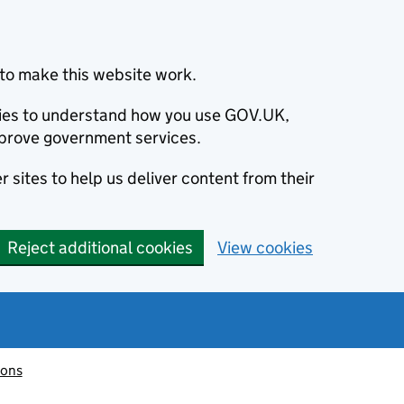
to make this website work.
okies to understand how you use GOV.UK,
prove government services.
 sites to help us deliver content from their
Reject additional cookies
View cookies
ions