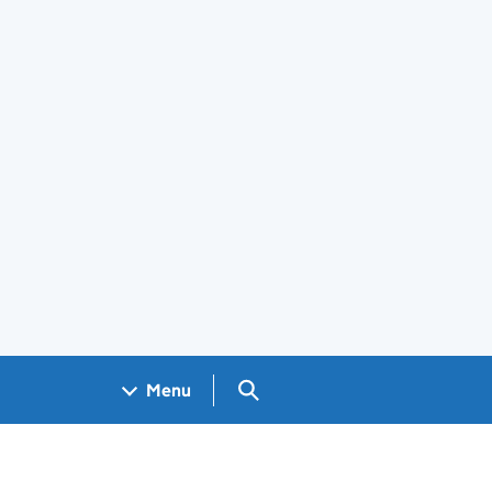
Search GOV.UK
Menu