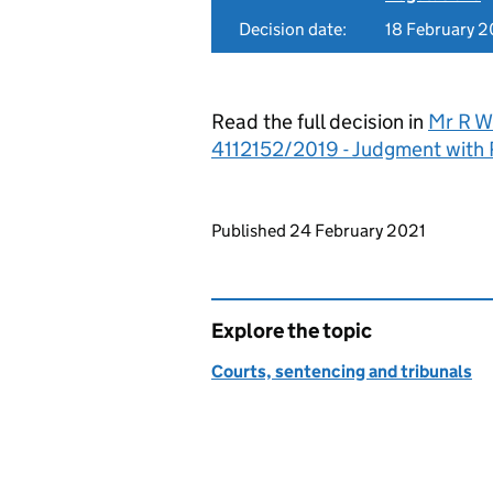
Decision date:
18 February 
Read the full decision in
Mr R Wi
4112152/2019 - Judgment with
Updates to this page
Published 24 February 2021
Explore the topic
Courts, sentencing and tribunals