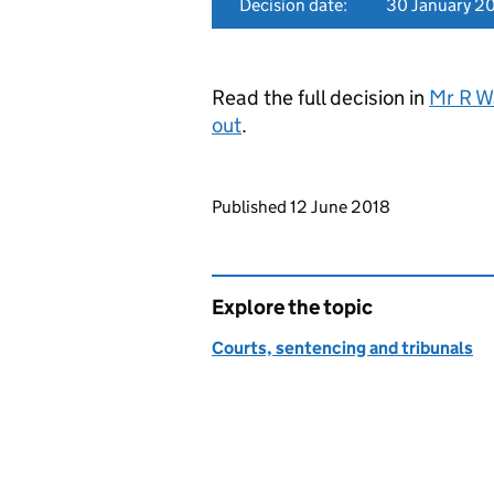
Decision date:
30 January 2
Read the full decision in
Mr R W
out
.
Updates to this page
Published 12 June 2018
Explore the topic
Courts, sentencing and tribunals