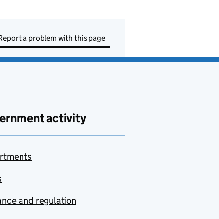
Report a problem with this page
ernment activity
rtments
s
nce and regulation