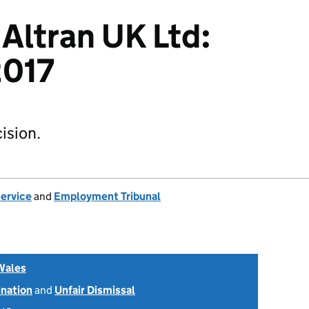
 Altran UK Ltd:
017
ision.
Service
and
Employment Tribunal
Wales
ination
and
Unfair Dismissal