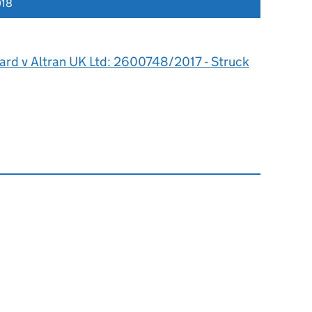
018
ard v Altran UK Ltd: 2600748/2017 - Struck