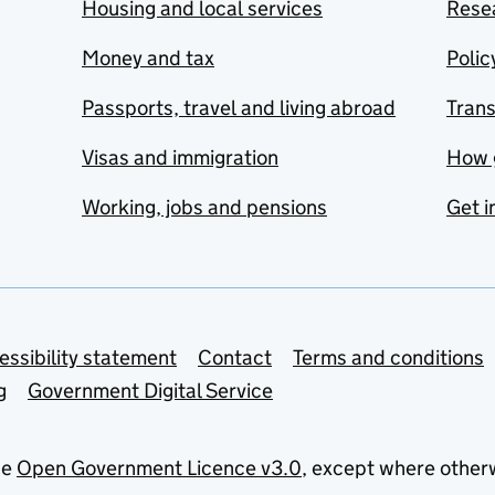
Housing and local services
Resea
Money and tax
Polic
Passports, travel and living abroad
Tran
Visas and immigration
How 
Working, jobs and pensions
Get i
essibility statement
Contact
Terms and conditions
g
Government Digital Service
he
Open Government Licence v3.0
, except where other