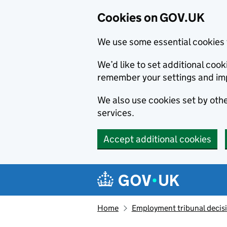
Cookies on GOV.UK
We use some essential cookies 
We’d like to set additional co
remember your settings and im
We also use cookies set by other
services.
Accept additional cookies
Skip to main content
Navigation menu
Home
Employment tribunal decis