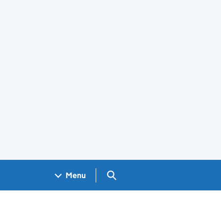
Search GOV.UK
Menu