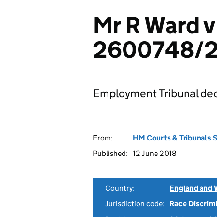
Mr R Ward v
2600748/2
Employment Tribunal dec
From:
HM Courts & Tribunals 
Published:
12 June 2018
Country:
England and 
Jurisdiction code:
Race Discrim