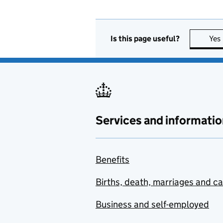
Is this page useful?
Yes
Services and informatio
Benefits
Births, death, marriages and c
Business and self-employed