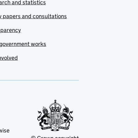
rch and statistics
y papers and consultations
sparency
government works
nvolved
wise