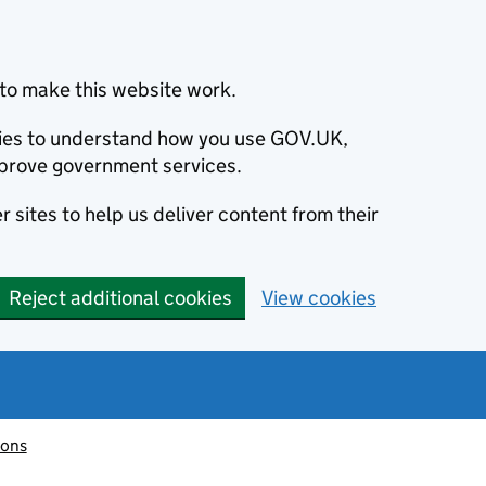
to make this website work.
okies to understand how you use GOV.UK,
prove government services.
 sites to help us deliver content from their
Reject additional cookies
View cookies
ions