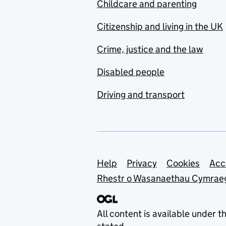
Childcare and parenting
Citizenship and living in the UK
Crime, justice and the law
Disabled people
Driving and transport
Support links
Help
Privacy
Cookies
Acc
Rhestr o Wasanaethau Cymrae
All content is available under t