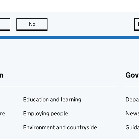
this page is useful
No
this page is not useful
n
Gov
Education and learning
Depa
are
Employing people
New
Environment and countryside
Guida