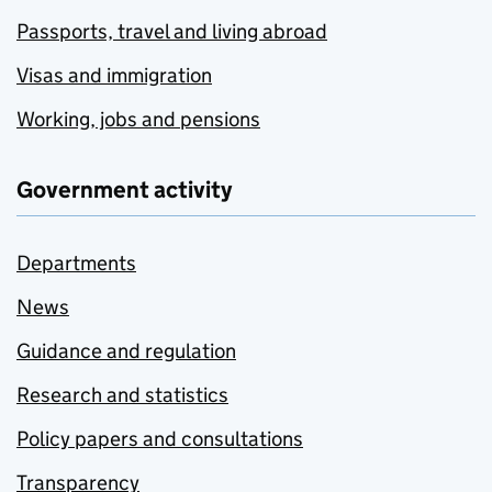
Passports, travel and living abroad
Visas and immigration
Working, jobs and pensions
Government activity
Departments
News
Guidance and regulation
Research and statistics
Policy papers and consultations
Transparency