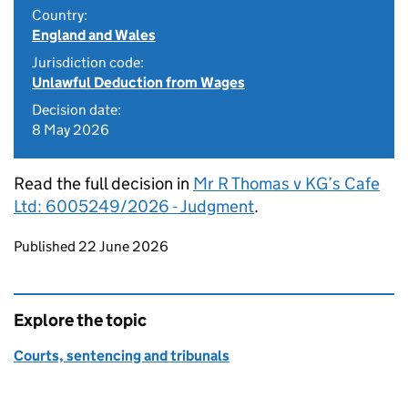
Country:
England and Wales
Jurisdiction code:
Unlawful Deduction from Wages
Decision date:
8 May 2026
Read the full decision in
Mr R Thomas v KG’s Cafe
Ltd: 6005249/2026 - Judgment
.
Updates to this page
Published 22 June 2026
Explore the topic
Courts, sentencing and tribunals