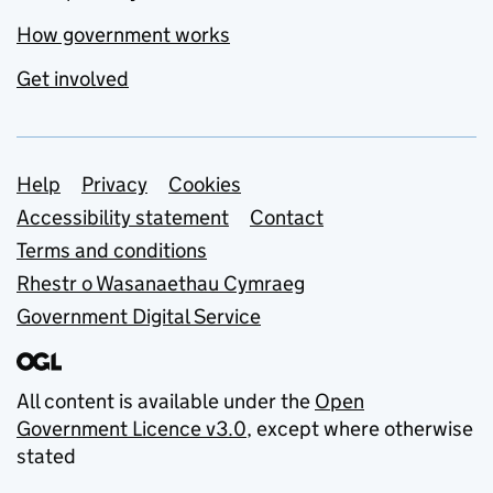
How government works
Get involved
Support links
Help
Privacy
Cookies
Accessibility statement
Contact
Terms and conditions
Rhestr o Wasanaethau Cymraeg
Government Digital Service
All content is available under the
Open
Government Licence v3.0
, except where otherwise
stated