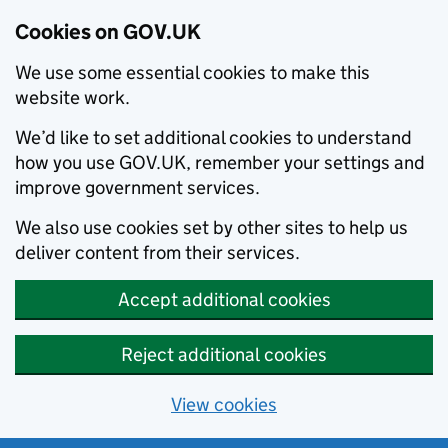
Cookies on GOV.UK
We use some essential cookies to make this
website work.
We’d like to set additional cookies to understand
how you use GOV.UK, remember your settings and
improve government services.
We also use cookies set by other sites to help us
deliver content from their services.
Accept additional cookies
Reject additional cookies
View cookies