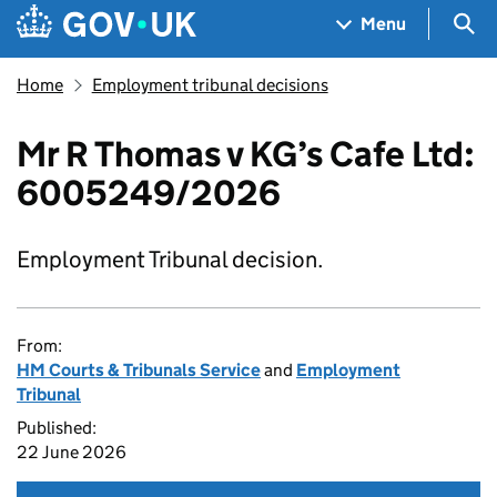
Skip to main content
Navigation menu
Sea
Menu
Home
Employment tribunal decisions
Mr R Thomas v KG’s Cafe Ltd:
6005249/2026
Employment Tribunal decision.
From:
HM Courts & Tribunals Service
and
Employment
Tribunal
Published:
22 June 2026