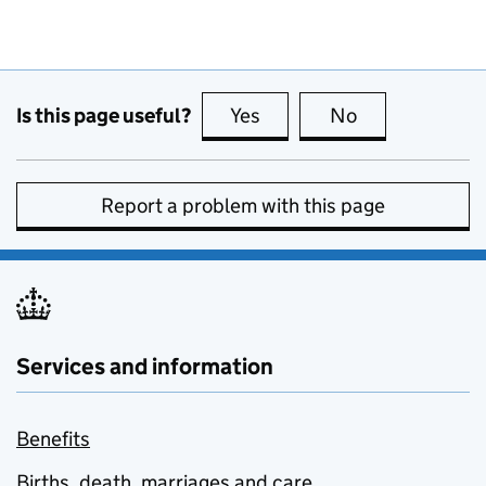
Is this page useful?
Yes
this page is useful
No
this page is no
Report a problem with this page
Services and information
Benefits
Births, death, marriages and care