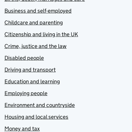
Business and self-employed
Childcare and parenting
Citizenship and living in the UK
Crime, justice and the law
Disabled people
Driving and transport
Education and learning
Employing people
Environment and countryside
Housing and local services
Money and tax