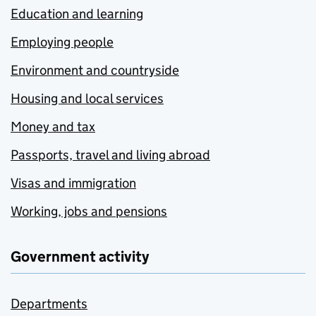
Education and learning
Employing people
Environment and countryside
Housing and local services
Money and tax
Passports, travel and living abroad
Visas and immigration
Working, jobs and pensions
Government activity
Departments