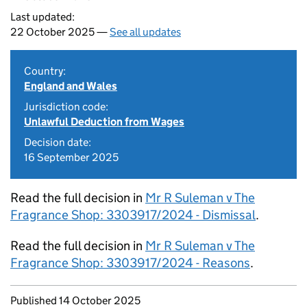
Last updated:
22 October 2025 —
See all updates
Country:
England and Wales
Jurisdiction code:
Unlawful Deduction from Wages
Decision date:
16 September 2025
Read the full decision in
Mr R Suleman v The
Fragrance Shop: 3303917/2024 - Dismissal
.
Read the full decision in
Mr R Suleman v The
Fragrance Shop: 3303917/2024 - Reasons
.
Updates to this page
Published 14 October 2025