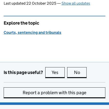
Last updated 22 October 2025
—
Show all updates
Explore the topic
Courts, sentencing and tribunals
Is this page useful?
Yes
this page is useful
No
this page is no
Report a problem with this page