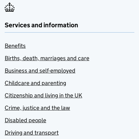
Services and information
Benefits
Births, death, marriages and care
Business and self-employed
Childcare and parenting
Citizenship and living in the UK
Crime, justice and the law
Disabled people
Driving and transport