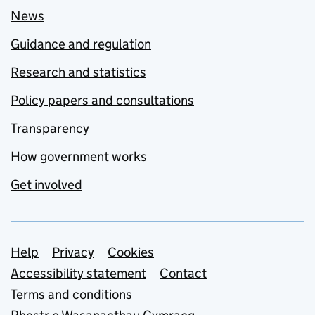
News
Guidance and regulation
Research and statistics
Policy papers and consultations
Transparency
How government works
Get involved
Support links
Help
Privacy
Cookies
Accessibility statement
Contact
Terms and conditions