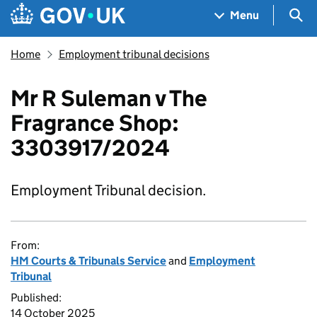
Skip to main content
Navigation menu
Sea
Menu
Home
Employment tribunal decisions
Mr R Suleman v The
Fragrance Shop:
3303917/2024
Employment Tribunal decision.
From:
HM Courts & Tribunals Service
and
Employment
Tribunal
Published:
14 October 2025