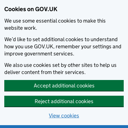
Cookies on GOV.UK
We use some essential cookies to make this
website work.
We’d like to set additional cookies to understand
how you use GOV.UK, remember your settings and
improve government services.
We also use cookies set by other sites to help us
deliver content from their services.
Accept additional cookies
Reject additional cookies
View cookies