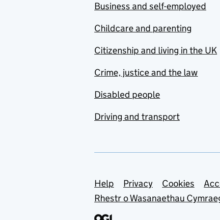
Business and self-employed
Childcare and parenting
Citizenship and living in the UK
Crime, justice and the law
Disabled people
Driving and transport
Support links
Help
Privacy
Cookies
Acc
Rhestr o Wasanaethau Cymrae