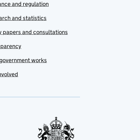
nce and regulation
rch and statistics
y papers and consultations
sparency
government works
nvolved