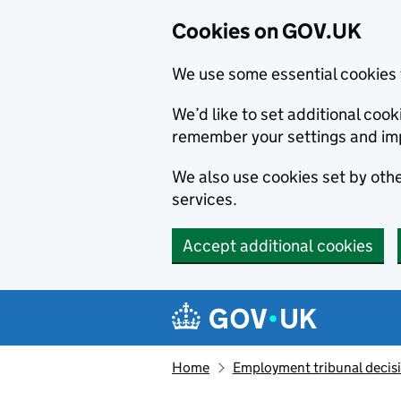
Cookies on GOV.UK
We use some essential cookies 
We’d like to set additional co
remember your settings and im
We also use cookies set by other
services.
Accept additional cookies
Skip to main content
Navigation menu
Home
Employment tribunal decis