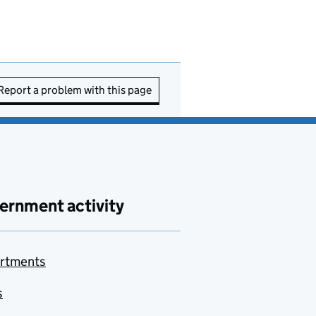
Report a problem with this page
ernment activity
rtments
s