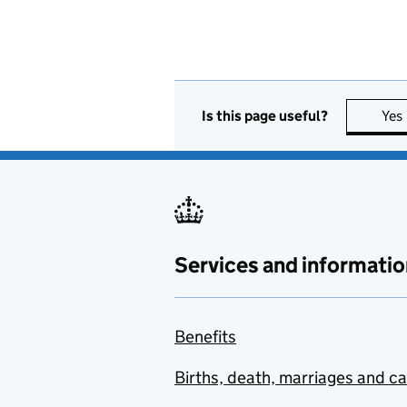
Is this page useful?
Yes
Services and informatio
Benefits
Births, death, marriages and c