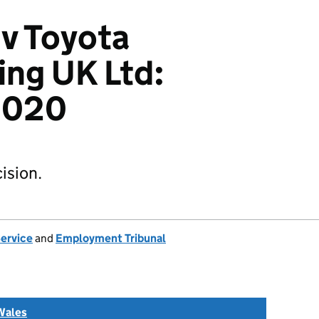
 v Toyota
ng UK Ltd:
2020
ision.
Service
and
Employment Tribunal
Wales