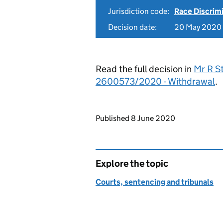
Jurisdiction code:
Race Discrim
Decision date:
20 May 2020
Read the full decision in
Mr R S
2600573/2020 - Withdrawal
.
Updates to this page
Published 8 June 2020
Explore the topic
Courts, sentencing and tribunals