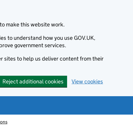
to make this website work.
okies to understand how you use GOV.UK,
prove government services.
 sites to help us deliver content from their
Reject additional cookies
View cookies
ions