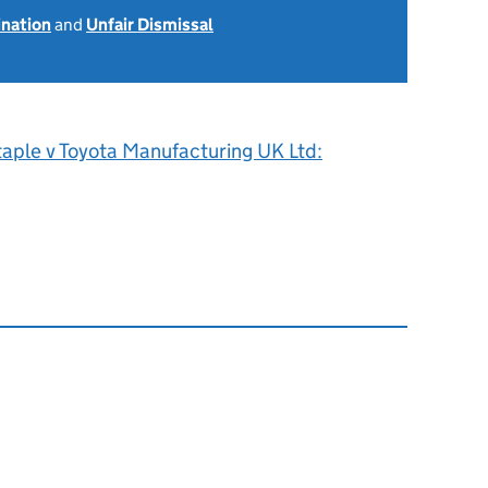
ination
and
Unfair Dismissal
taple v Toyota Manufacturing UK Ltd: