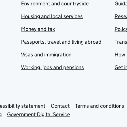
Environment and countryside
Guida
Housing and local services
Resea
Money and tax
Polic
Passports, travel and living abroad
Tran
Visas and immigration
How 
Working, jobs and pensions
Get i
essibility statement
Contact
Terms and conditions
g
Government Digital Service