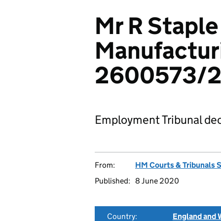
Mr R Staple
Manufacturi
2600573/
Employment Tribunal dec
From:
HM Courts & Tribunals 
Published:
8 June 2020
Country:
England and 