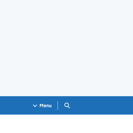
Search GOV.UK
Menu