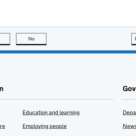
this page is useful
No
this page is not useful
n
Gov
Education and learning
Depa
are
Employing people
New