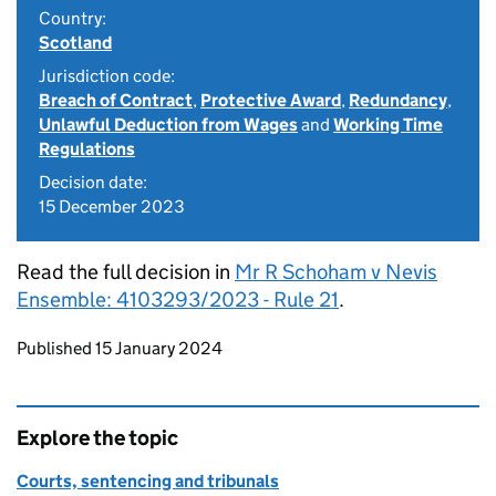
Country:
Scotland
Jurisdiction code:
Breach of Contract
,
Protective Award
,
Redundancy
,
Unlawful Deduction from Wages
and
Working Time
Regulations
Decision date:
15 December 2023
Read the full decision in
Mr R Schoham v Nevis
Ensemble: 4103293/2023 - Rule 21
.
Updates to this page
Published 15 January 2024
Explore the topic
Courts, sentencing and tribunals