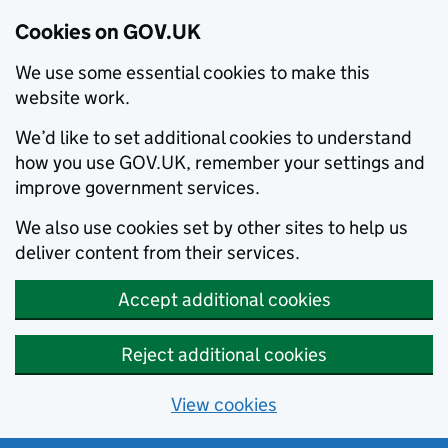
Cookies on GOV.UK
We use some essential cookies to make this
website work.
We’d like to set additional cookies to understand
how you use GOV.UK, remember your settings and
improve government services.
We also use cookies set by other sites to help us
deliver content from their services.
Accept additional cookies
Reject additional cookies
View cookies