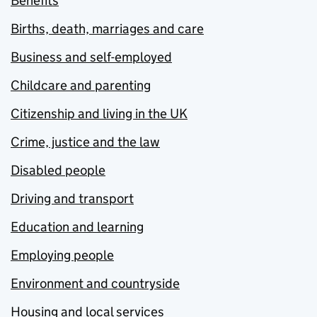
Benefits
Births, death, marriages and care
Business and self-employed
Childcare and parenting
Citizenship and living in the UK
Crime, justice and the law
Disabled people
Driving and transport
Education and learning
Employing people
Environment and countryside
Housing and local services