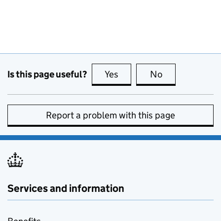
Is this page useful?
Yes
this page is useful
No
this page is no
Report a problem with this page
Services and information