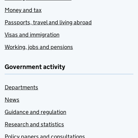
Money and tax
Passports, travel and living abroad
Visas and immigration
Working, jobs and pensions
Government activity
Departments
News
Guidance and regulation
Research and statistics
Policy papers and consultations