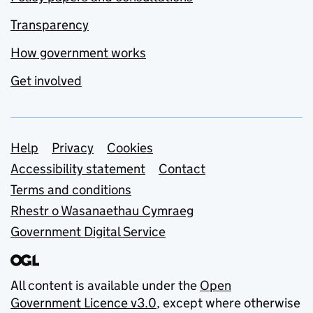
Transparency
How government works
Get involved
Support links
Help
Privacy
Cookies
Accessibility statement
Contact
Terms and conditions
Rhestr o Wasanaethau Cymraeg
Government Digital Service
All content is available under the
Open
Government Licence v3.0
, except where otherwise