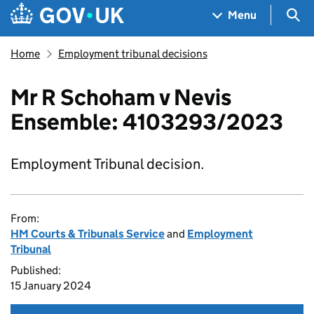
Skip to main content
Navigation menu
Sea
Menu
Home
Employment tribunal decisions
Mr R Schoham v Nevis
Ensemble: 4103293/2023
Employment Tribunal decision.
From:
HM Courts & Tribunals Service
and
Employment
Tribunal
Published:
15 January 2024