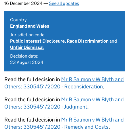
16 December 2024 —
See all updates
Country:
England and Wales
Jurisdiction code:
Public Interest Disclosure
,
Race Discrimination
and
Unfair Dismissal
Decision date:
23 August 2024
Read the full decision in
Mr R Salmon v W Blyth and
Others: 3305451/2020 - Reconsideration
.
Read the full decision in
Mr R Salmon v W Blyth and
Others: 3305451/2020 - Judgment
.
Read the full decision in
Mr R Salmon v W Blyth and
Others: 3305451/2020 - Remedy and Costs
.