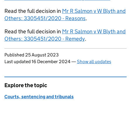
Read the full decision in
Mr R Salmon v W Blyth and
Others: 3305451/2020 - Reasons
.
Read the full decision in
Mr R Salmon v W Blyth and
Others: 3305451/2020 - Remedy
.
Updates to this page
Published 25 August 2023
Last updated 16 December 2024
—
Show all updates
Explore the topic
Courts, sentencing and tribunals