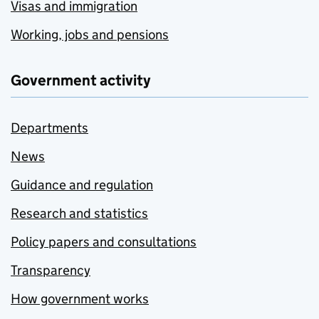
Visas and immigration
Working, jobs and pensions
Government activity
Departments
News
Guidance and regulation
Research and statistics
Policy papers and consultations
Transparency
How government works