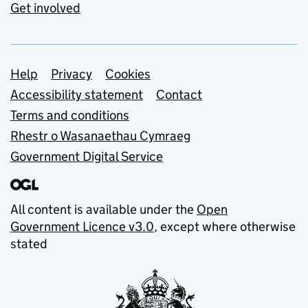
Get involved
Support links
Help
Privacy
Cookies
Accessibility statement
Contact
Terms and conditions
Rhestr o Wasanaethau Cymraeg
Government Digital Service
All content is available under the
Open
Government Licence v3.0
, except where otherwise
stated