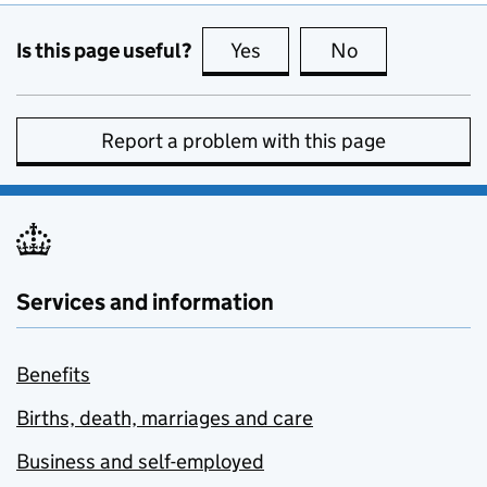
Is this page useful?
Yes
this page is useful
No
this page is no
Report a problem with this page
Services and information
Benefits
Births, death, marriages and care
Business and self-employed