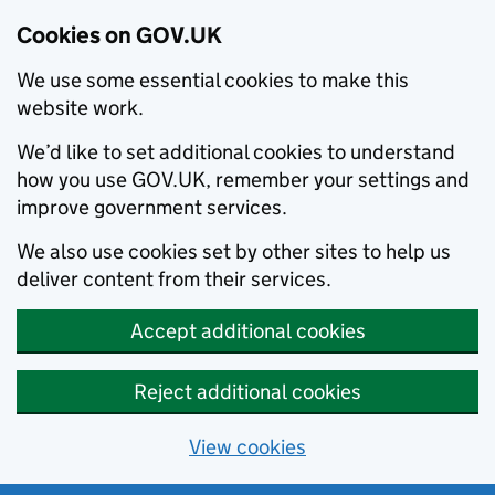
Cookies on GOV.UK
We use some essential cookies to make this
website work.
We’d like to set additional cookies to understand
how you use GOV.UK, remember your settings and
improve government services.
We also use cookies set by other sites to help us
deliver content from their services.
Accept additional cookies
Reject additional cookies
View cookies