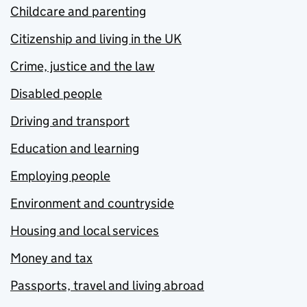
Childcare and parenting
Citizenship and living in the UK
Crime, justice and the law
Disabled people
Driving and transport
Education and learning
Employing people
Environment and countryside
Housing and local services
Money and tax
Passports, travel and living abroad