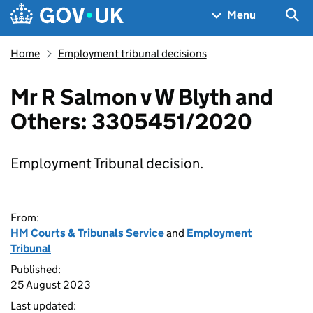
Skip to main content
Navigation menu
Sea
Menu
Home
Employment tribunal decisions
Mr R Salmon v W Blyth and
Others: 3305451/2020
Employment Tribunal decision.
From:
HM Courts & Tribunals Service
and
Employment
Tribunal
Published:
25 August 2023
Last updated: