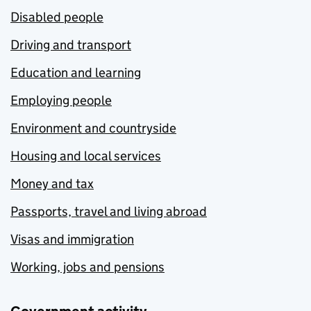
Disabled people
Driving and transport
Education and learning
Employing people
Environment and countryside
Housing and local services
Money and tax
Passports, travel and living abroad
Visas and immigration
Working, jobs and pensions