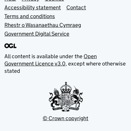
Support links
Accessibility statement
Contact
Terms and conditions
Rhestr o Wasanaethau Cymraeg
Government Digital Service
All content is available under the
Open
Government Licence v3.0
, except where otherwise
stated
© Crown copyright