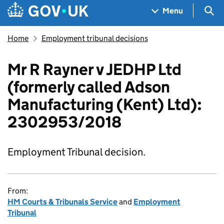
Skip to main content
Navigation menu
Sea
Menu
Home
Employment tribunal decisions
Mr R Rayner v JEDHP Ltd
(formerly called Adson
Manufacturing (Kent) Ltd):
2302953/2018
Employment Tribunal decision.
From:
HM Courts & Tribunals Service
and
Employment
Tribunal