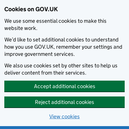
Cookies on GOV.UK
We use some essential cookies to make this
website work.
We’d like to set additional cookies to understand
how you use GOV.UK, remember your settings and
improve government services.
We also use cookies set by other sites to help us
deliver content from their services.
Accept additional cookies
Reject additional cookies
View cookies