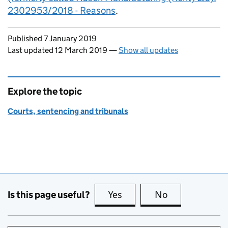
2302953/2018 - Reasons
.
Updates to this page
Published 7 January 2019
Last updated 12 March 2019
—
Show all updates
Explore the topic
Courts, sentencing and tribunals
Is this page useful?
Yes
this page is useful
No
this page is no