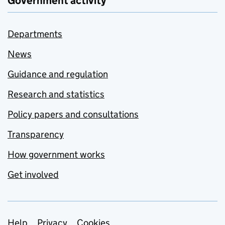
Government activity
Departments
News
Guidance and regulation
Research and statistics
Policy papers and consultations
Transparency
How government works
Get involved
Help
Privacy
Cookies