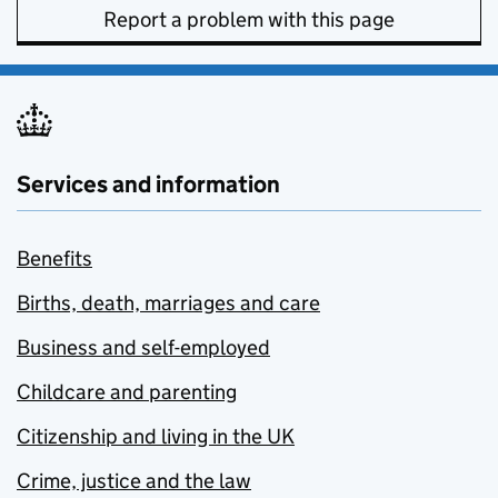
Report a problem with this page
Services and information
Benefits
Births, death, marriages and care
Business and self-employed
Childcare and parenting
Citizenship and living in the UK
Crime, justice and the law