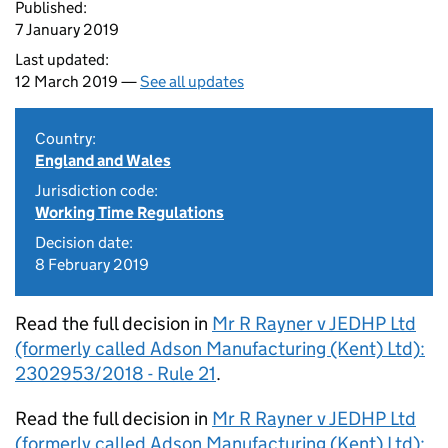
Published:
7 January 2019
Last updated:
12 March 2019 —
See all updates
Country:
England and Wales
Jurisdiction code:
Working Time Regulations
Decision date:
8 February 2019
Read the full decision in
Mr R Rayner v JEDHP Ltd
(formerly called Adson Manufacturing (Kent) Ltd):
2302953/2018 - Rule 21
.
Read the full decision in
Mr R Rayner v JEDHP Ltd
(formerly called Adson Manufacturing (Kent) Ltd):