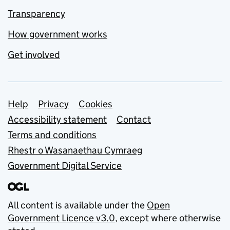
Transparency
How government works
Get involved
Support links
Help
Privacy
Cookies
Accessibility statement
Contact
Terms and conditions
Rhestr o Wasanaethau Cymraeg
Government Digital Service
All content is available under the
Open
Government Licence v3.0
, except where otherwise