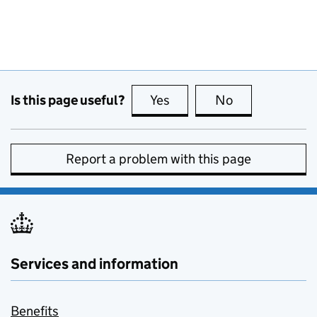
Is this page useful?
Yes
this page is useful
No
this page is no
Report a problem with this page
Services and information
Benefits