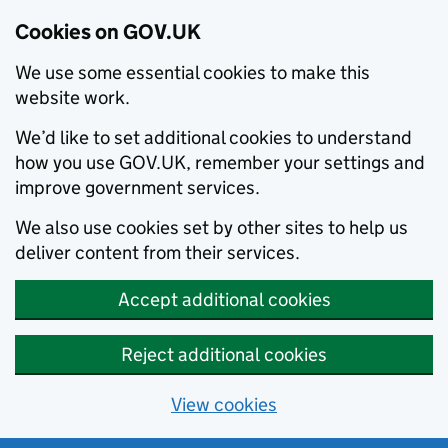
Cookies on GOV.UK
We use some essential cookies to make this
website work.
We’d like to set additional cookies to understand
how you use GOV.UK, remember your settings and
improve government services.
We also use cookies set by other sites to help us
deliver content from their services.
Accept additional cookies
Reject additional cookies
View cookies