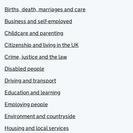
Births, death, marriages and care
Business and self-employed
Childcare and parenting
Citizenship and living in the UK
Crime, justice and the law
Disabled people
Driving and transport
Education and learning
Employing people
Environment and countryside
Housing and local services