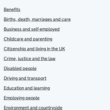
Benefits
Births, death, marriages and care
Business and self-employed
Childcare and parenting
Citizenship and living in the UK
Crime, justice and the law
Disabled people
Driving and transport
Education and learning
Employing people
Environment and countryside