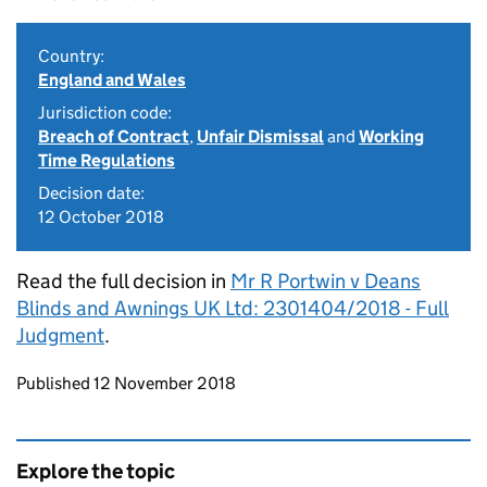
Country:
England and Wales
Jurisdiction code:
Breach of Contract
,
Unfair Dismissal
and
Working
Time Regulations
Decision date:
12 October 2018
Read the full decision in
Mr R Portwin v Deans
Blinds and Awnings UK Ltd: 2301404/2018 - Full
Judgment
.
Updates to this page
Published 12 November 2018
Explore the topic