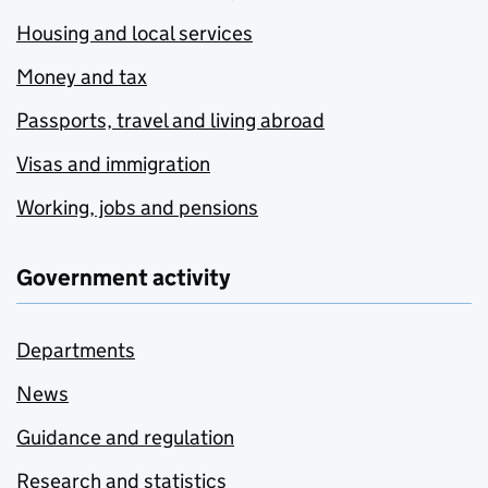
Housing and local services
Money and tax
Passports, travel and living abroad
Visas and immigration
Working, jobs and pensions
Government activity
Departments
News
Guidance and regulation
Research and statistics