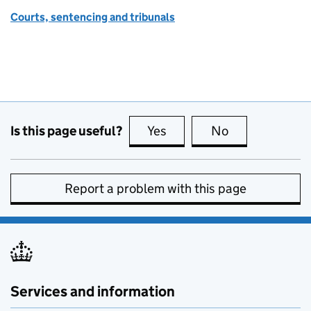
Courts, sentencing and tribunals
Is this page useful?
Yes
this page is useful
No
this page is no
Report a problem with this page
Services and information