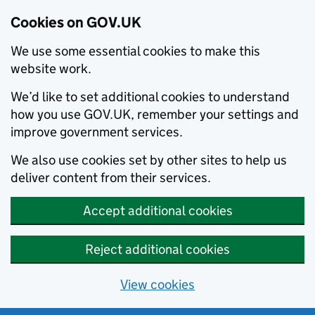
Cookies on GOV.UK
We use some essential cookies to make this
website work.
We’d like to set additional cookies to understand
how you use GOV.UK, remember your settings and
improve government services.
We also use cookies set by other sites to help us
deliver content from their services.
Accept additional cookies
Reject additional cookies
View cookies