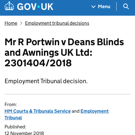
Skip to main content
Navigation menu
Sea
Menu
Home
Employment tribunal decisions
Mr R Portwin v Deans Blinds
and Awnings UK Ltd:
2301404/2018
Employment Tribunal decision.
From:
HM Courts & Tribunals Service
and
Employment
Tribunal
Published:
12 November 2018