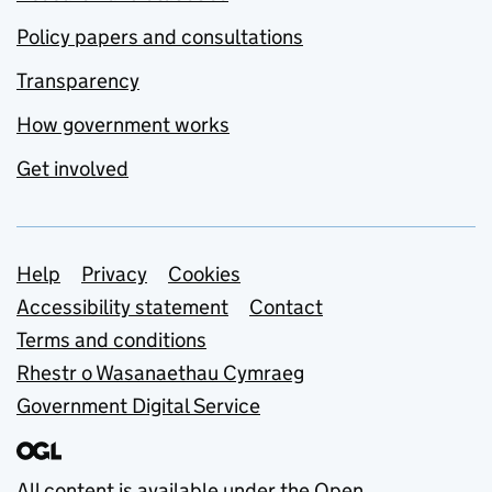
Policy papers and consultations
Transparency
How government works
Get involved
Support links
Help
Privacy
Cookies
Accessibility statement
Contact
Terms and conditions
Rhestr o Wasanaethau Cymraeg
Government Digital Service
All content is available under the
Open