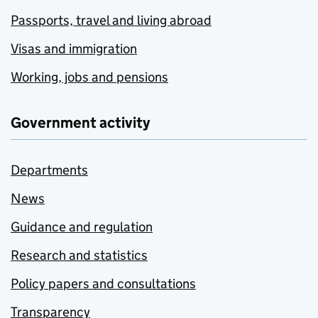
Passports, travel and living abroad
Visas and immigration
Working, jobs and pensions
Government activity
Departments
News
Guidance and regulation
Research and statistics
Policy papers and consultations
Transparency