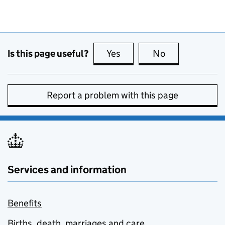
Is this page useful?
Yes
this page is useful
No
this page is no
Report a problem with this page
Services and information
Benefits
Births, death, marriages and care