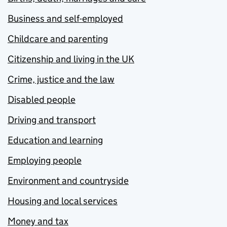
Business and self-employed
Childcare and parenting
Citizenship and living in the UK
Crime, justice and the law
Disabled people
Driving and transport
Education and learning
Employing people
Environment and countryside
Housing and local services
Money and tax