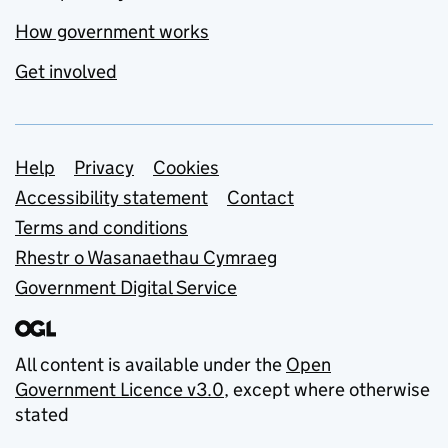
How government works
Get involved
Support links
Help
Privacy
Cookies
Accessibility statement
Contact
Terms and conditions
Rhestr o Wasanaethau Cymraeg
Government Digital Service
All content is available under the
Open
Government Licence v3.0
, except where otherwise
stated