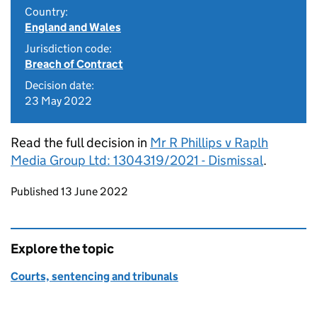
Country:
England and Wales
Jurisdiction code:
Breach of Contract
Decision date:
23 May 2022
Read the full decision in
Mr R Phillips v Raplh
Media Group Ltd: 1304319/2021 - Dismissal
.
Updates to this page
Published 13 June 2022
Explore the topic
Courts, sentencing and tribunals