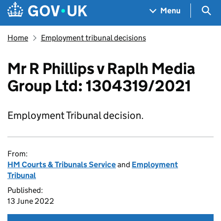
Skip to main content
Navigation menu
Sea
Menu
Home
Employment tribunal decisions
Mr R Phillips v Raplh Media
Group Ltd: 1304319/2021
Employment Tribunal decision.
From:
HM Courts & Tribunals Service
and
Employment
Tribunal
Published:
13 June 2022