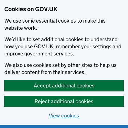
Cookies on GOV.UK
We use some essential cookies to make this
website work.
We’d like to set additional cookies to understand
how you use GOV.UK, remember your settings and
improve government services.
We also use cookies set by other sites to help us
deliver content from their services.
Accept additional cookies
Reject additional cookies
View cookies