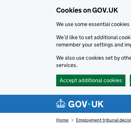
Cookies on GOV.UK
We use some essential cookies 
We’d like to set additional co
remember your settings and im
We also use cookies set by other
services.
Accept additional cookies
Skip to main content
Navigation menu
Home
Employment tribunal decis