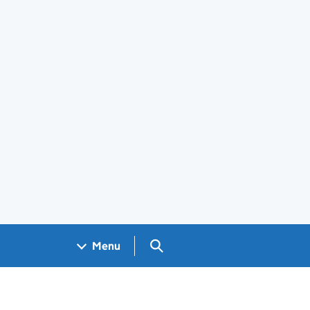
Search GOV.UK
Menu