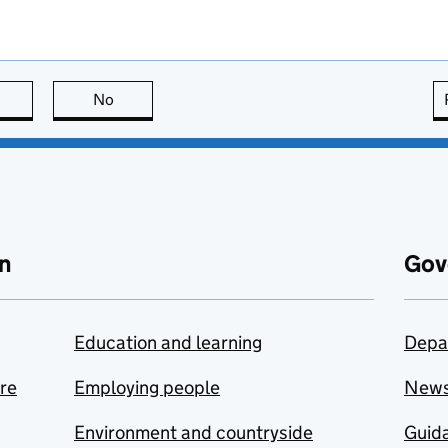
this page is useful
No
this page is not useful
n
Gov
Education and learning
Depa
are
Employing people
New
Environment and countryside
Guida