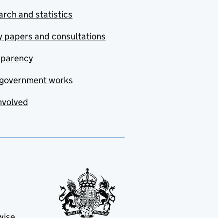
rch and statistics
y papers and consultations
sparency
government works
nvolved
wise