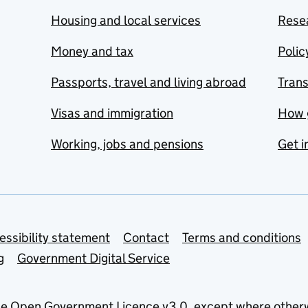
Housing and local services
Resea
Money and tax
Polic
Passports, travel and living abroad
Tran
Visas and immigration
How 
Working, jobs and pensions
Get i
essibility statement
Contact
Terms and conditions
g
Government Digital Service
he
Open Government Licence v3.0
, except where other