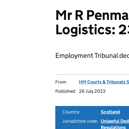
Mr R Penma
Logistics:
Employment Tribunal dec
From:
HM Courts & Tribunals 
Published:
26 July 2022
Country:
Scotland
Jurisdiction code:
Unlawful Ded
Regulations