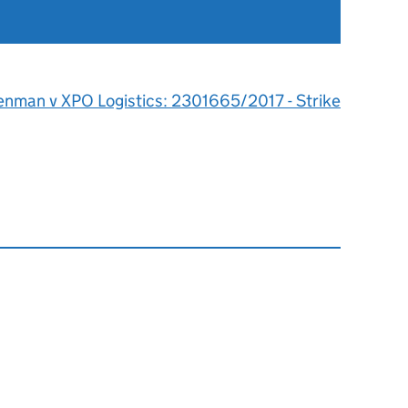
enman v XPO Logistics: 2301665/2017 - Strike