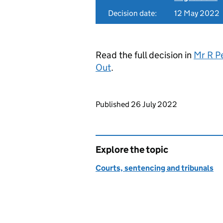
Decision date:
12 May 2022
Read the full decision in
Mr R P
Out
.
Updates to this page
Published 26 July 2022
Explore the topic
Courts, sentencing and tribunals