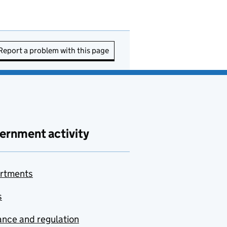
Report a problem with this page
ernment activity
rtments
s
nce and regulation