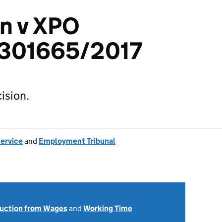
n v XPO
 2301665/2017
ision.
Service
and
Employment Tribunal
uction from Wages
and
Working Time