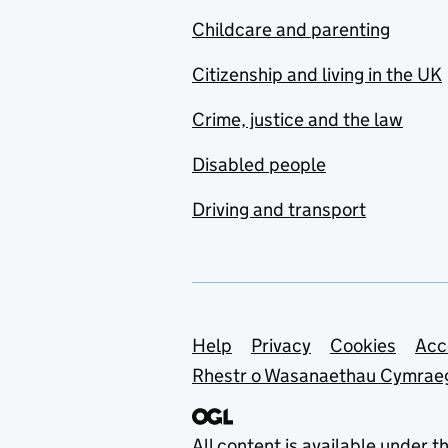
Childcare and parenting
Citizenship and living in the UK
Crime, justice and the law
Disabled people
Driving and transport
Support links
Help
Privacy
Cookies
Acc
Rhestr o Wasanaethau Cymrae
All content is available under t