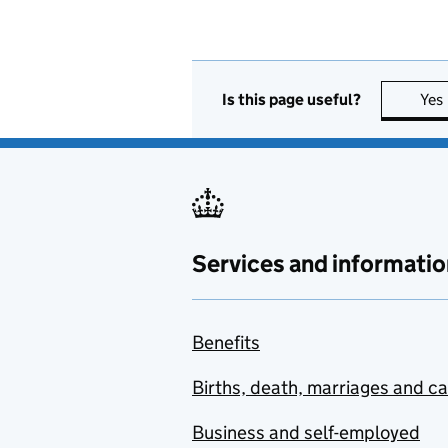
Is this page useful?
Yes
Services and informatio
Benefits
Births, death, marriages and c
Business and self-employed