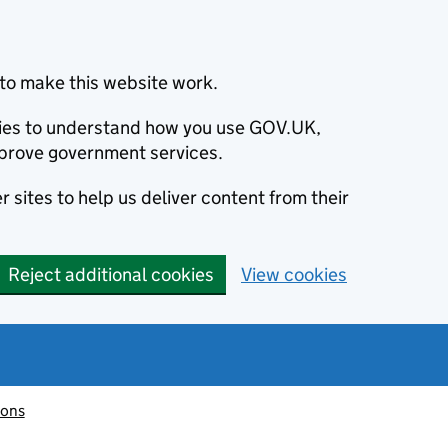
to make this website work.
okies to understand how you use GOV.UK,
prove government services.
 sites to help us deliver content from their
Reject additional cookies
View cookies
ions