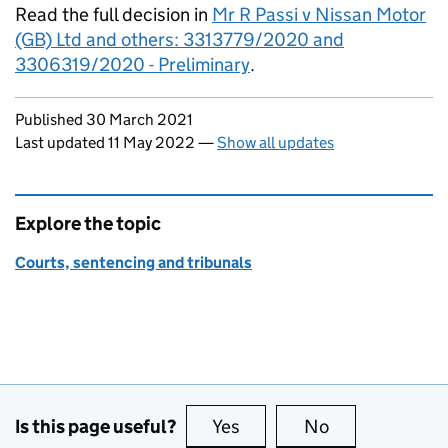
Read the full decision in
Mr R Passi v Nissan Motor
(GB) Ltd and others: 3313779/2020 and
3306319/2020 - Preliminary
.
Updates to this page
Published 30 March 2021
Last updated 11 May 2022
—
Show all updates
Explore the topic
Courts, sentencing and tribunals
Is this page useful?
Yes
this page is useful
No
this page is no