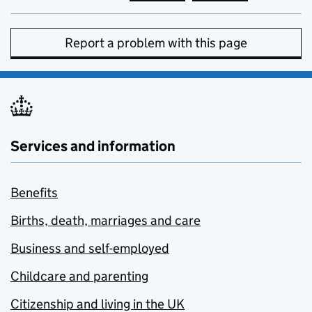
Report a problem with this page
Services and information
Benefits
Births, death, marriages and care
Business and self-employed
Childcare and parenting
Citizenship and living in the UK