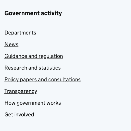
Government activity
Departments
News
Guidance and regulation
Research and statistics
Policy papers and consultations
Transparency
How government works
Get involved