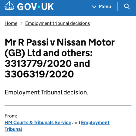
Skip to main content
Navigation menu
Sea
Menu
Home
Employment tribunal decisions
Mr R Passi v Nissan Motor
(GB) Ltd and others:
3313779/2020 and
3306319/2020
Employment Tribunal decision.
From:
HM Courts & Tribunals Service
and
Employment
Tribunal