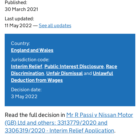
Published:
30 March 2021
Last updated:
11 May 2022 —
See all updates
Country:
England and Wales
Jurisdiction code:
Interim Relief
,
Public Interest Disclosure
,
Race
Discrimination
,
Unfair Dismissal
and
Unlawful
Deduction from Wages
Decision date:
3 May 2022
Read the full decision in
Mr R Passi v Nissan Motor
(GB) Ltd and others: 3313779/2020 and
3306319/2020 - Interim Relief Application
.