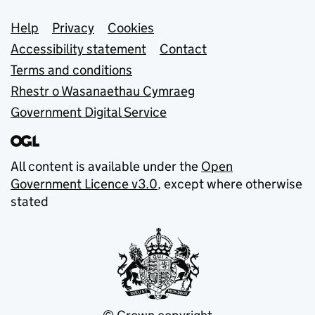
Support links
Help
Privacy
Cookies
Accessibility statement
Contact
Terms and conditions
Rhestr o Wasanaethau Cymraeg
Government Digital Service
All content is available under the
Open
Government Licence v3.0
, except where otherwise
stated