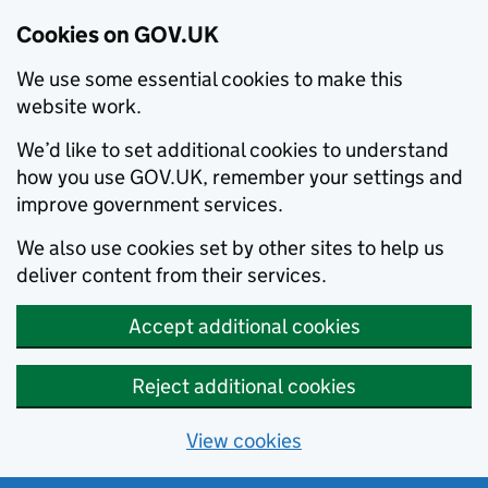
Cookies on GOV.UK
We use some essential cookies to make this
website work.
We’d like to set additional cookies to understand
how you use GOV.UK, remember your settings and
improve government services.
We also use cookies set by other sites to help us
deliver content from their services.
Accept additional cookies
Reject additional cookies
View cookies