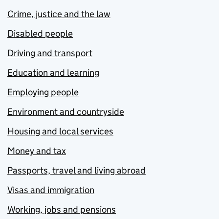
Crime, justice and the law
Disabled people
Driving and transport
Education and learning
Employing people
Environment and countryside
Housing and local services
Money and tax
Passports, travel and living abroad
Visas and immigration
Working, jobs and pensions