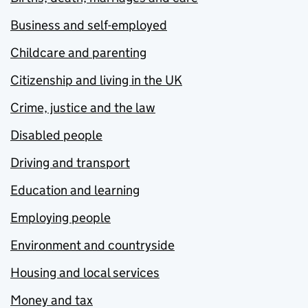
Business and self-employed
Childcare and parenting
Citizenship and living in the UK
Crime, justice and the law
Disabled people
Driving and transport
Education and learning
Employing people
Environment and countryside
Housing and local services
Money and tax