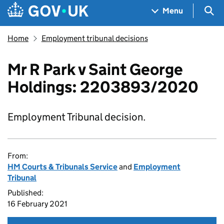
Skip to main content
Navigation menu
Sea
Menu
Home
Employment tribunal decisions
Mr R Park v Saint George
Holdings: 2203893/2020
Employment Tribunal decision.
From:
HM Courts & Tribunals Service
and
Employment
Tribunal
Published:
16 February 2021