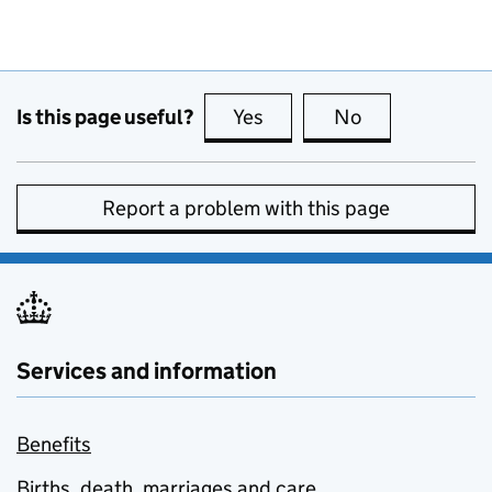
Is this page useful?
Yes
this page is useful
No
this page is no
Report a problem with this page
Services and information
Benefits
Births, death, marriages and care