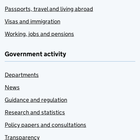
Passports, travel and living abroad
Visas and immigration
Working, jobs and pensions
Government activity
Departments
News
Guidance and regulation
Research and statistics
Policy papers and consultations
Transparency