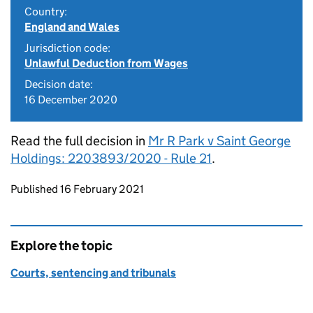
Country:
England and Wales
Jurisdiction code:
Unlawful Deduction from Wages
Decision date:
16 December 2020
Read the full decision in
Mr R Park v Saint George
Holdings: 2203893/2020 - Rule 21
.
Updates to this page
Published 16 February 2021
Explore the topic
Courts, sentencing and tribunals