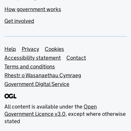
How government works
Get involved
Support links
Help
Privacy
Cookies
Accessibility statement
Contact
Terms and conditions
Rhestr o Wasanaethau Cymraeg
Government Digital Service
All content is available under the
Open
Government Licence v3.0
, except where otherwise
stated