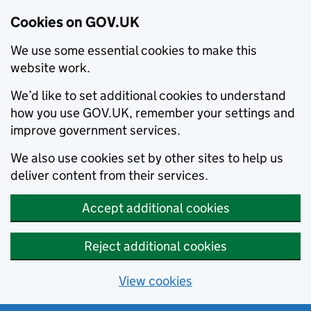
Cookies on GOV.UK
We use some essential cookies to make this
website work.
We’d like to set additional cookies to understand
how you use GOV.UK, remember your settings and
improve government services.
We also use cookies set by other sites to help us
deliver content from their services.
Accept additional cookies
Reject additional cookies
View cookies