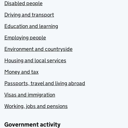
Disabled people
Driving and transport
Education and learning
Employing people
Environment and countryside
Housing and local services
Money and tax
Passports, travel and living abroad
Visas and immigration
Working, jobs and pensions
Government activity