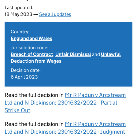
Last updated:
18 May 2023 —
See all updates
Country:
England and Wales
Jurisdiction code:
Breach of Contract
,
Unfair Dismissal
and
Unlawful
Deduction from Wages
Decision date:
6 April 2023
Read the full decision in
Mr R Padun v Arcstream
Ltd and N Dickinson: 2301632/2022 - Partial
Strike Out
.
Read the full decision in
Mr R Padun v Arcstream
Ltd and N Dickinson: 2301632/2022 - Judgment