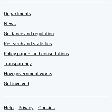
Departments
News
Guidance and regulation
Research and statistics
Policy papers and consultations
Transparency
How government works
Get involved
Support links
Help
Privacy
Cookies