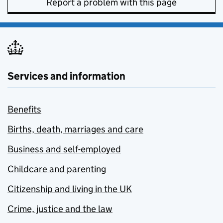
Report a problem with this page
Services and information
Benefits
Births, death, marriages and care
Business and self-employed
Childcare and parenting
Citizenship and living in the UK
Crime, justice and the law