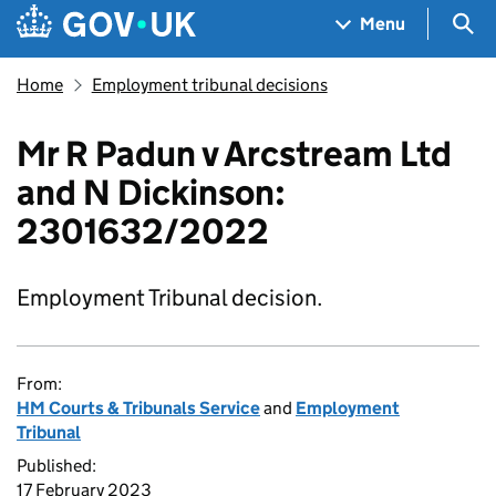
Skip to main content
Navigation menu
Sea
Menu
Home
Employment tribunal decisions
Mr R Padun v Arcstream Ltd
and N Dickinson:
2301632/2022
Employment Tribunal decision.
From:
HM Courts & Tribunals Service
and
Employment
Tribunal
Published:
17 February 2023