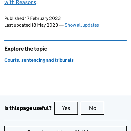
with Reasons
.
Updates to this page
Published 17 February 2023
Last updated 18 May 2023
—
Show all updates
Explore the topic
Courts, sentencing and tribunals
Is this page useful?
Yes
this page is useful
No
this page is no