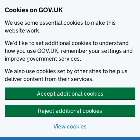
Cookies on GOV.UK
We use some essential cookies to make this
website work.
We’d like to set additional cookies to understand
how you use GOV.UK, remember your settings and
improve government services.
We also use cookies set by other sites to help us
deliver content from their services.
Accept additional cookies
Reject additional cookies
View cookies