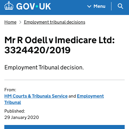
Skip to main content
Navigation menu
Sea
Menu
Home
Employment tribunal decisions
Mr R Odell v Imedicare Ltd:
3324420/2019
Employment Tribunal decision.
From:
HM Courts & Tribunals Service
and
Employment
Tribunal
Published:
29 January 2020