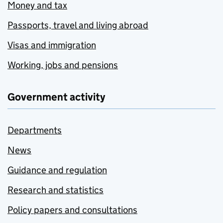
Money and tax
Passports, travel and living abroad
Visas and immigration
Working, jobs and pensions
Government activity
Departments
News
Guidance and regulation
Research and statistics
Policy papers and consultations