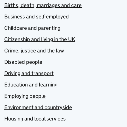
Births, death, marriages and care
Business and self-employed
Childcare and parenting
Citizenship and living in the UK
Crime, justice and the law
Disabled people
Driving and transport
Education and learning
Employing people
Environment and countryside
Housing and local services