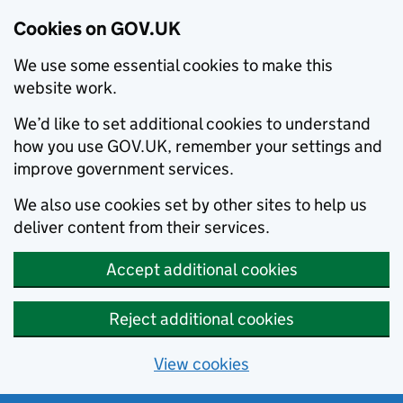
Cookies on GOV.UK
We use some essential cookies to make this
website work.
We’d like to set additional cookies to understand
how you use GOV.UK, remember your settings and
improve government services.
We also use cookies set by other sites to help us
deliver content from their services.
Accept additional cookies
Reject additional cookies
View cookies