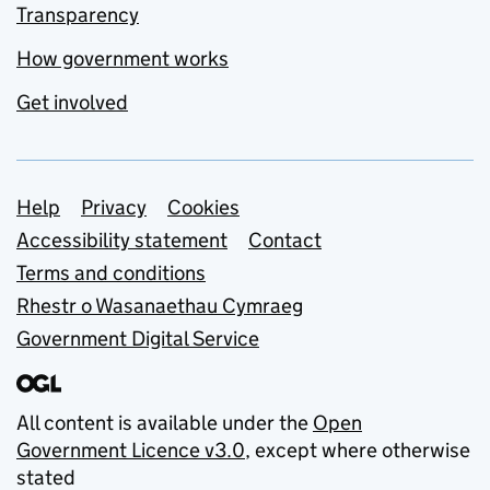
Transparency
How government works
Get involved
Support links
Help
Privacy
Cookies
Accessibility statement
Contact
Terms and conditions
Rhestr o Wasanaethau Cymraeg
Government Digital Service
All content is available under the
Open
Government Licence v3.0
, except where otherwise
stated