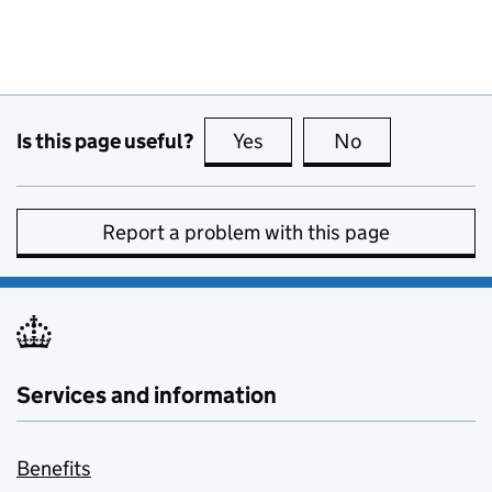
Is this page useful?
Yes
this page is useful
No
this page is no
Report a problem with this page
Services and information
Benefits