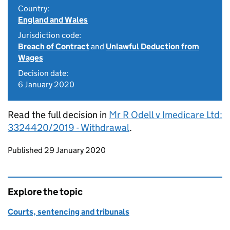
Country:
England and Wales
Jurisdiction code:
Breach of Contract
and
Unlawful Deduction from
Wages
Decision date:
6 January 2020
Read the full decision in
Mr R Odell v Imedicare Ltd:
3324420/2019 - Withdrawal
.
Updates to this page
Published 29 January 2020
Explore the topic
Courts, sentencing and tribunals