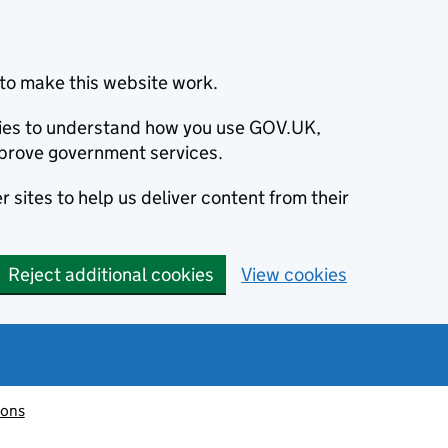
to make this website work.
okies to understand how you use GOV.UK,
prove government services.
 sites to help us deliver content from their
Reject additional cookies
View cookies
ions