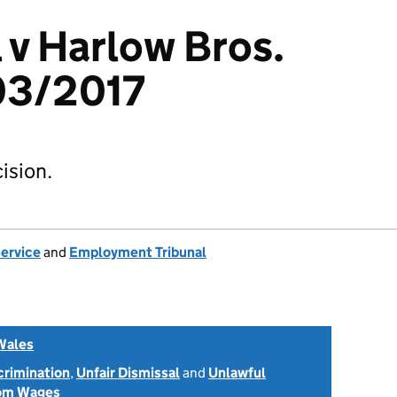
l v Harlow Bros.
03/2017
ision.
Service
and
Employment Tribunal
Wales
scrimination
,
Unfair Dismissal
and
Unlawful
rom Wages