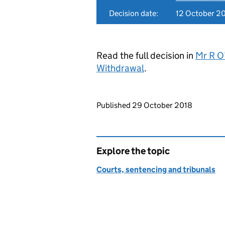
Decision date:
12 October 2
Read the full decision in
Mr R O’
Withdrawal
.
Updates to this page
Published 29 October 2018
Explore the topic
Courts, sentencing and tribunals