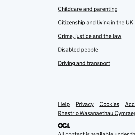
Childcare and parenting
Citizenship and living in the UK
Crime, justice and the law
Disabled people
Driving and transport
Support links
Help
Privacy
Cookies
Acc
Rhestr o Wasanaethau Cymrae
All content is available under t