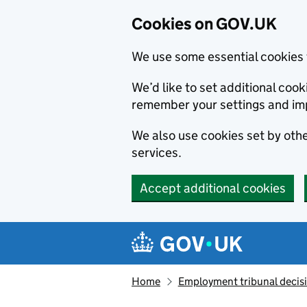
Cookies on GOV.UK
We use some essential cookies 
We’d like to set additional co
remember your settings and im
We also use cookies set by other
services.
Accept additional cookies
Skip to main content
Navigation menu
Home
Employment tribunal decis