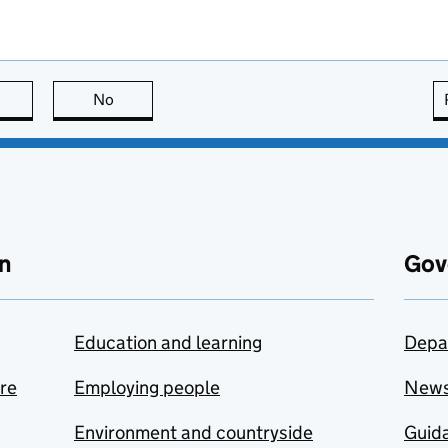
this page is useful
No
this page is not useful
n
Gov
Education and learning
Depa
are
Employing people
New
Environment and countryside
Guida