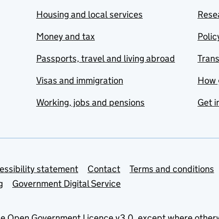
Housing and local services
Resea
Money and tax
Polic
Passports, travel and living abroad
Tran
Visas and immigration
How 
Working, jobs and pensions
Get i
essibility statement
Contact
Terms and conditions
g
Government Digital Service
he
Open Government Licence v3.0
, except where other