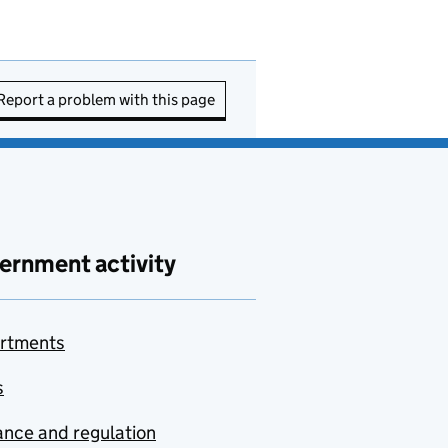
Report a problem with this page
ernment activity
rtments
s
nce and regulation