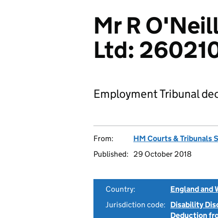
Mr R O'Neil
Ltd: 26021
Employment Tribunal dec
From:
HM Courts & Tribunals 
Published:
29 October 2018
Country:
England and 
Jurisdiction code:
Disability Di
Deduction f