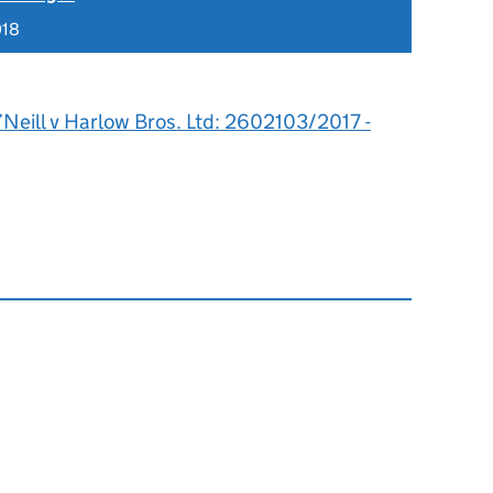
018
Neill v Harlow Bros. Ltd: 2602103/2017 -