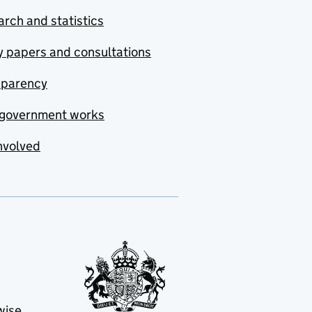
rch and statistics
y papers and consultations
sparency
government works
nvolved
wise