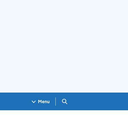
Search GOV.UK
Menu