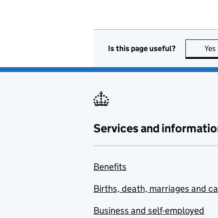
Is this page useful?
Yes
Services and informatio
Benefits
Births, death, marriages and c
Business and self-employed