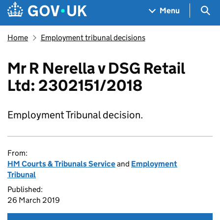
Skip to main content
Navigation menu
Sea
Menu
Home
Employment tribunal decisions
Mr R Nerella v DSG Retail
Ltd: 2302151/2018
Employment Tribunal decision.
From:
HM Courts & Tribunals Service
and
Employment
Tribunal
Published:
26 March 2019