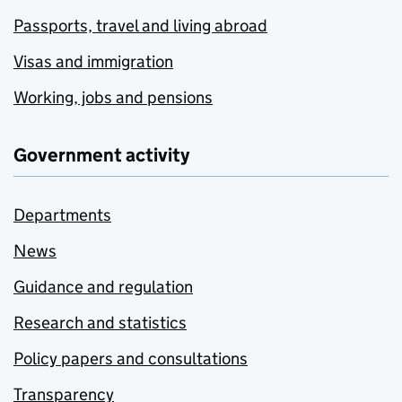
Passports, travel and living abroad
Visas and immigration
Working, jobs and pensions
Government activity
Departments
News
Guidance and regulation
Research and statistics
Policy papers and consultations
Transparency