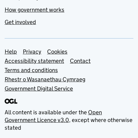
How government works
Get involved
Support links
Help
Privacy
Cookies
Accessibility statement
Contact
Terms and conditions
Rhestr o Wasanaethau Cymraeg
Government Digital Service
All content is available under the
Open
Government Licence v3.0
, except where otherwise
stated