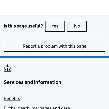
Is this page useful?
Yes
this page is useful
No
this page is no
Report a problem with this page
Services and information
Benefits
Births, death, marriages and care