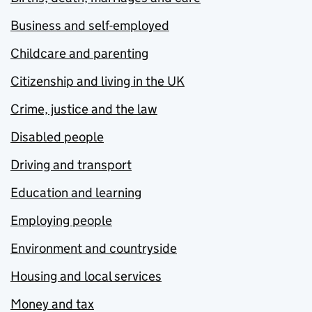
Business and self-employed
Childcare and parenting
Citizenship and living in the UK
Crime, justice and the law
Disabled people
Driving and transport
Education and learning
Employing people
Environment and countryside
Housing and local services
Money and tax