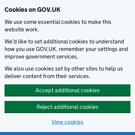
Cookies on GOV.UK
We use some essential cookies to make this
website work.
We’d like to set additional cookies to understand
how you use GOV.UK, remember your settings and
improve government services.
We also use cookies set by other sites to help us
deliver content from their services.
Accept additional cookies
Reject additional cookies
View cookies