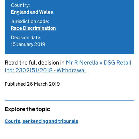
Country:
England and Wales
Jurisdiction code:
Race Discrimination
Decision date:
15 January 2019
Read the full decision in
Mr R Nerella v DSG Retail
Ltd: 2302151/2018 - Withdrawal
.
Updates to this page
Published 26 March 2019
Explore the topic
Courts, sentencing and tribunals