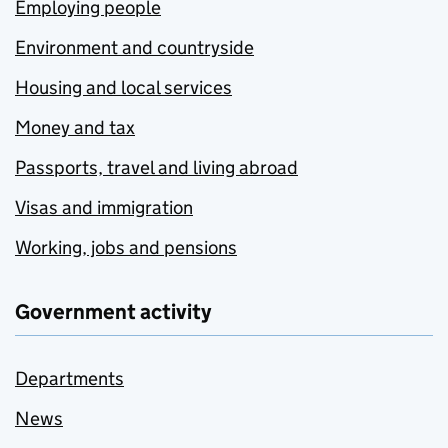
Employing people
Environment and countryside
Housing and local services
Money and tax
Passports, travel and living abroad
Visas and immigration
Working, jobs and pensions
Government activity
Departments
News