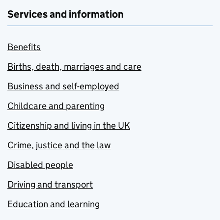
Services and information
Benefits
Births, death, marriages and care
Business and self-employed
Childcare and parenting
Citizenship and living in the UK
Crime, justice and the law
Disabled people
Driving and transport
Education and learning