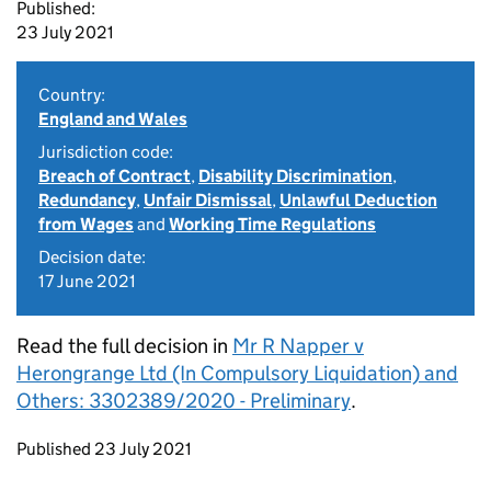
Published:
23 July 2021
Country:
England and Wales
Jurisdiction code:
Breach of Contract
,
Disability Discrimination
,
Redundancy
,
Unfair Dismissal
,
Unlawful Deduction
from Wages
and
Working Time Regulations
Decision date:
17 June 2021
Read the full decision in
Mr R Napper v
Herongrange Ltd (In Compulsory Liquidation) and
Others: 3302389/2020 - Preliminary
.
Updates to this page
Published 23 July 2021