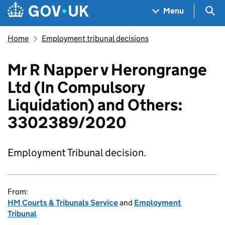
Skip to main content
Navigation menu
Sea
Menu
Home
Employment tribunal decisions
Mr R Napper v Herongrange
Ltd (In Compulsory
Liquidation) and Others:
3302389/2020
Employment Tribunal decision.
From:
HM Courts & Tribunals Service
and
Employment
Tribunal