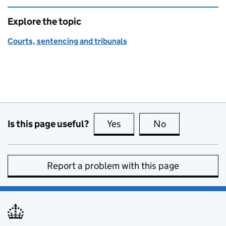
Explore the topic
Courts, sentencing and tribunals
Is this page useful?
Yes
this page is useful
No
this page is no
Report a problem with this page