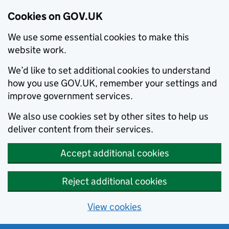
Cookies on GOV.UK
We use some essential cookies to make this
website work.
We’d like to set additional cookies to understand
how you use GOV.UK, remember your settings and
improve government services.
We also use cookies set by other sites to help us
deliver content from their services.
Accept additional cookies
Reject additional cookies
View cookies