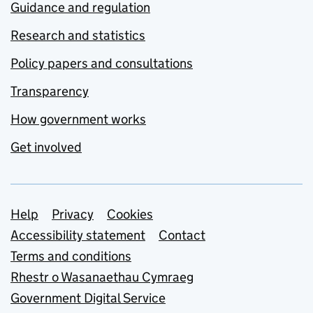
Guidance and regulation
Research and statistics
Policy papers and consultations
Transparency
How government works
Get involved
Support links
Help
Privacy
Cookies
Accessibility statement
Contact
Terms and conditions
Rhestr o Wasanaethau Cymraeg
Government Digital Service