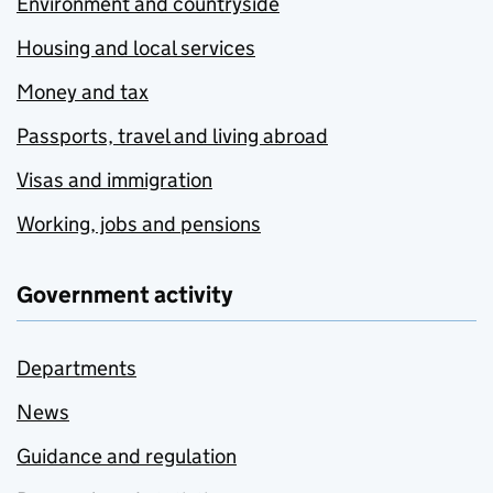
Environment and countryside
Housing and local services
Money and tax
Passports, travel and living abroad
Visas and immigration
Working, jobs and pensions
Government activity
Departments
News
Guidance and regulation