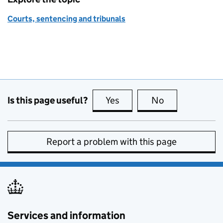
Courts, sentencing and tribunals
Is this page useful?
Yes
this page is useful
No
this page is no
Report a problem with this page
Services and information