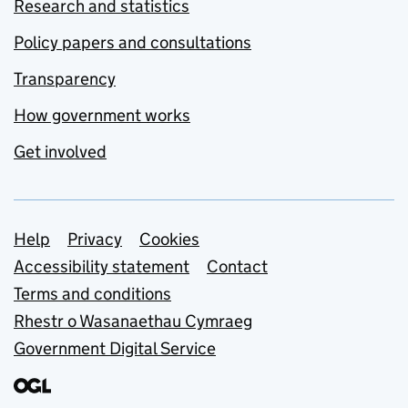
Research and statistics
Policy papers and consultations
Transparency
How government works
Get involved
Support links
Help
Privacy
Cookies
Accessibility statement
Contact
Terms and conditions
Rhestr o Wasanaethau Cymraeg
Government Digital Service