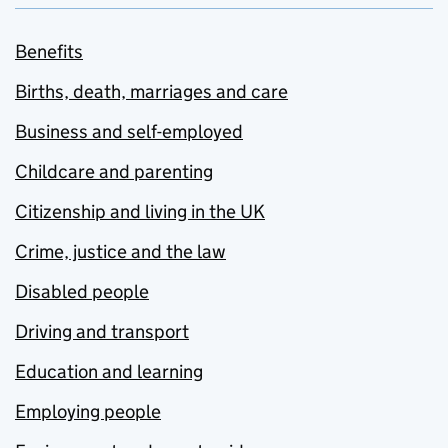
Benefits
Births, death, marriages and care
Business and self-employed
Childcare and parenting
Citizenship and living in the UK
Crime, justice and the law
Disabled people
Driving and transport
Education and learning
Employing people