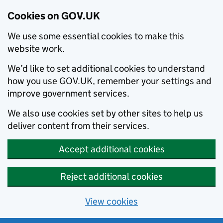
Cookies on GOV.UK
We use some essential cookies to make this
website work.
We’d like to set additional cookies to understand
how you use GOV.UK, remember your settings and
improve government services.
We also use cookies set by other sites to help us
deliver content from their services.
Accept additional cookies
Reject additional cookies
View cookies