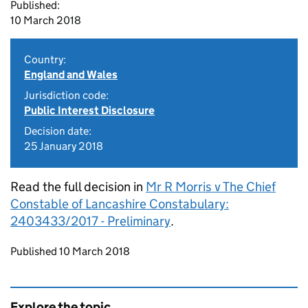
Published:
10 March 2018
Country:
England and Wales
Jurisdiction code:
Public Interest Disclosure
Decision date:
25 January 2018
Read the full decision in
Mr R Morris v The Chief
Constable of Lancashire Constabulary:
2403433/2017 - Preliminary
.
Updates to this page
Published 10 March 2018
Explore the topic