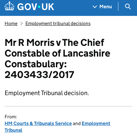
Skip to main content
Navigation menu
Sea
Menu
Home
Employment tribunal decisions
Mr R Morris v The Chief
Constable of Lancashire
Constabulary:
2403433/2017
Employment Tribunal decision.
From:
HM Courts & Tribunals Service
and
Employment
Tribunal