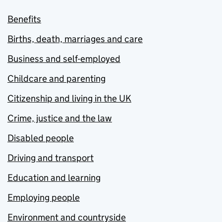
Benefits
Births, death, marriages and care
Business and self-employed
Childcare and parenting
Citizenship and living in the UK
Crime, justice and the law
Disabled people
Driving and transport
Education and learning
Employing people
Environment and countryside