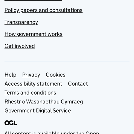
Policy papers and consultations
Transparency
How government works
Get involved
Support links
Help
Privacy
Cookies
Accessibility statement
Contact
Terms and conditions
Rhestr o Wasanaethau Cymraeg
Government Digital Service
All content is available under the
Open