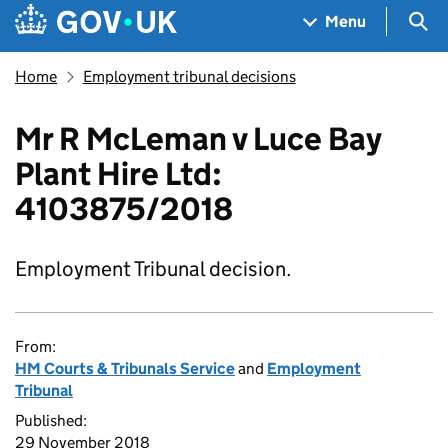
Skip to main content
Navigation menu
Sea
Menu
Home
Employment tribunal decisions
Mr R McLeman v Luce Bay
Plant Hire Ltd:
4103875/2018
Employment Tribunal decision.
From:
HM Courts & Tribunals Service
and
Employment
Tribunal
Published:
29 November 2018