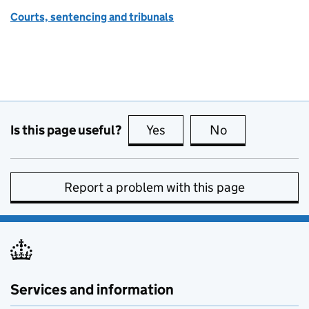
Courts, sentencing and tribunals
Is this page useful?
Yes
this page is useful
No
this page is no
Report a problem with this page
Services and information