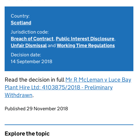
Country:
Scotland
Jurisdiction code:
Breach of Contract
,
Public Interest Disclosure
,
Unfair Dismissal
and
Working Time Regulations
Decision date:
14 September 2018
Read the decision in full
Mr R McLeman v Luce Bay
Plant Hire Ltd: 4103875/2018 - Preliminary
Withdrawn
.
Updates to this page
Published 29 November 2018
Explore the topic