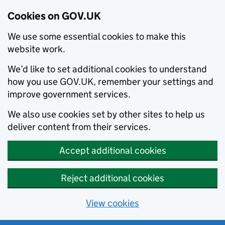
Cookies on GOV.UK
We use some essential cookies to make this
website work.
We’d like to set additional cookies to understand
how you use GOV.UK, remember your settings and
improve government services.
We also use cookies set by other sites to help us
deliver content from their services.
Accept additional cookies
Reject additional cookies
View cookies