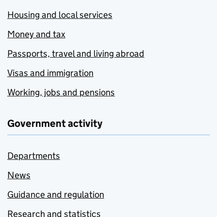
Housing and local services
Money and tax
Passports, travel and living abroad
Visas and immigration
Working, jobs and pensions
Government activity
Departments
News
Guidance and regulation
Research and statistics