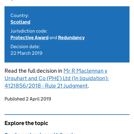
Country:
Scotland
Jurisdiction code:
Protective Award
and
Redundancy
Decision date:
22 March 2019
Read the full decision in
Mr R Maclennan v
Urquhart and Co (PHE) Ltd (In liquidation):
4121856/2018 - Rule 21 Judgment
.
Updates to this page
Published 2 April 2019
Explore the topic