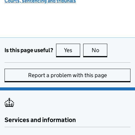
Courts, sentencing and tribunals
Is this page useful?
Yes
this page is useful
No
this page is no
Report a problem with this page
Services and information