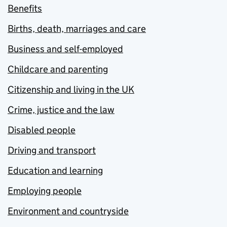
Benefits
Births, death, marriages and care
Business and self-employed
Childcare and parenting
Citizenship and living in the UK
Crime, justice and the law
Disabled people
Driving and transport
Education and learning
Employing people
Environment and countryside