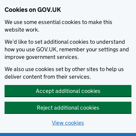
Cookies on GOV.UK
We use some essential cookies to make this
website work.
We’d like to set additional cookies to understand
how you use GOV.UK, remember your settings and
improve government services.
We also use cookies set by other sites to help us
deliver content from their services.
Accept additional cookies
Reject additional cookies
View cookies