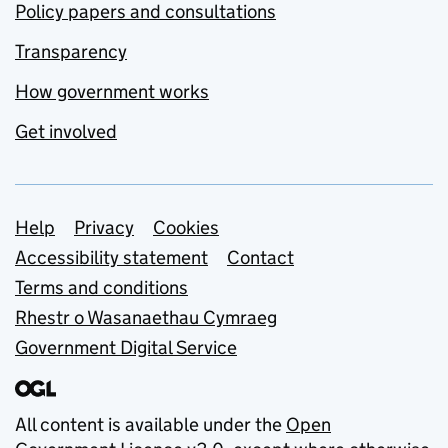
Policy papers and consultations
Transparency
How government works
Get involved
Support links
Help
Privacy
Cookies
Accessibility statement
Contact
Terms and conditions
Rhestr o Wasanaethau Cymraeg
Government Digital Service
All content is available under the
Open