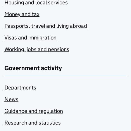
Housing and local services
Money and tax
Passports, travel and living abroad
Visas and immigration
Working, jobs and pensions
Government activity
Departments
News
Guidance and regulation
Research and statistics