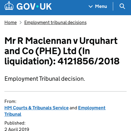
Skip to main content
Navigation menu
Sea
Menu
Home
Employment tribunal decisions
Mr R Maclennan v Urquhart
and Co (PHE) Ltd (In
liquidation): 4121856/2018
Employment Tribunal decision.
From:
HM Courts & Tribunals Service
and
Employment
Tribunal
Published:
2 April 2019