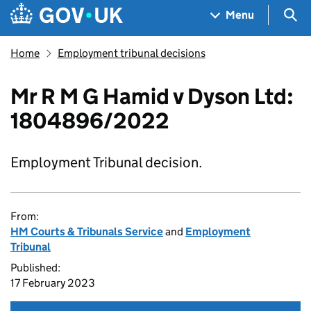
Skip to main content
Navigation menu
Sea
Menu
Home
Employment tribunal decisions
Mr R M G Hamid v Dyson Ltd:
1804896/2022
Employment Tribunal decision.
From:
HM Courts & Tribunals Service
and
Employment
Tribunal
Published:
17 February 2023