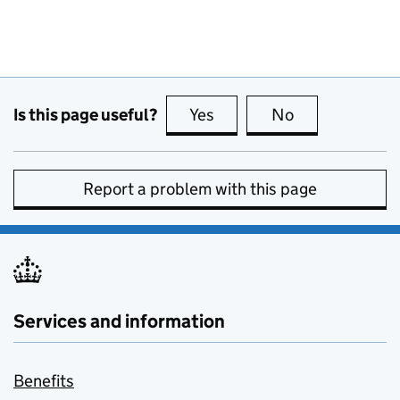
Is this page useful?
Yes
this page is useful
No
this page is no
Report a problem with this page
Services and information
Benefits