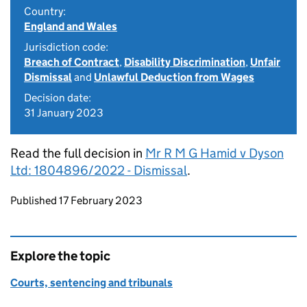
Country:
England and Wales
Jurisdiction code:
Breach of Contract
,
Disability Discrimination
,
Unfair
Dismissal
and
Unlawful Deduction from Wages
Decision date:
31 January 2023
Read the full decision in
Mr R M G Hamid v Dyson
Ltd: 1804896/2022 - Dismissal
.
Updates to this page
Published 17 February 2023
Explore the topic
Courts, sentencing and tribunals