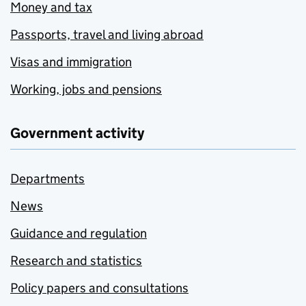
Money and tax
Passports, travel and living abroad
Visas and immigration
Working, jobs and pensions
Government activity
Departments
News
Guidance and regulation
Research and statistics
Policy papers and consultations