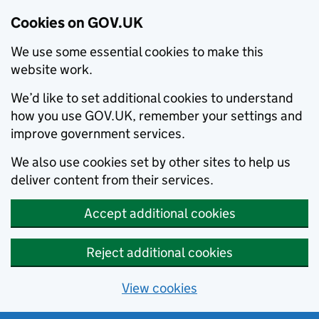
Cookies on GOV.UK
We use some essential cookies to make this
website work.
We’d like to set additional cookies to understand
how you use GOV.UK, remember your settings and
improve government services.
We also use cookies set by other sites to help us
deliver content from their services.
Accept additional cookies
Reject additional cookies
View cookies