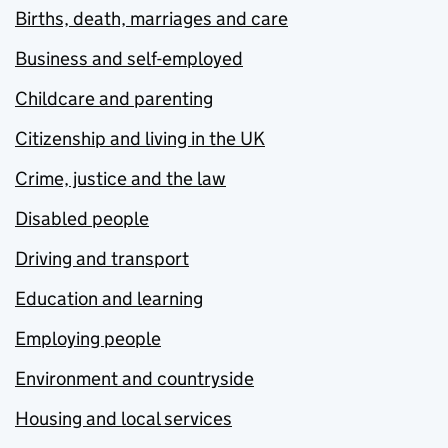
Births, death, marriages and care
Business and self-employed
Childcare and parenting
Citizenship and living in the UK
Crime, justice and the law
Disabled people
Driving and transport
Education and learning
Employing people
Environment and countryside
Housing and local services