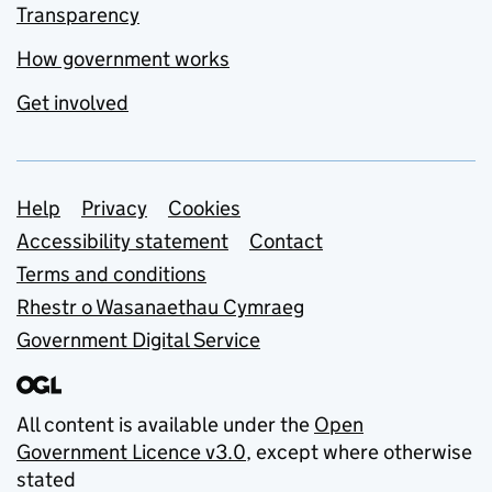
Transparency
How government works
Get involved
Support links
Help
Privacy
Cookies
Accessibility statement
Contact
Terms and conditions
Rhestr o Wasanaethau Cymraeg
Government Digital Service
All content is available under the
Open
Government Licence v3.0
, except where otherwise
stated