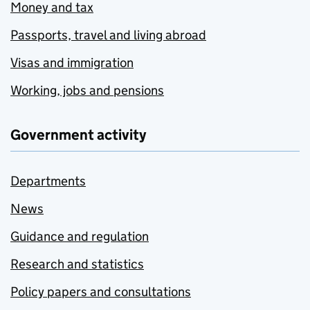
Money and tax
Passports, travel and living abroad
Visas and immigration
Working, jobs and pensions
Government activity
Departments
News
Guidance and regulation
Research and statistics
Policy papers and consultations