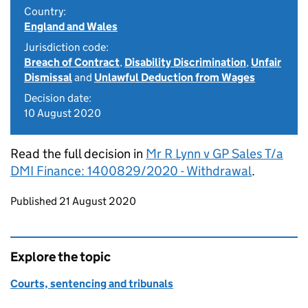
Country:
England and Wales
Jurisdiction code:
Breach of Contract
,
Disability Discrimination
,
Unfair
Dismissal
and
Unlawful Deduction from Wages
Decision date:
10 August 2020
Read the full decision in
Mr R Lynn v GP Sales T/a
DMI Finance: 1400829/2020 - Withdrawal
.
Updates to this page
Published 21 August 2020
Explore the topic
Courts, sentencing and tribunals