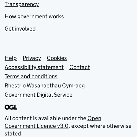
Transparency
How government works
Get involved
Support links
Help
Privacy
Cookies
Accessibility statement
Contact
Terms and conditions
Rhestr o Wasanaethau Cymraeg
Government Digital Service
All content is available under the
Open
Government Licence v3.0
, except where otherwise
stated