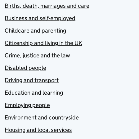
Births, death, marriages and care
Business and self-employed
Childcare and parenting
Citizenship and living in the UK
Crime, justice and the law
Disabled people
Driving and transport
Education and learning
Employing people
Environment and countryside
Housing and local services