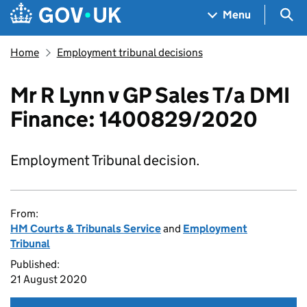
Skip to main content
Navigation menu
Sea
Menu
Home
Employment tribunal decisions
Mr R Lynn v GP Sales T/a DMI
Finance: 1400829/2020
Employment Tribunal decision.
From:
HM Courts & Tribunals Service
and
Employment
Tribunal
Published:
21 August 2020