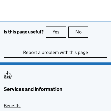
Is this page useful?
Yes
this page is useful
No
this page is no
Report a problem with this page
Services and information
Benefits