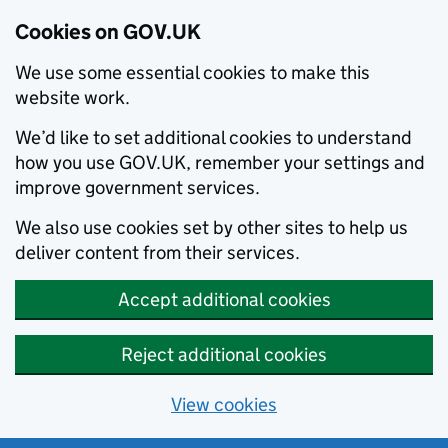
Cookies on GOV.UK
We use some essential cookies to make this
website work.
We’d like to set additional cookies to understand
how you use GOV.UK, remember your settings and
improve government services.
We also use cookies set by other sites to help us
deliver content from their services.
Accept additional cookies
Reject additional cookies
View cookies