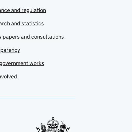
nce and regulation
rch and statistics
y papers and consultations
sparency
government works
nvolved