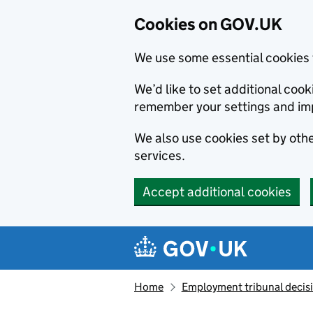
Cookies on GOV.UK
We use some essential cookies 
We’d like to set additional co
remember your settings and im
We also use cookies set by other
services.
Accept additional cookies
Skip to main content
Navigation menu
Home
Employment tribunal decis