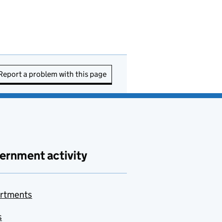
Report a problem with this page
ernment activity
rtments
s