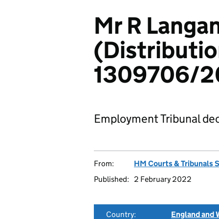
Mr R Langan
(Distributio
1309706/2
Employment Tribunal dec
From:
HM Courts & Tribunals 
Published:
2 February 2022
Country:
England and 