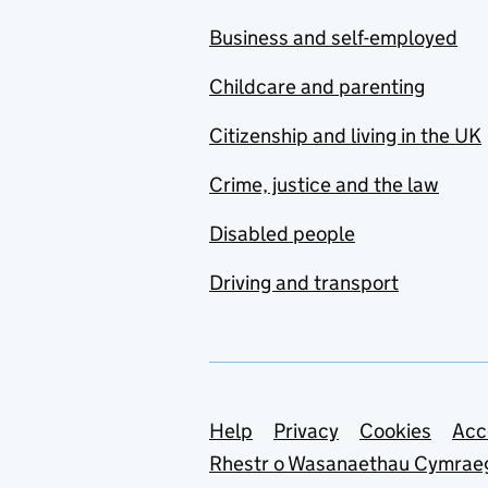
Business and self-employed
Childcare and parenting
Citizenship and living in the UK
Crime, justice and the law
Disabled people
Driving and transport
Support links
Help
Privacy
Cookies
Acc
Rhestr o Wasanaethau Cymrae