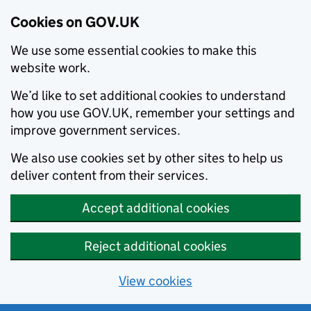
Cookies on GOV.UK
We use some essential cookies to make this
website work.
We’d like to set additional cookies to understand
how you use GOV.UK, remember your settings and
improve government services.
We also use cookies set by other sites to help us
deliver content from their services.
Accept additional cookies
Reject additional cookies
View cookies