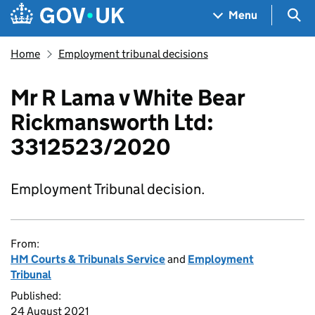
Skip to main content
Navigation menu
Sea
Menu
Home
Employment tribunal decisions
Mr R Lama v White Bear
Rickmansworth Ltd:
3312523/2020
Employment Tribunal decision.
From:
HM Courts & Tribunals Service
and
Employment
Tribunal
Published:
24 August 2021