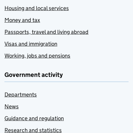
Housing and local services
Money and tax
Passports, travel and living abroad
Visas and immigration
Working, jobs and pensions
Government activity
Departments
News
Guidance and regulation
Research and statistics