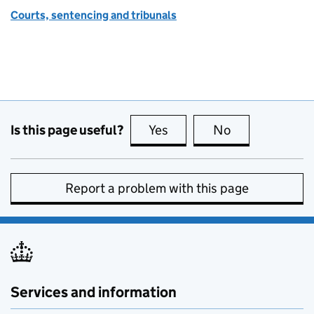
Courts, sentencing and tribunals
Is this page useful?
Yes
this page is useful
No
this page is no
Report a problem with this page
Services and information