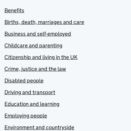
Benefits
Births, death, marriages and care
Business and self-employed
Childcare and parenting
Citizenship and living in the UK
Crime, justice and the law
Disabled people
Driving and transport
Education and learning
Employing people
Environment and countryside