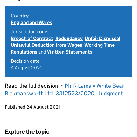
Country:
England and Wales
Jurisdiction code:
Breach of Contract
,
Redundancy
,
Unfair Dismissal
,
Unlawful Deduction from Wages
,
Working Time
Regulations
and
Written Statements
Decision date:
4 August 2021
Read the full decision in
Mr R Lama v White Bear
Rickmansworth Ltd: 3312523/2020 - Judgment
.
Updates to this page
Published 24 August 2021
Explore the topic