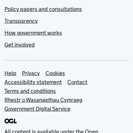
Policy papers and consultations
Transparency
How government works
Get involved
Support links
Help
Privacy
Cookies
Accessibility statement
Contact
Terms and conditions
Rhestr o Wasanaethau Cymraeg
Government Digital Service
All content is available under the
Open