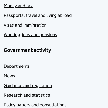
Money and tax
Passports, travel and living abroad
Visas and immigration
Working, jobs and pensions
Government activity
Departments
News
Guidance and regulation
Research and statistics
Policy papers and consultations