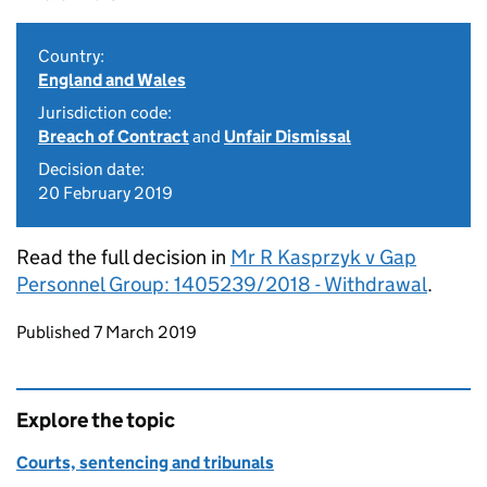
Country:
England and Wales
Jurisdiction code:
Breach of Contract
and
Unfair Dismissal
Decision date:
20 February 2019
Read the full decision in
Mr R Kasprzyk v Gap
Personnel Group: 1405239/2018 - Withdrawal
.
Updates to this page
Published 7 March 2019
Explore the topic
Courts, sentencing and tribunals