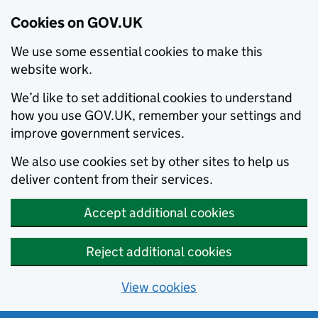
Cookies on GOV.UK
We use some essential cookies to make this
website work.
We’d like to set additional cookies to understand
how you use GOV.UK, remember your settings and
improve government services.
We also use cookies set by other sites to help us
deliver content from their services.
Accept additional cookies
Reject additional cookies
View cookies