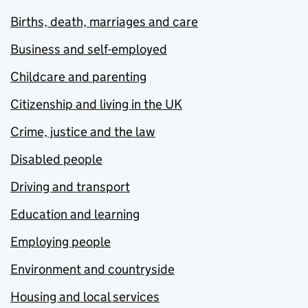
Births, death, marriages and care
Business and self-employed
Childcare and parenting
Citizenship and living in the UK
Crime, justice and the law
Disabled people
Driving and transport
Education and learning
Employing people
Environment and countryside
Housing and local services