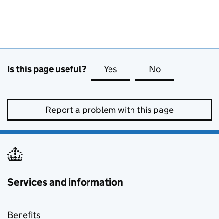
Is this page useful?
Yes
this page is useful
No
this page is no
Report a problem with this page
Services and information
Benefits