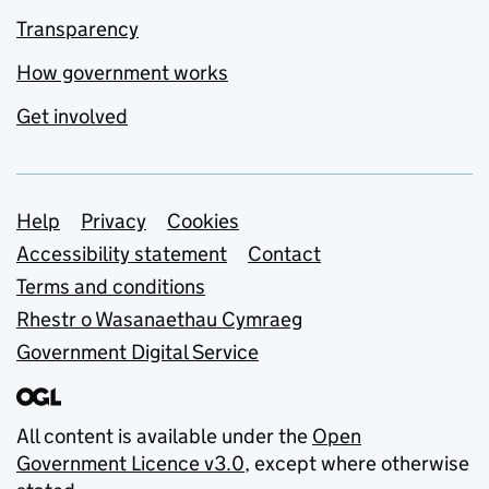
Transparency
How government works
Get involved
Support links
Help
Privacy
Cookies
Accessibility statement
Contact
Terms and conditions
Rhestr o Wasanaethau Cymraeg
Government Digital Service
All content is available under the
Open
Government Licence v3.0
, except where otherwise