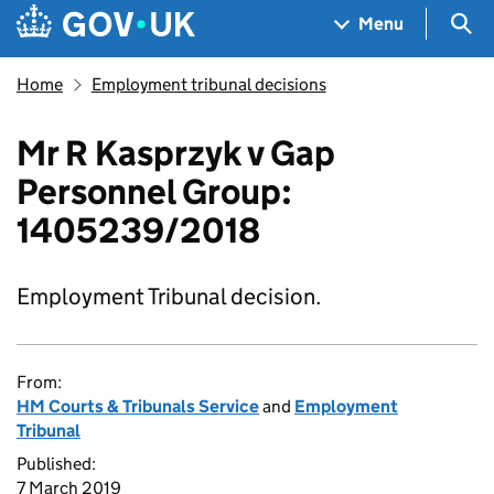
Skip to main content
Navigation menu
Sea
Menu
Home
Employment tribunal decisions
Mr R Kasprzyk v Gap
Personnel Group:
1405239/2018
Employment Tribunal decision.
From:
HM Courts & Tribunals Service
and
Employment
Tribunal
Published:
7 March 2019