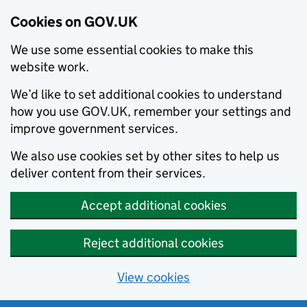
Cookies on GOV.UK
We use some essential cookies to make this
website work.
We’d like to set additional cookies to understand
how you use GOV.UK, remember your settings and
improve government services.
We also use cookies set by other sites to help us
deliver content from their services.
Accept additional cookies
Reject additional cookies
View cookies