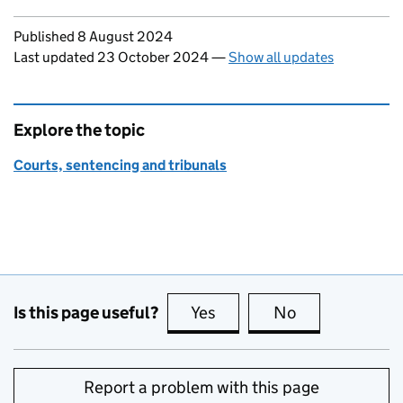
Updates to this page
Published 8 August 2024
Last updated 23 October 2024
—
Show all updates
Explore the topic
Courts, sentencing and tribunals
Is this page useful?
Yes
this page is useful
No
this page is no
Report a problem with this page