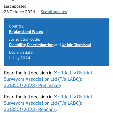
Last updated:
23 October 2024 —
See all updates
Country:
England and Wales
Jurisdiction code:
Disability Discrimination
and
Unfair Dismissal
Decision date:
11 July 2024
Read the full decision in
Mr R Jelti v District
Surveyors Association Ltd (T/a LABC):
3313201/2023 - Preliminary
.
Read the full decision in
Mr R Jelti v District
Surveyors Association Ltd (T/a LABC):
3313201/2023 - Reasons
.