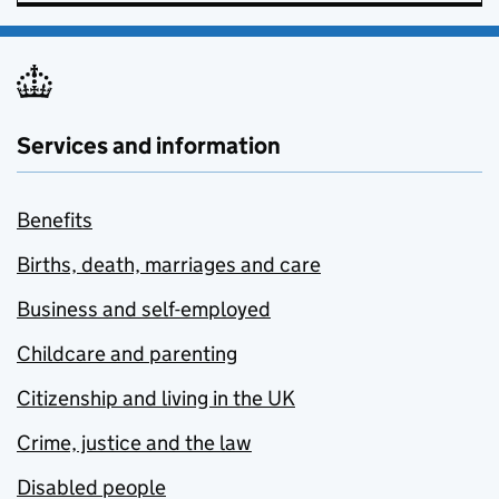
Services and information
Benefits
Births, death, marriages and care
Business and self-employed
Childcare and parenting
Citizenship and living in the UK
Crime, justice and the law
Disabled people