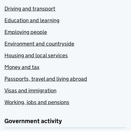
Driving and transport
Education and learning
Employing people
Environment and countryside
Housing and local services
Money and tax
Passports, travel and living abroad
Visas and immigration
Working, jobs and pensions
Government activity