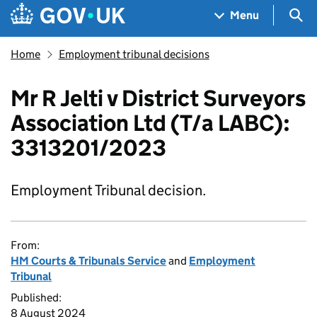
Skip to main content
Navigation menu
Sea
Menu
Home
Employment tribunal decisions
Mr R Jelti v District Surveyors
Association Ltd (T/a LABC):
3313201/2023
Employment Tribunal decision.
From:
HM Courts & Tribunals Service
and
Employment
Tribunal
Published:
8 August 2024