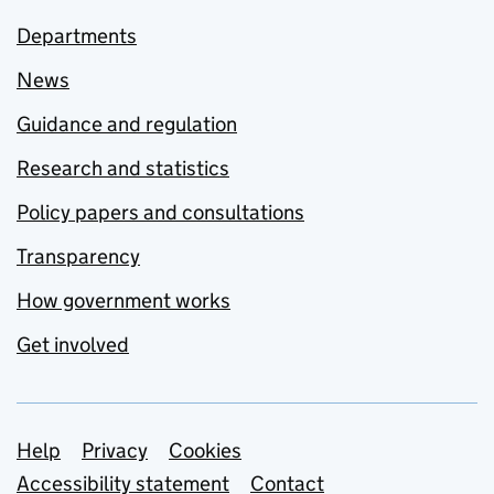
Departments
News
Guidance and regulation
Research and statistics
Policy papers and consultations
Transparency
How government works
Get involved
Support links
Help
Privacy
Cookies
Accessibility statement
Contact