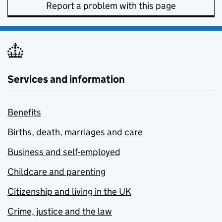
Report a problem with this page
Services and information
Benefits
Births, death, marriages and care
Business and self-employed
Childcare and parenting
Citizenship and living in the UK
Crime, justice and the law