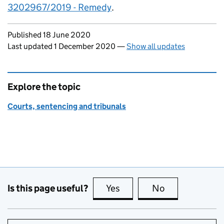
3202967/2019 - Remedy
.
Updates to this page
Published 18 June 2020
Last updated 1 December 2020
—
Show all updates
Explore the topic
Courts, sentencing and tribunals
Is this page useful?
Yes
this page is useful
No
this page is no