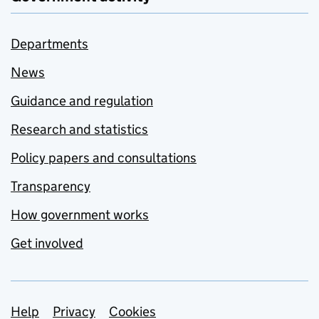
Departments
News
Guidance and regulation
Research and statistics
Policy papers and consultations
Transparency
How government works
Get involved
Support links
Help
Privacy
Cookies