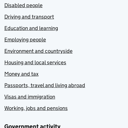
Disabled people
Driving and transport
Education and learning
Employing people
Environment and countryside
Housing and local services
Money and tax
Passports, travel and living abroad
Visas and immigration
Working, jobs and pensions
Government activity