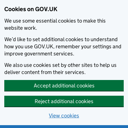
Cookies on GOV.UK
We use some essential cookies to make this
website work.
We’d like to set additional cookies to understand
how you use GOV.UK, remember your settings and
improve government services.
We also use cookies set by other sites to help us
deliver content from their services.
Accept additional cookies
Reject additional cookies
View cookies