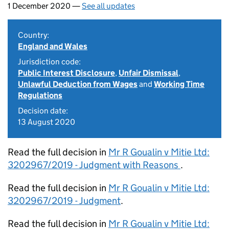
1 December 2020 —
See all updates
Country:
England and Wales
Jurisdiction code:
Public Interest Disclosure
,
Unfair Dismissal
,
Unlawful Deduction from Wages
and
Working Time
Regulations
Decision date:
13 August 2020
Read the full decision in
Mr R Goualin v Mitie Ltd:
3202967/2019 - Judgment with Reasons
.
Read the full decision in
Mr R Goualin v Mitie Ltd:
3202967/2019 - Judgment
.
Read the full decision in
Mr R Goualin v Mitie Ltd: