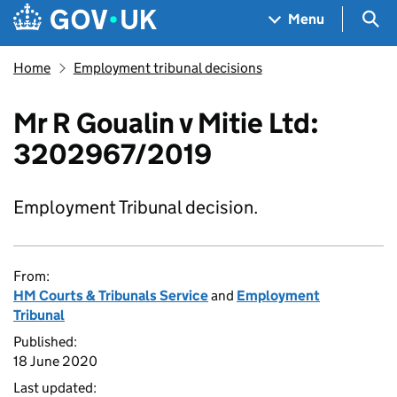
Skip to main content
Navigation menu
Sea
Menu
Home
Employment tribunal decisions
Mr R Goualin v Mitie Ltd:
3202967/2019
Employment Tribunal decision.
From:
HM Courts & Tribunals Service
and
Employment
Tribunal
Published:
18 June 2020
Last updated: