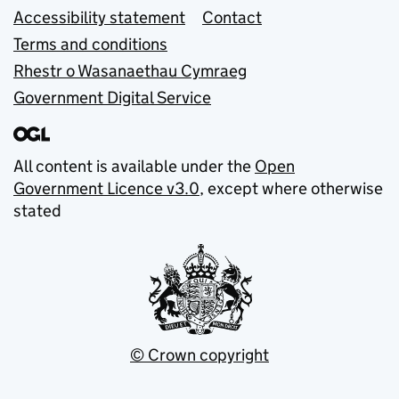
Accessibility statement
Contact
Terms and conditions
Rhestr o Wasanaethau Cymraeg
Government Digital Service
All content is available under the
Open
Government Licence v3.0
, except where otherwise
stated
© Crown copyright