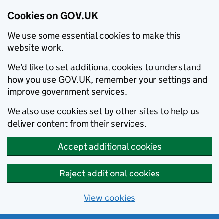
Cookies on GOV.UK
We use some essential cookies to make this
website work.
We’d like to set additional cookies to understand
how you use GOV.UK, remember your settings and
improve government services.
We also use cookies set by other sites to help us
deliver content from their services.
Accept additional cookies
Reject additional cookies
View cookies