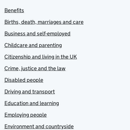
Benefits
Births, death, marriages and care
Business and self-employed
Childcare and parenting
Citizenship and living in the UK
Crime, justice and the law
Disabled people
Driving and transport
Education and learning
Employing people
Environment and countryside