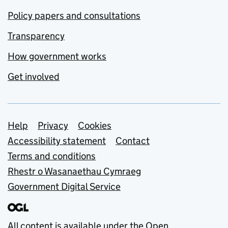
Policy papers and consultations
Transparency
How government works
Get involved
Support links
Help
Privacy
Cookies
Accessibility statement
Contact
Terms and conditions
Rhestr o Wasanaethau Cymraeg
Government Digital Service
All content is available under the
Open