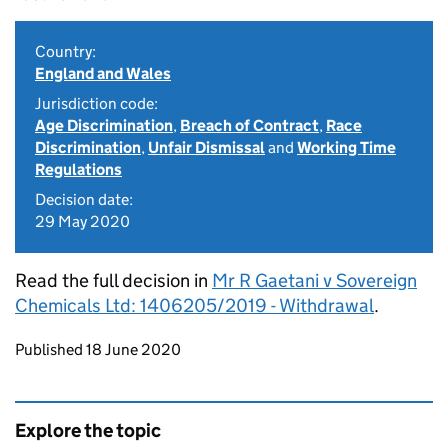
Country:
England and Wales
Jurisdiction code:
Age Discrimination
,
Breach of Contract
,
Race
Discrimination
,
Unfair Dismissal
and
Working Time
Regulations
Decision date:
29 May 2020
Read the full decision in
Mr R Gaetani v Sovereign
Chemicals Ltd: 1406205/2019 - Withdrawal
.
Updates to this page
Published 18 June 2020
Explore the topic