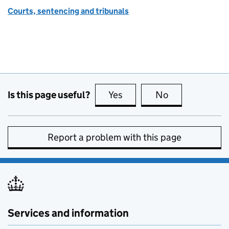
Courts, sentencing and tribunals
Is this page useful?
Yes
this page is useful
No
this page is no
Report a problem with this page
Services and information