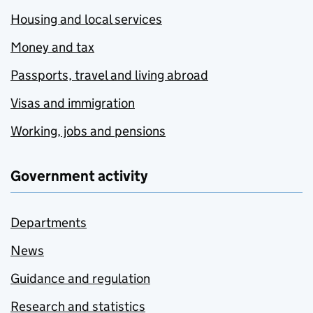
Housing and local services
Money and tax
Passports, travel and living abroad
Visas and immigration
Working, jobs and pensions
Government activity
Departments
News
Guidance and regulation
Research and statistics