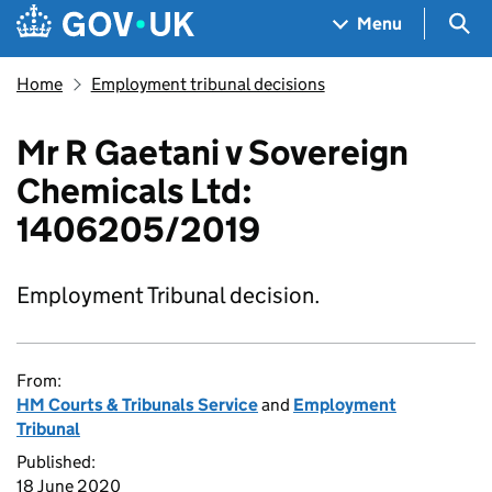
Skip to main content
Navigation menu
Sea
Menu
Home
Employment tribunal decisions
Mr R Gaetani v Sovereign
Chemicals Ltd:
1406205/2019
Employment Tribunal decision.
From:
HM Courts & Tribunals Service
and
Employment
Tribunal
Published:
18 June 2020