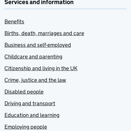
Services and information
Benefits
Births, death, marriages and care
Business and self-employed
Childcare and parenting
Citizenship and living in the UK
Crime, justice and the law
Disabled people
Driving and transport
Education and learning
Employing people