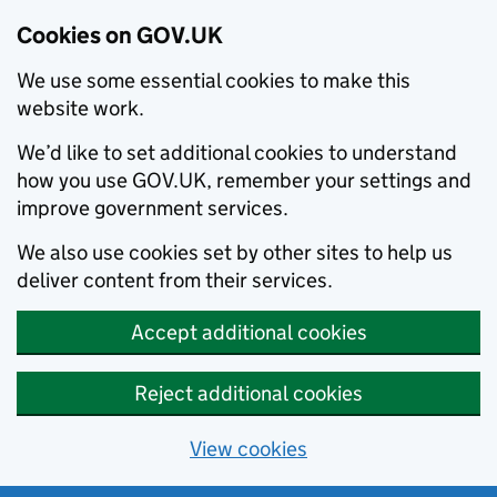
Cookies on GOV.UK
We use some essential cookies to make this
website work.
We’d like to set additional cookies to understand
how you use GOV.UK, remember your settings and
improve government services.
We also use cookies set by other sites to help us
deliver content from their services.
Accept additional cookies
Reject additional cookies
View cookies