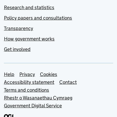
Research and statistics
Policy papers and consultations
Transparency
How government works
Get involved
Support links
Help
Privacy
Cookies
Accessibility statement
Contact
Terms and conditions
Rhestr o Wasanaethau Cymraeg
Government Digital Service