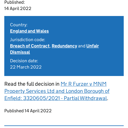
Published:
14 April 2022
Country:
England and Wales
Jurisdiction code:
Breach of Contract
,
Redundancy
and
Unfair
Dismissal
Decision date:
22 March 2022
Read the full decision in
Mr R Furzer v MNM
Property Services Ltd and London Borough of
Enfield: 3320605/2021 - Partial Withdrawal
.
Updates to this page
Published 14 April 2022