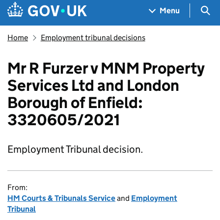
Skip to main content
Navigation menu
Sea
Menu
Home
Employment tribunal decisions
Mr R Furzer v MNM Property
Services Ltd and London
Borough of Enfield:
3320605/2021
Employment Tribunal decision.
From:
HM Courts & Tribunals Service
and
Employment
Tribunal