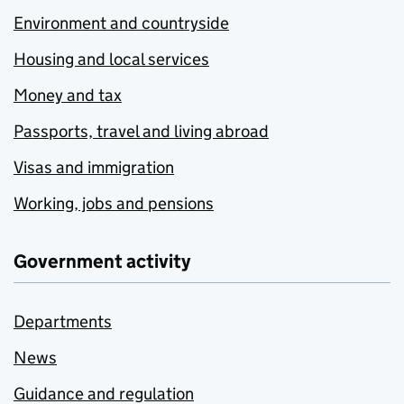
Environment and countryside
Housing and local services
Money and tax
Passports, travel and living abroad
Visas and immigration
Working, jobs and pensions
Government activity
Departments
News
Guidance and regulation