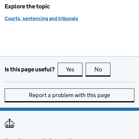
Explore the topic
Courts, sentencing and tribunals
Is this page useful?
Yes
this page is useful
No
this page is no
Report a problem with this page