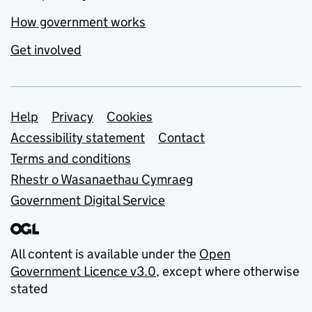
How government works
Get involved
Support links
Help
Privacy
Cookies
Accessibility statement
Contact
Terms and conditions
Rhestr o Wasanaethau Cymraeg
Government Digital Service
All content is available under the
Open
Government Licence v3.0
, except where otherwise
stated