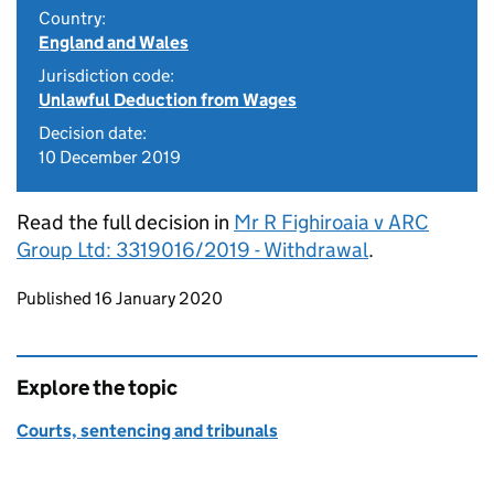
Country:
England and Wales
Jurisdiction code:
Unlawful Deduction from Wages
Decision date:
10 December 2019
Read the full decision in
Mr R Fighiroaia v ARC
Group Ltd: 3319016/2019 - Withdrawal
.
Updates to this page
Published 16 January 2020
Explore the topic
Courts, sentencing and tribunals