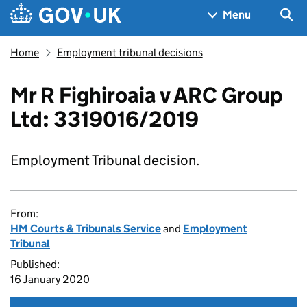
Skip to main content
Navigation menu
Sea
Menu
Home
Employment tribunal decisions
Mr R Fighiroaia v ARC Group
Ltd: 3319016/2019
Employment Tribunal decision.
From:
HM Courts & Tribunals Service
and
Employment
Tribunal
Published:
16 January 2020