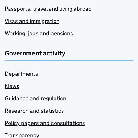
Passports, travel and living abroad
Visas and immigration
Working, jobs and pensions
Government activity
Departments
News
Guidance and regulation
Research and statistics
Policy papers and consultations
Transparency