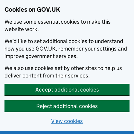
Cookies on GOV.UK
We use some essential cookies to make this
website work.
We’d like to set additional cookies to understand
how you use GOV.UK, remember your settings and
improve government services.
We also use cookies set by other sites to help us
deliver content from their services.
Accept additional cookies
Reject additional cookies
View cookies