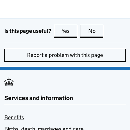
Is this page useful?
Yes
this page is useful
No
this page is no
Report a problem with this page
Services and information
Benefits
Births, death, marriages and care