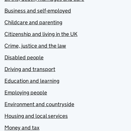
Business and self-employed
Childcare and parenting
Citizenship and living in the UK
Crime, justice and the law
Disabled people
Driving and transport
Education and learning
Employing people
Environment and countryside
Housing and local services
Money and tax