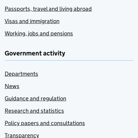
Passports, travel and living abroad
Visas and immigration
Working, jobs and pensions
Government activity
Departments
News
Guidance and regulation
Research and statistics
Policy papers and consultations
Transparency