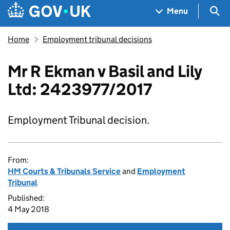
Skip to main content
Navigation menu
Sea
Menu
Home
Employment tribunal decisions
Mr R Ekman v Basil and Lily
Ltd: 2423977/2017
Employment Tribunal decision.
From:
HM Courts & Tribunals Service
and
Employment
Tribunal
Published:
4 May 2018