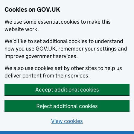
Cookies on GOV.UK
We use some essential cookies to make this
website work.
We’d like to set additional cookies to understand
how you use GOV.UK, remember your settings and
improve government services.
We also use cookies set by other sites to help us
deliver content from their services.
Accept additional cookies
Reject additional cookies
View cookies