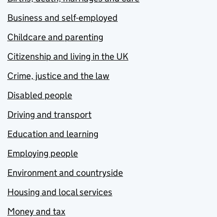
Business and self-employed
Childcare and parenting
Citizenship and living in the UK
Crime, justice and the law
Disabled people
Driving and transport
Education and learning
Employing people
Environment and countryside
Housing and local services
Money and tax