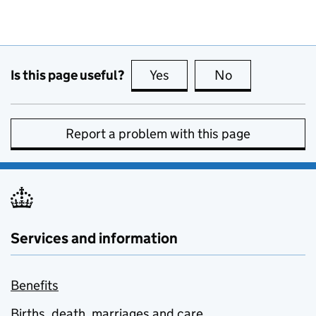
Is this page useful?
Yes
this page is useful
No
this page is no
Report a problem with this page
Services and information
Benefits
Births, death, marriages and care