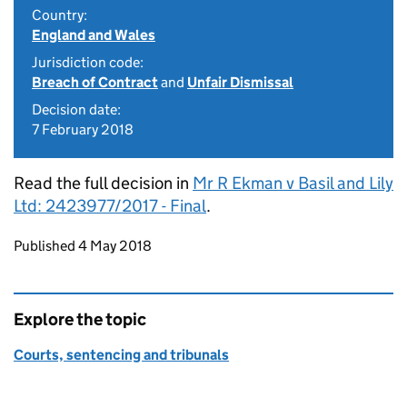
Country:
England and Wales
Jurisdiction code:
Breach of Contract
and
Unfair Dismissal
Decision date:
7 February 2018
Read the full decision in
Mr R Ekman v Basil and Lily
Ltd: 2423977/2017 - Final
.
Updates to this page
Published 4 May 2018
Explore the topic
Courts, sentencing and tribunals