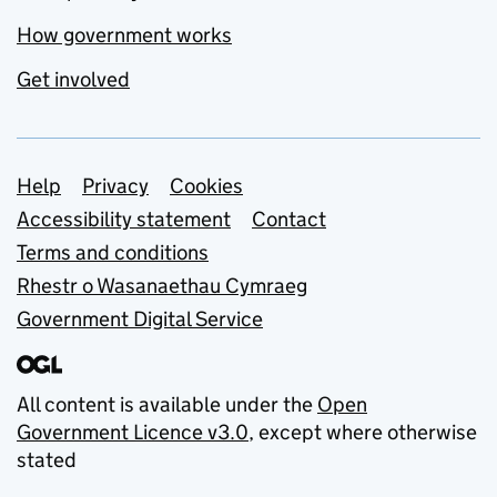
How government works
Get involved
Support links
Help
Privacy
Cookies
Accessibility statement
Contact
Terms and conditions
Rhestr o Wasanaethau Cymraeg
Government Digital Service
All content is available under the
Open
Government Licence v3.0
, except where otherwise
stated