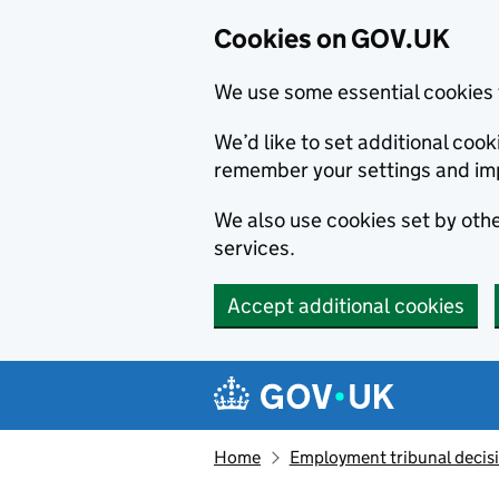
Cookies on GOV.UK
We use some essential cookies 
We’d like to set additional co
remember your settings and im
We also use cookies set by other
services.
Accept additional cookies
Skip to main content
Navigation menu
Home
Employment tribunal decis