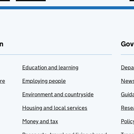
n
Gov
Education and learning
Depa
are
Employing people
New
Environment and countryside
Guida
Housing and local services
Resea
Money and tax
Polic