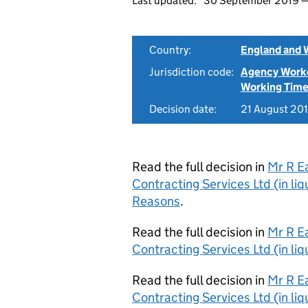
Last updated:
30 September 2019
Country:
England and 
Jurisdiction code:
Agency Work
Working Time
Decision date:
21 August 20
Read the full decision in
Mr R E
Contracting Services Ltd (in li
Reasons
.
Read the full decision in
Mr R E
Contracting Services Ltd (in li
Read the full decision in
Mr R E
Contracting Services Ltd (in li