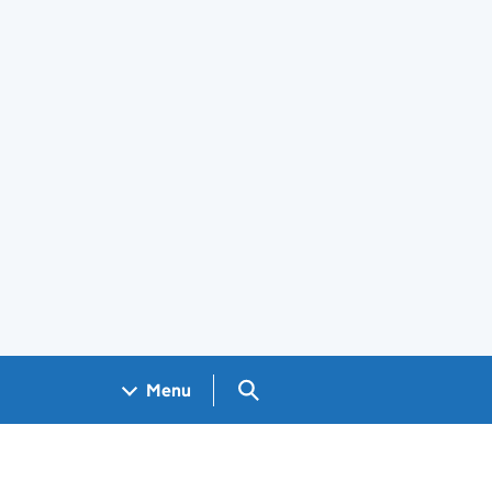
Search GOV.UK
Menu