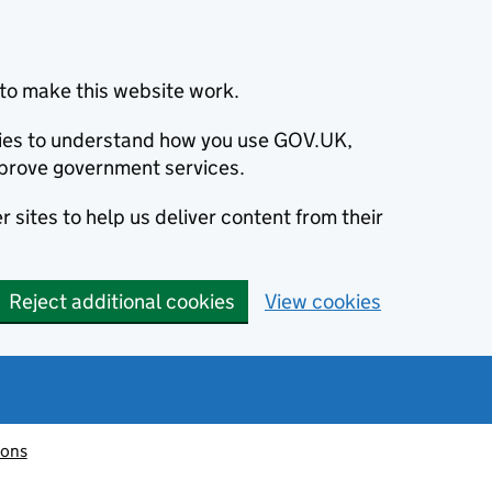
to make this website work.
okies to understand how you use GOV.UK,
prove government services.
 sites to help us deliver content from their
Reject additional cookies
View cookies
ions