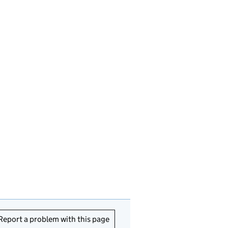
Report a problem with this page