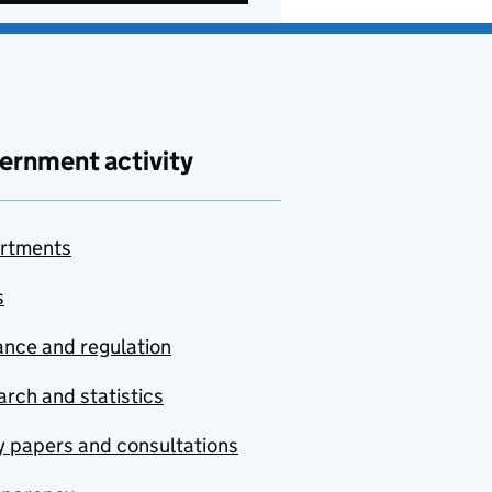
ernment activity
rtments
s
nce and regulation
rch and statistics
y papers and consultations