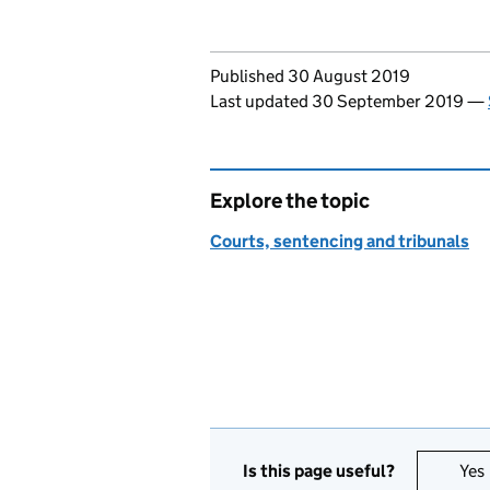
Updates to this page
Published 30 August 2019
Last updated 30 September 2019
—
Explore the topic
Courts, sentencing and tribunals
Is this page useful?
Yes