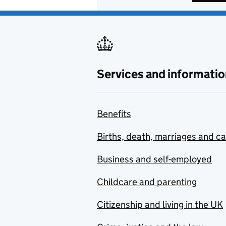
Services and informatio
Benefits
Births, death, marriages and c
Business and self-employed
Childcare and parenting
Citizenship and living in the UK