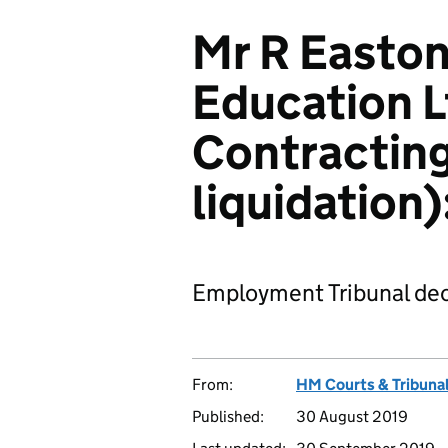
Mr R Easton
Education L
Contracting
liquidation
Employment Tribunal dec
From:
HM Courts & Tribunal
Published:
30 August 2019