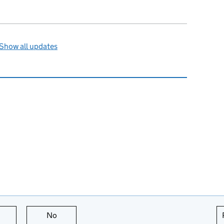
Show all updates
this page is useful
No
this page is not useful