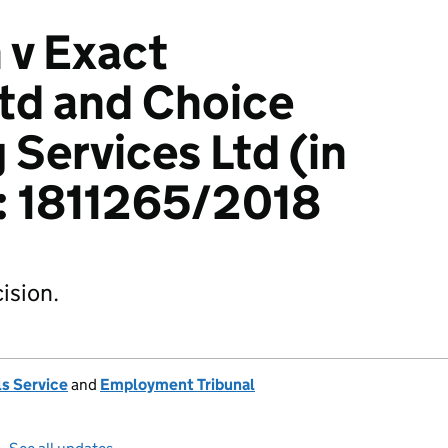
 v Exact
td and Choice
 Services Ltd (in
): 1811265/2018
ision.
s Service
and
Employment Tribunal