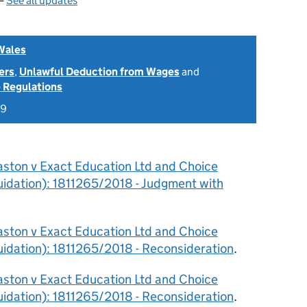
 —
See all updates
Wales
ers
,
Unlawful Deduction from Wages
and
 Regulations
19
aston v Exact Education Ltd and Choice
quidation): 1811265/2018 - Judgment with
aston v Exact Education Ltd and Choice
quidation): 1811265/2018 - Reconsideration
.
aston v Exact Education Ltd and Choice
quidation): 1811265/2018 - Reconsideration
.