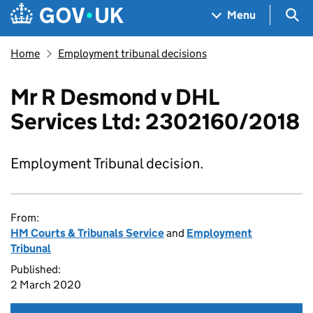
Skip to main content
Navigation menu
Sea
Menu
Home
Employment tribunal decisions
Mr R Desmond v DHL
Services Ltd: 2302160/2018
Employment Tribunal decision.
From:
HM Courts & Tribunals Service
and
Employment
Tribunal
Published:
2 March 2020