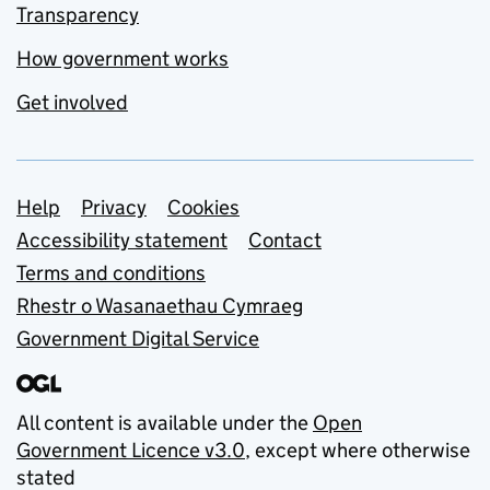
Transparency
How government works
Get involved
Support links
Help
Privacy
Cookies
Accessibility statement
Contact
Terms and conditions
Rhestr o Wasanaethau Cymraeg
Government Digital Service
All content is available under the
Open
Government Licence v3.0
, except where otherwise
stated