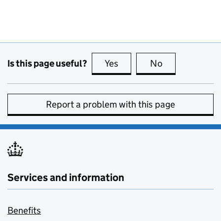
Is this page useful?
Yes
this page is useful
No
this page is no
Report a problem with this page
Services and information
Benefits