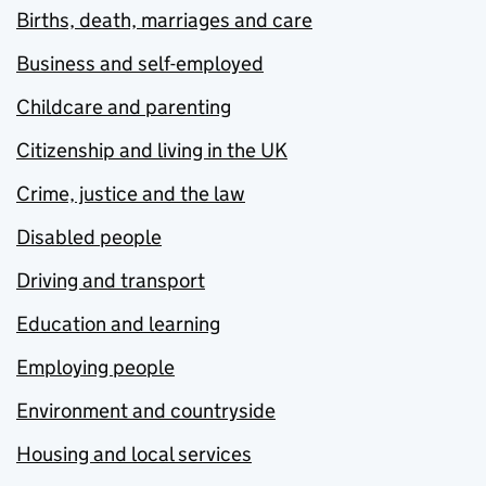
Births, death, marriages and care
Business and self-employed
Childcare and parenting
Citizenship and living in the UK
Crime, justice and the law
Disabled people
Driving and transport
Education and learning
Employing people
Environment and countryside
Housing and local services