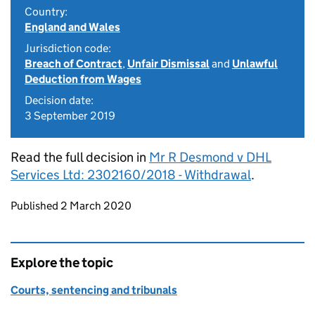
Country:
England and Wales
Jurisdiction code:
Breach of Contract
,
Unfair Dismissal
and
Unlawful
Deduction from Wages
Decision date:
3 September 2019
Read the full decision in
Mr R Desmond v DHL
Services Ltd: 2302160/2018 - Withdrawal
.
Updates to this page
Published 2 March 2020
Explore the topic
Courts, sentencing and tribunals