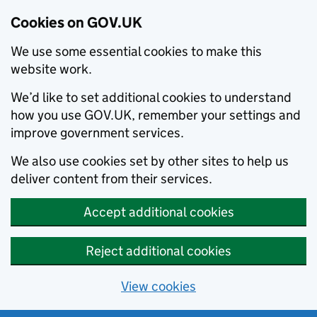
Cookies on GOV.UK
We use some essential cookies to make this
website work.
We’d like to set additional cookies to understand
how you use GOV.UK, remember your settings and
improve government services.
We also use cookies set by other sites to help us
deliver content from their services.
Accept additional cookies
Reject additional cookies
View cookies