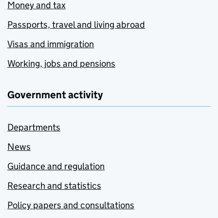
Money and tax
Passports, travel and living abroad
Visas and immigration
Working, jobs and pensions
Government activity
Departments
News
Guidance and regulation
Research and statistics
Policy papers and consultations