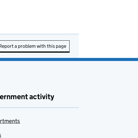
Report a problem with this page
ernment activity
rtments
s