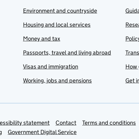
Environment and countryside
Guida
Housing and local services
Resea
Money and tax
Polic
Passports, travel and living abroad
Tran
Visas and immigration
How 
Working, jobs and pensions
Get i
essibility statement
Contact
Terms and conditions
g
Government Digital Service