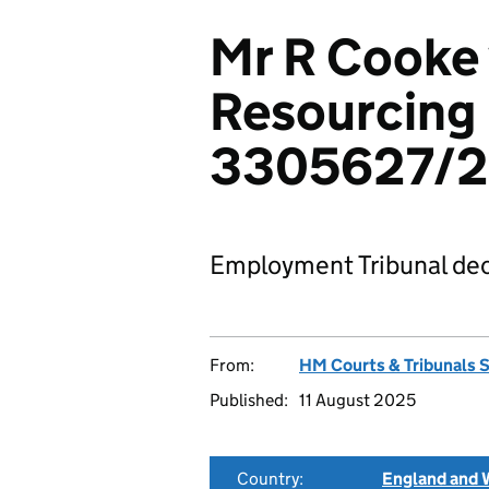
Mr R Cooke
Resourcing 
3305627/
Employment Tribunal dec
From:
HM Courts & Tribunals 
Published:
11 August 2025
Country:
England and 