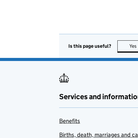
Is this page useful?
Yes
Services and informatio
Benefits
Births, death, marriages and c