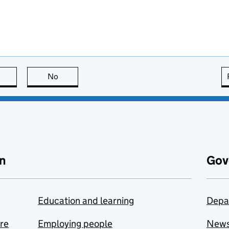
this page is useful
No
this page is not useful
n
Gov
Education and learning
Depa
are
Employing people
New