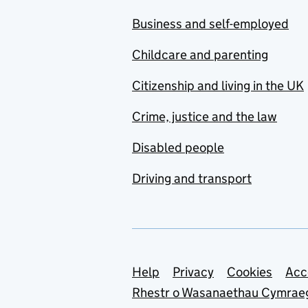
Business and self-employed
Childcare and parenting
Citizenship and living in the UK
Crime, justice and the law
Disabled people
Driving and transport
Support links
Help
Privacy
Cookies
Acc
Rhestr o Wasanaethau Cymrae