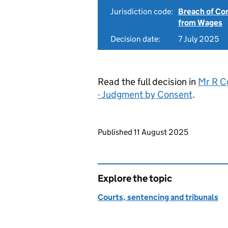
Jurisdiction code:
Breach of Co
from Wages
Decision date:
7 July 2025
Read the full decision in
Mr R C
- Judgment by Consent
.
Updates to this page
Published 11 August 2025
Explore the topic
Courts, sentencing and tribunals