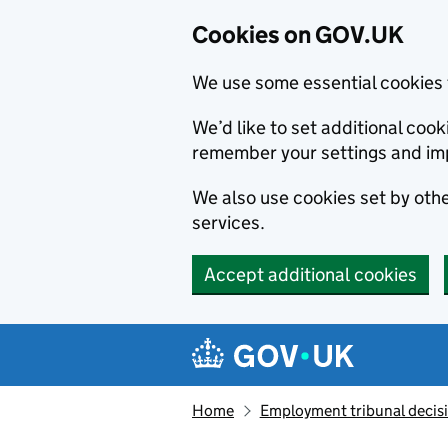
Cookies on GOV.UK
We use some essential cookies 
We’d like to set additional co
remember your settings and im
We also use cookies set by other
services.
Accept additional cookies
Skip to main content
Navigation menu
Home
Employment tribunal decis