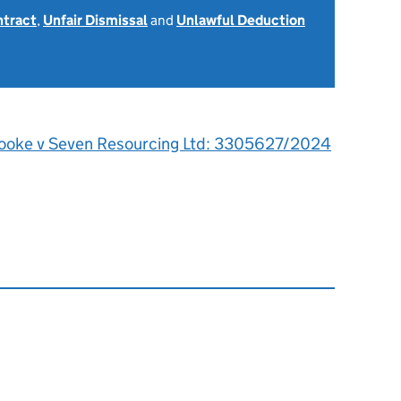
ntract
,
Unfair Dismissal
and
Unlawful Deduction
ooke v Seven Resourcing Ltd: 3305627/2024