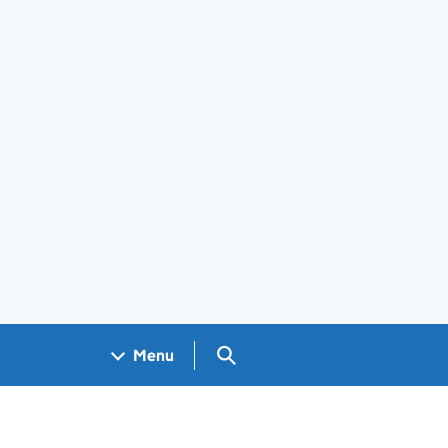
Search GOV.UK
Menu