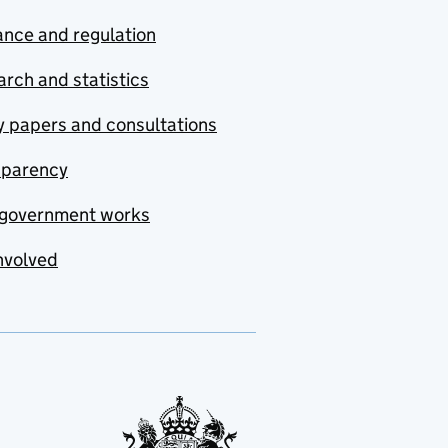
nce and regulation
rch and statistics
y papers and consultations
sparency
government works
nvolved