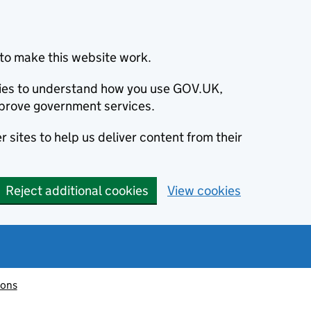
to make this website work.
okies to understand how you use GOV.UK,
prove government services.
 sites to help us deliver content from their
Reject additional cookies
View cookies
ions