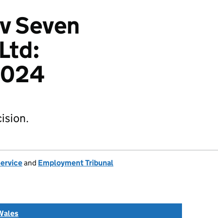
 v Seven
Ltd:
2024
ision.
Service
and
Employment Tribunal
Wales