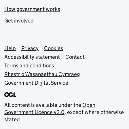
How government works
Get involved
Support links
Help
Privacy
Cookies
Accessibility statement
Contact
Terms and conditions
Rhestr o Wasanaethau Cymraeg
Government Digital Service
All content is available under the
Open
Government Licence v3.0
, except where otherwise
stated