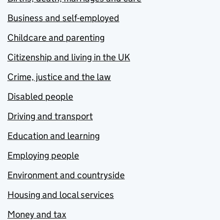
Business and self-employed
Childcare and parenting
Citizenship and living in the UK
Crime, justice and the law
Disabled people
Driving and transport
Education and learning
Employing people
Environment and countryside
Housing and local services
Money and tax