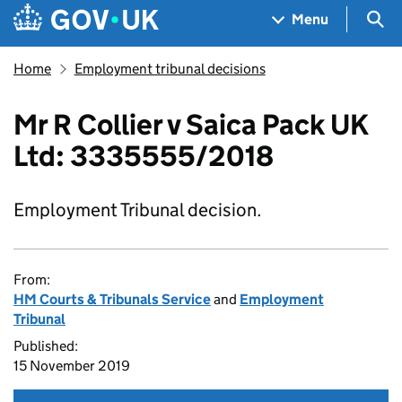
Skip to main content
Navigation menu
Sea
Menu
Home
Employment tribunal decisions
Mr R Collier v Saica Pack UK
Ltd: 3335555/2018
Employment Tribunal decision.
From:
HM Courts & Tribunals Service
and
Employment
Tribunal
Published:
15 November 2019