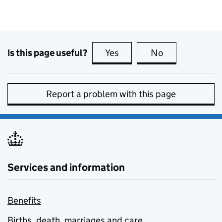
Is this page useful?
Yes
this page is useful
No
this page is no
Report a problem with this page
Services and information
Benefits
Births, death, marriages and care