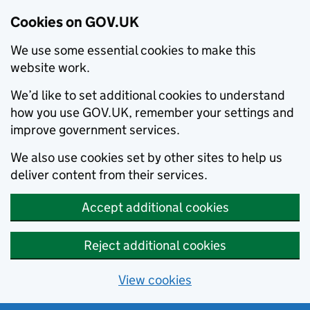
Cookies on GOV.UK
We use some essential cookies to make this
website work.
We’d like to set additional cookies to understand
how you use GOV.UK, remember your settings and
improve government services.
We also use cookies set by other sites to help us
deliver content from their services.
Accept additional cookies
Reject additional cookies
View cookies