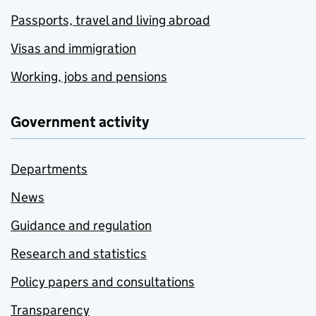
Passports, travel and living abroad
Visas and immigration
Working, jobs and pensions
Government activity
Departments
News
Guidance and regulation
Research and statistics
Policy papers and consultations
Transparency