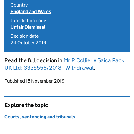
Country:
England and Wales
Jurisdiction code:
Unfair Dismissal
Decision date:
24 October 2019
Read the full decision in
Mr R Collier v Saica Pack
UK Ltd: 3335555/2018 - Withdrawal
.
Updates to this page
Published 15 November 2019
Explore the topic
Courts, sentencing and tribunals