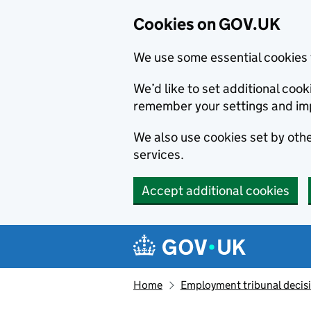
Cookies on GOV.UK
We use some essential cookies 
We’d like to set additional co
remember your settings and im
We also use cookies set by other
services.
Accept additional cookies
Skip to main content
Navigation menu
Home
Employment tribunal decis