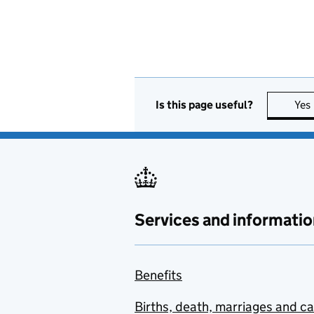
Is this page useful?
Yes
Services and informatio
Benefits
Births, death, marriages and c