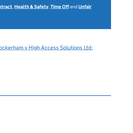
ntract
,
Health & Safety
,
Time Off
and
Unfair
ockerham v High Access Solutions Ltd: