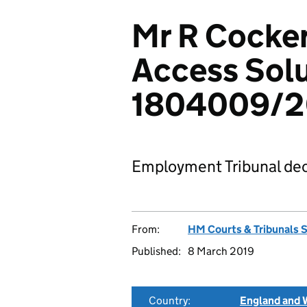
Mr R Cocke
Access Solu
1804009/2
Employment Tribunal dec
From:
HM Courts & Tribunals 
Published:
8 March 2019
Country:
England and 