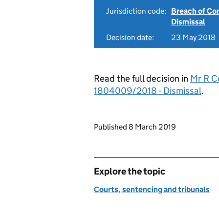
Jurisdiction code:
Breach of Co
Dismissal
Decision date:
23 May 2018
Read the full decision in
Mr R C
1804009/2018 - Dismissal
.
Updates to this page
Published 8 March 2019
Explore the topic
Courts, sentencing and tribunals