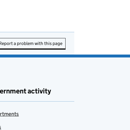
Report a problem with this page
ernment activity
rtments
s