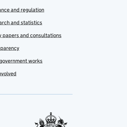
nce and regulation
rch and statistics
y papers and consultations
sparency
government works
nvolved