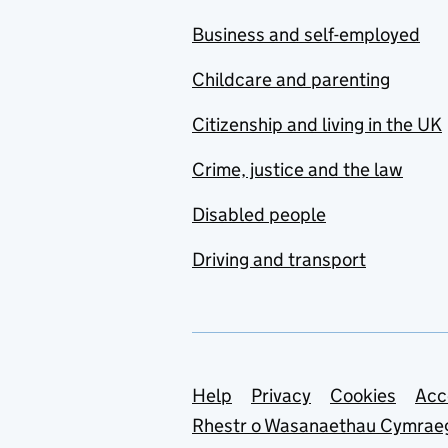
Business and self-employed
Childcare and parenting
Citizenship and living in the UK
Crime, justice and the law
Disabled people
Driving and transport
Support links
Help
Privacy
Cookies
Acc
Rhestr o Wasanaethau Cymrae