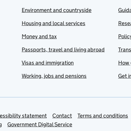
Environment and countryside
Guida
Housing and local services
Resea
Money and tax
Polic
Passports, travel and living abroad
Tran
Visas and immigration
How 
Working, jobs and pensions
Get i
essibility statement
Contact
Terms and conditions
g
Government Digital Service