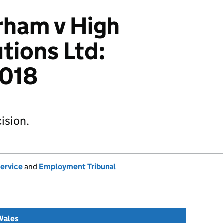
rham v High
tions Ltd:
018
ision.
Service
and
Employment Tribunal
Wales