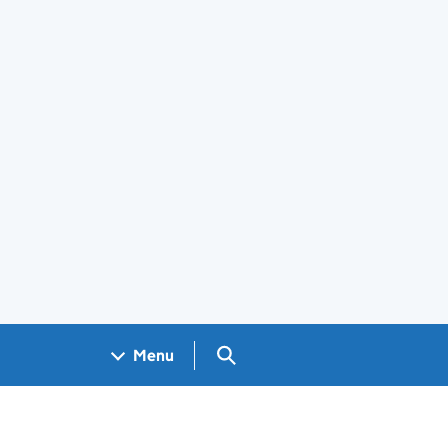
Search GOV.UK
Menu