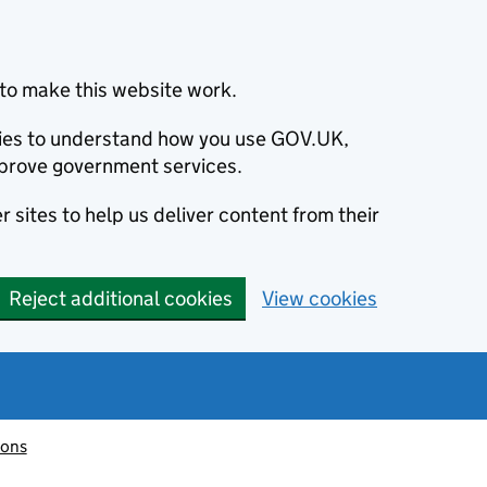
to make this website work.
okies to understand how you use GOV.UK,
prove government services.
 sites to help us deliver content from their
Reject additional cookies
View cookies
ions