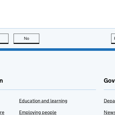
this page is useful
No
this page is not useful
n
Gov
Education and learning
Depa
are
Employing people
New