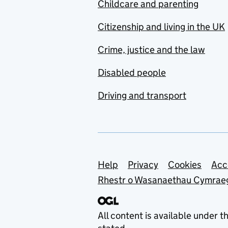
Childcare and parenting
Citizenship and living in the UK
Crime, justice and the law
Disabled people
Driving and transport
Support links
Help
Privacy
Cookies
Acc
Rhestr o Wasanaethau Cymrae
All content is available under t