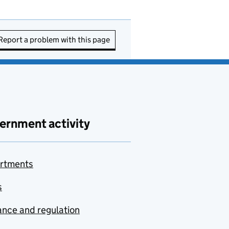
Report a problem with this page
ernment activity
rtments
s
nce and regulation