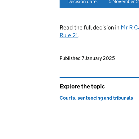
Decision date:
5 November 
Read the full decision in
Mr R C
Rule 21
.
Updates to this page
Published 7 January 2025
Explore the topic
Courts, sentencing and tribunals