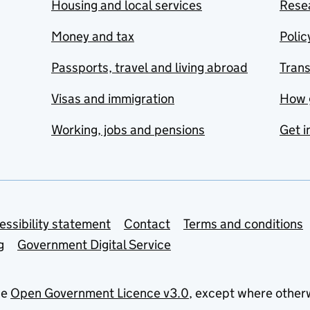
Housing and local services
Resea
Money and tax
Polic
Passports, travel and living abroad
Tran
Visas and immigration
How 
Working, jobs and pensions
Get i
essibility statement
Contact
Terms and conditions
g
Government Digital Service
he
Open Government Licence v3.0
, except where other