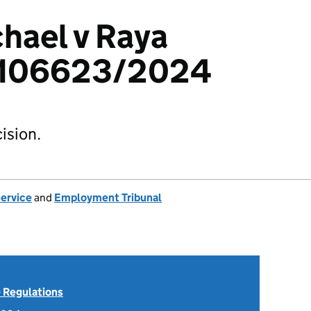
hael v Raya
4106623/2024
ision.
Service
and
Employment Tribunal
 Regulations