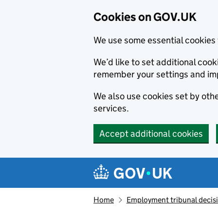
Cookies on GOV.UK
We use some essential cookies 
We’d like to set additional co
remember your settings and im
We also use cookies set by other
services.
Accept additional cookies
Skip to main content
Navigation menu
Home
Employment tribunal decis