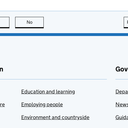
this page is useful
No
this page is not useful
n
Gov
Education and learning
Depa
are
Employing people
New
Environment and countryside
Guida