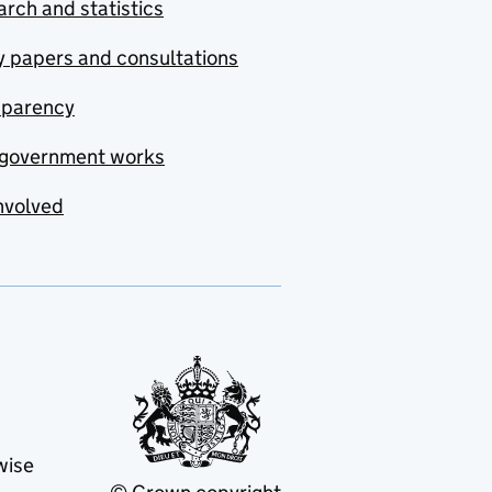
rch and statistics
y papers and consultations
sparency
government works
nvolved
wise