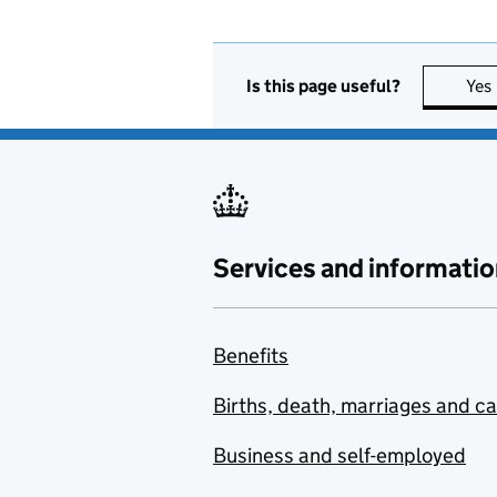
Is this page useful?
Yes
Services and informatio
Benefits
Births, death, marriages and c
Business and self-employed