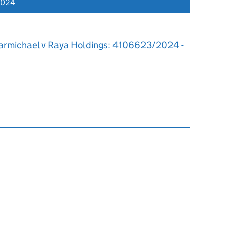
2024
armichael v Raya Holdings: 4106623/2024 -