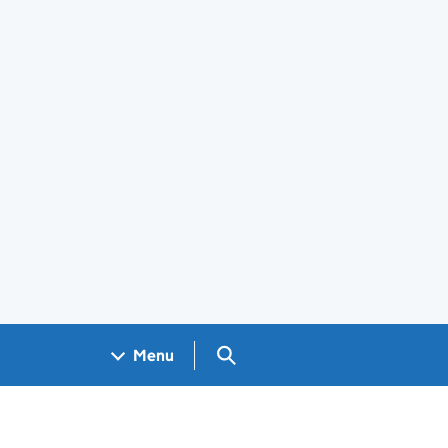
Search GOV.UK
Menu