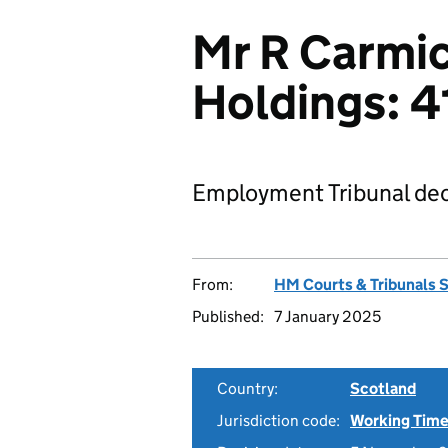
Mr R Carmic
Holdings: 
Employment Tribunal dec
From:
HM Courts & Tribunals 
Published:
7 January 2025
Country:
Scotland
Jurisdiction code:
Working Time