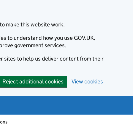
to make this website work.
okies to understand how you use GOV.UK,
prove government services.
 sites to help us deliver content from their
Reject additional cookies
View cookies
ions