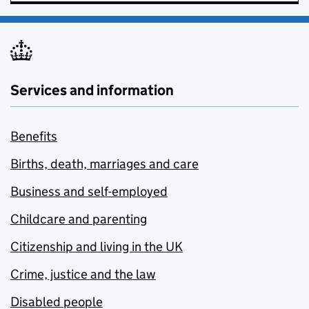
Services and information
Benefits
Births, death, marriages and care
Business and self-employed
Childcare and parenting
Citizenship and living in the UK
Crime, justice and the law
Disabled people