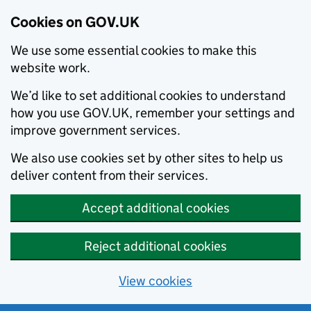
Cookies on GOV.UK
We use some essential cookies to make this
website work.
We’d like to set additional cookies to understand
how you use GOV.UK, remember your settings and
improve government services.
We also use cookies set by other sites to help us
deliver content from their services.
Accept additional cookies
Reject additional cookies
View cookies