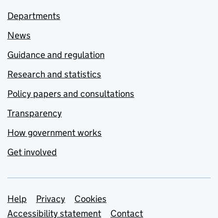
Departments
News
Guidance and regulation
Research and statistics
Policy papers and consultations
Transparency
How government works
Get involved
Support links
Help
Privacy
Cookies
Accessibility statement
Contact