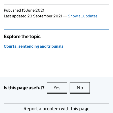
Updates to this page
Published 15 June 2021
Last updated 23 September 2021
—
Show all updates
Explore the topic
Courts, sentencing and tribunals
Is this page useful?
Yes
this page is useful
No
this page is no
Report a problem with this page