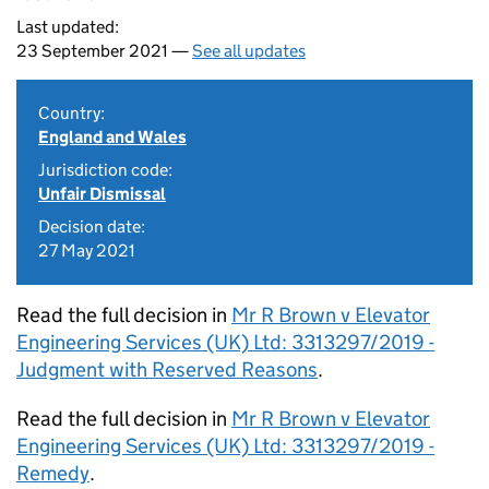
Last updated:
23 September 2021 —
See all updates
Country:
England and Wales
Jurisdiction code:
Unfair Dismissal
Decision date:
27 May 2021
Read the full decision in
Mr R Brown v Elevator
Engineering Services (UK) Ltd: 3313297/2019 -
Judgment with Reserved Reasons
.
Read the full decision in
Mr R Brown v Elevator
Engineering Services (UK) Ltd: 3313297/2019 -
Remedy
.