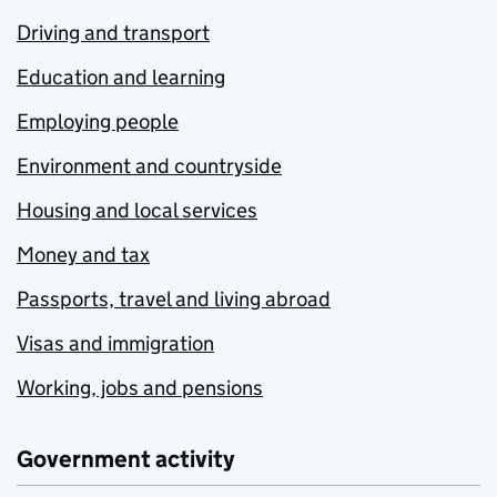
Driving and transport
Education and learning
Employing people
Environment and countryside
Housing and local services
Money and tax
Passports, travel and living abroad
Visas and immigration
Working, jobs and pensions
Government activity