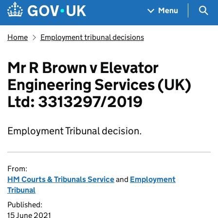
Skip to main content
Navigation menu
Sea
Menu
Home
Employment tribunal decisions
Mr R Brown v Elevator
Engineering Services (UK)
Ltd: 3313297/2019
Employment Tribunal decision.
From:
HM Courts & Tribunals Service
and
Employment
Tribunal
Published:
15 June 2021