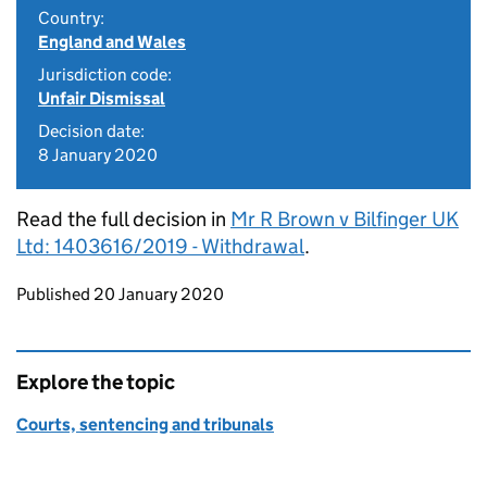
Country:
England and Wales
Jurisdiction code:
Unfair Dismissal
Decision date:
8 January 2020
Read the full decision in
Mr R Brown v Bilfinger UK
Ltd: 1403616/2019 - Withdrawal
.
Updates to this page
Published 20 January 2020
Explore the topic
Courts, sentencing and tribunals