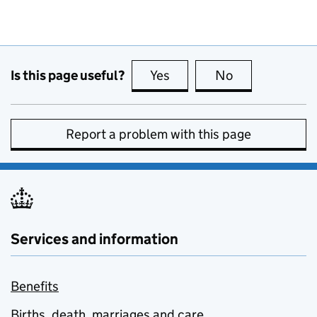
Is this page useful?
Yes
this page is useful
No
this page is no
Report a problem with this page
Services and information
Benefits
Births, death, marriages and care