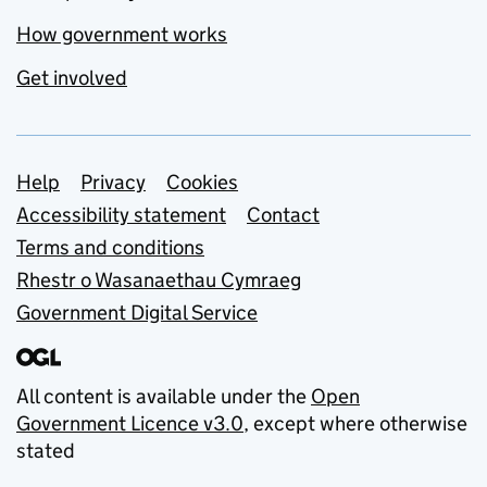
How government works
Get involved
Support links
Help
Privacy
Cookies
Accessibility statement
Contact
Terms and conditions
Rhestr o Wasanaethau Cymraeg
Government Digital Service
All content is available under the
Open
Government Licence v3.0
, except where otherwise
stated