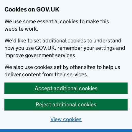
Cookies on GOV.UK
We use some essential cookies to make this
website work.
We’d like to set additional cookies to understand
how you use GOV.UK, remember your settings and
improve government services.
We also use cookies set by other sites to help us
deliver content from their services.
Accept additional cookies
Reject additional cookies
View cookies