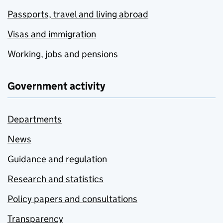
Passports, travel and living abroad
Visas and immigration
Working, jobs and pensions
Government activity
Departments
News
Guidance and regulation
Research and statistics
Policy papers and consultations
Transparency