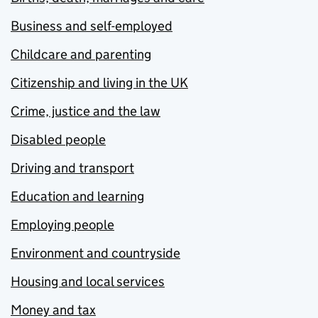
Business and self-employed
Childcare and parenting
Citizenship and living in the UK
Crime, justice and the law
Disabled people
Driving and transport
Education and learning
Employing people
Environment and countryside
Housing and local services
Money and tax