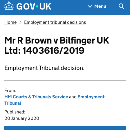
Skip to main content
Navigation menu
Sea
Menu
Home
Employment tribunal decisions
Mr R Brown v Bilfinger UK
Ltd: 1403616/2019
Employment Tribunal decision.
From:
HM Courts & Tribunals Service
and
Employment
Tribunal
Published:
20 January 2020