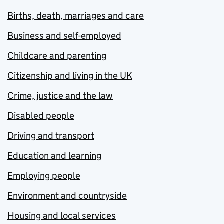
Births, death, marriages and care
Business and self-employed
Childcare and parenting
Citizenship and living in the UK
Crime, justice and the law
Disabled people
Driving and transport
Education and learning
Employing people
Environment and countryside
Housing and local services