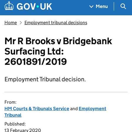
Skip to main content
Navigation menu
Sea
Menu
Home
Employment tribunal decisions
Mr R Brooks v Bridgebank
Surfacing Ltd:
2601891/2019
Employment Tribunal decision.
From:
HM Courts & Tribunals Service
and
Employment
Tribunal
Published:
13 February 2020