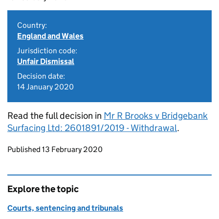
Country:
England and Wales
Jurisdiction code:
Unfair Dismissal
Decision date:
14 January 2020
Read the full decision in
Mr R Brooks v Bridgebank
Surfacing Ltd: 2601891/2019 - Withdrawal
.
Updates to this page
Published 13 February 2020
Explore the topic
Courts, sentencing and tribunals