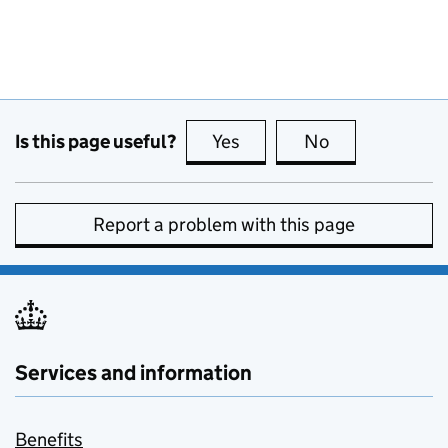
Is this page useful?
Yes
this page is useful
No
this page is no
Report a problem with this page
Services and information
Benefits