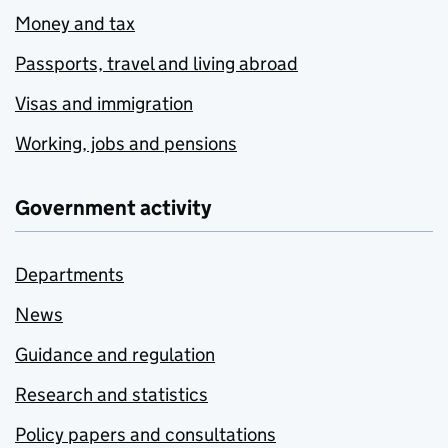
Money and tax
Passports, travel and living abroad
Visas and immigration
Working, jobs and pensions
Government activity
Departments
News
Guidance and regulation
Research and statistics
Policy papers and consultations