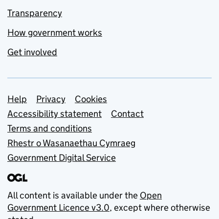
Transparency
How government works
Get involved
Support links
Help
Privacy
Cookies
Accessibility statement
Contact
Terms and conditions
Rhestr o Wasanaethau Cymraeg
Government Digital Service
All content is available under the
Open
Government Licence v3.0
, except where otherwise