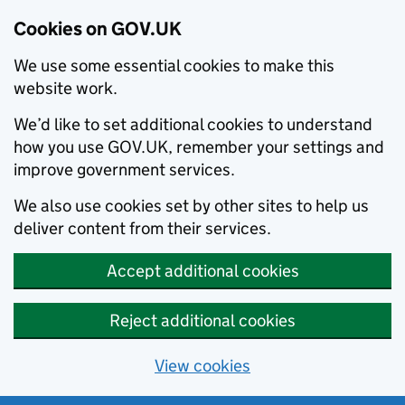
Cookies on GOV.UK
We use some essential cookies to make this
website work.
We’d like to set additional cookies to understand
how you use GOV.UK, remember your settings and
improve government services.
We also use cookies set by other sites to help us
deliver content from their services.
Accept additional cookies
Reject additional cookies
View cookies